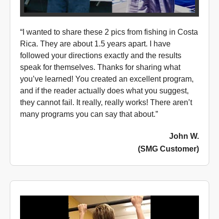
“I wanted to share these 2 pics from fishing in Costa
Rica. They are about 1.5 years apart. I have
followed your directions exactly and the results
speak for themselves. Thanks for sharing what
you’ve learned! You created an excellent program,
and if the reader actually does what you suggest,
they cannot fail. It really, really works! There aren’t
many programs you can say that about.”
John W.
(SMG Customer)