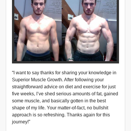
“I want to say thanks for sharing your knowledge in
Superior Muscle Growth. After following your
straightforward advice on diet and exercise for just
five weeks, I’ve shed serious amounts of fat, gained
some muscle, and basically gotten in the best
shape of my life. Your matter-of-fact, no bullshit
approach is so refreshing. Thanks again for this
journey!”