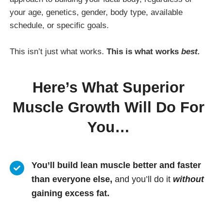
your age, genetics, gender, body type, available
schedule, or specific goals.
This isn’t just what works.
This is what works
best.
Here’s What Superior
Muscle Growth Will Do For
You…
You’ll build lean muscle better and faster
than everyone else,
and you’ll do it
without
gaining excess fat.