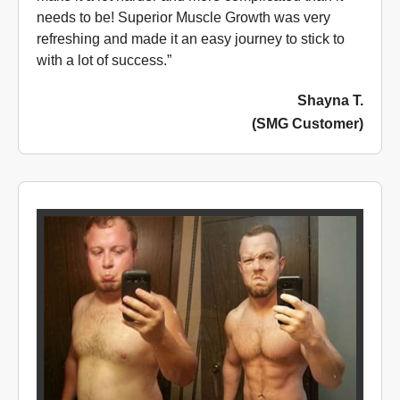
needs to be! Superior Muscle Growth was very
refreshing and made it an easy journey to stick to
with a lot of success.”
Shayna T.
(SMG Customer)