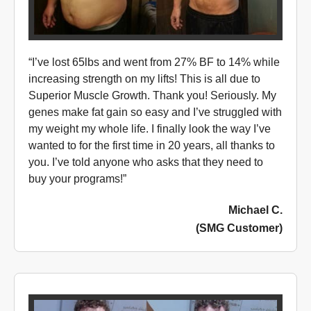
“I’ve lost 65lbs and went from 27% BF to 14% while
increasing strength on my lifts! This is all due to
Superior Muscle Growth. Thank you! Seriously. My
genes make fat gain so easy and I’ve struggled with
my weight my whole life. I finally look the way I’ve
wanted to for the first time in 20 years, all thanks to
you. I’ve told anyone who asks that they need to
buy your programs!”
Michael C.
(SMG Customer)