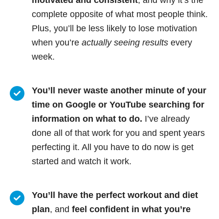
motivated and consistent
, and why it’s the
complete opposite of what most people think.
Plus, you’ll be less likely to lose motivation
when you’re
actually seeing results
every
week.
You’ll never waste another minute of your
time on Google or YouTube searching for
information on what to do.
I’ve already
done all of that work for you and spent years
perfecting it. All you have to do now is get
started and watch it work.
You’ll have the perfect workout and diet
plan
, and
feel confident in what you’re