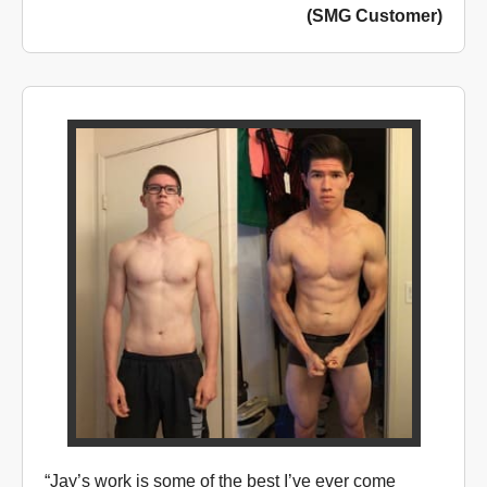
(SMG Customer)
“Jay’s work is some of the best I’ve ever come