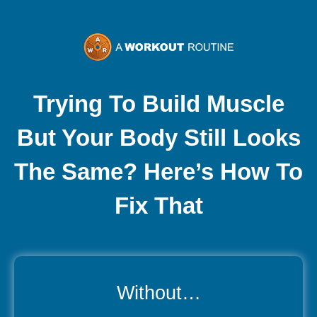
Skip
to
content
Trying To Build Muscle
But Your Body Still Looks
The Same? Here’s How To
Fix That
Without…