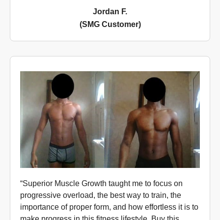
Jordan F.
(SMG Customer)
“Superior Muscle Growth taught me to focus on
progressive overload, the best way to train, the
importance of proper form, and how effortless it is to
make progress in this fitness lifestyle. Buy this