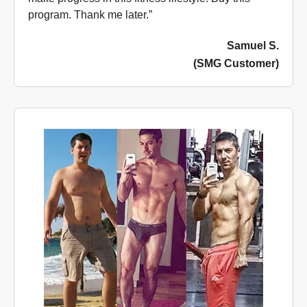
program. Thank me later.”
Samuel S.
(SMG Customer)