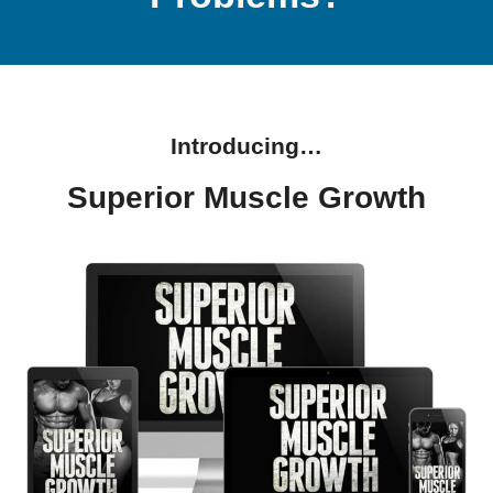
Introducing…
Superior Muscle Growth