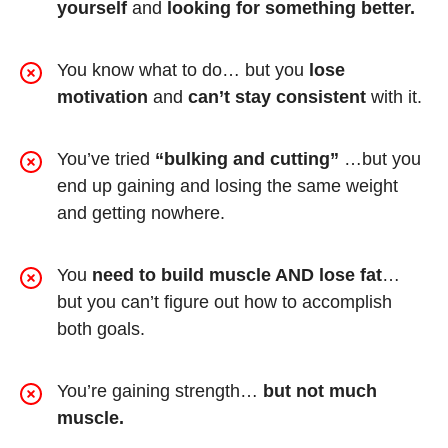
yourself
and
looking for something better.
You know what to do… but you
lose
motivation
and
can’t stay consistent
with it.
You’ve tried
“bulking and cutting”
…but you
end up gaining and losing the same weight
and getting nowhere.
You
need to build muscle AND lose fat
…
but you can’t figure out how to accomplish
both goals.
You’re gaining strength…
but not much
muscle.