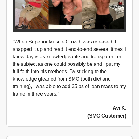
“When Superior Muscle Growth was released, I
snapped it up and read it end-to-end several times. I
knew Jay is as knowledgeable and transparent on
the subject as one could possibly be and I put my
full faith into his methods. By sticking to the
knowledge gleaned from SMG (both diet and
training), I was able to add 35lbs of lean mass to my
frame in three years.”
Avi K.
(SMG Customer)