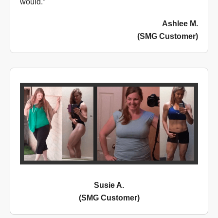
would.”
Ashlee M.
(SMG Customer)
Susie A.
(SMG Customer)