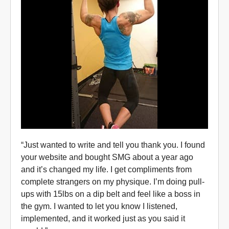
“Just wanted to write and tell you thank you. I found
your website and bought SMG about a year ago
and it’s changed my life. I get compliments from
complete strangers on my physique. I’m doing pull-
ups with 15lbs on a dip belt and feel like a boss in
the gym. I wanted to let you know I listened,
implemented, and it worked just as you said it