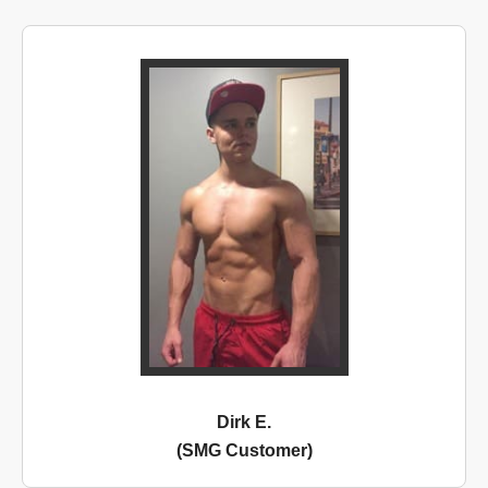
Dirk E.
(SMG Customer)