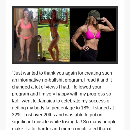
“Just wanted to thank you again for creating such
an informative no-bullshit program. I read it and it
changed a lot of views I had. I followed your
program and I’m very happy with my progress so
far! I went to Jamaica to celebrate my success of
getting my body fat percentage to 18%. I started at
32%. Lost over 20lbs and was able to put on
significant muscle while losing fat! So many people
make it a lot harder and more complicated than it