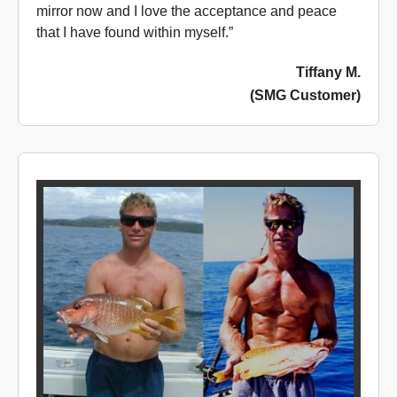
mirror now and I love the acceptance and peace
that I have found within myself.”
Tiffany M.
(SMG Customer)