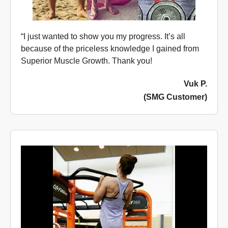
“I just wanted to show you my progress. It’s all
because of the priceless knowledge I gained from
Superior Muscle Growth. Thank you!
Vuk P.
(SMG Customer)