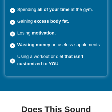
Spending
all of your time
at the gym.
Gaining
excess body fat.
Losing
motivation.
Wasting money
on useless supplements.
Using a workout or diet
that isn’t
customized to YOU
.
Does This Sound