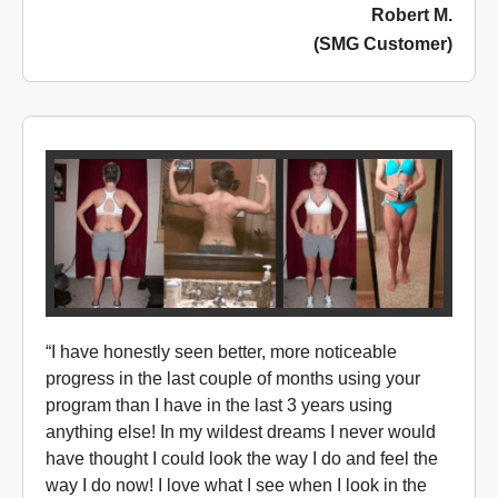
Robert M.
(SMG Customer)
“I have honestly seen better, more noticeable
progress in the last couple of months using your
program than I have in the last 3 years using
anything else! In my wildest dreams I never would
have thought I could look the way I do and feel the
way I do now! I love what I see when I look in the