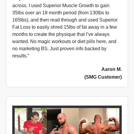
across. I used Superior Muscle Growth to gain
35lbs over an 18 month period (from 130lbs to
165lbs), and then read through and used Superior
Fat Loss to easily shred 15lbs of fat away in a few
months to create the physique that I’ve always
wanted. No magic workouts or diet pills here, and
no marketing BS. Just proven info backed by
results.”
Aaron M.
(SMG Customer)