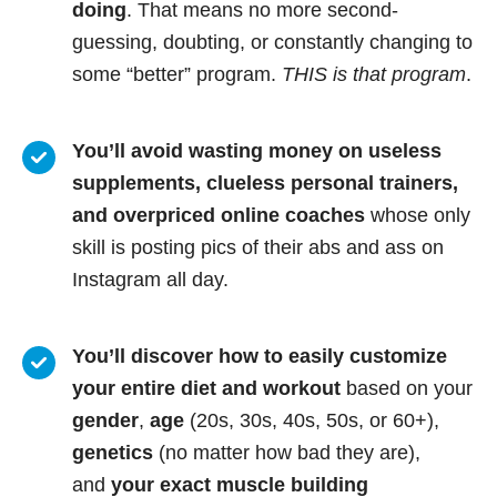
doing
. That means no more second-
guessing, doubting, or constantly changing to
some “better” program.
THIS is that program
.
You’ll avoid wasting money on useless
supplements, clueless personal trainers,
and overpriced online coaches
whose only
skill is posting pics of their abs and ass on
Instagram all day.
You’ll discover how to easily customize
your entire diet and workout
based on your
gender
,
age
(20s, 30s, 40s, 50s, or 60+),
genetics
(no matter how bad they are),
and
your exact muscle building