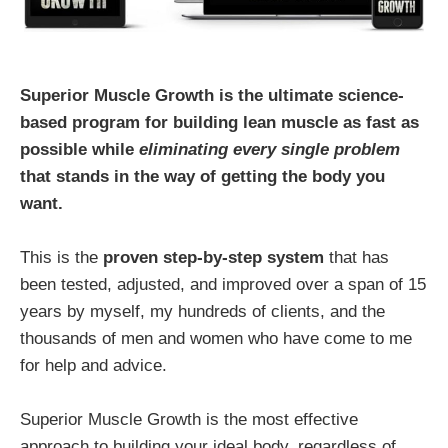
Superior Muscle Growth is the ultimate science-
based program for building lean muscle as fast as
possible while
eliminating every single problem
that stands in the way of getting the body you
want.
This is the
proven step-by-step system
that has
been tested, adjusted, and improved over a span of 15
years by myself, my hundreds of clients, and the
thousands of men and women who have come to me
for help and advice.
Superior Muscle Growth is the most effective
approach to building your ideal body, regardless of