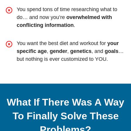
You spend tons of time researching what to
do… and now you’re
overwhelmed with
conflicting information
.
You want the best diet and workout for
your
specific age
,
gender
,
genetics
, and
goals
…
but nothing is ever customized to YOU.
What If There Was A Way
To Finally Solve These
Problems?