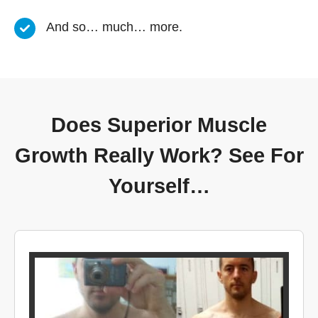
And so… much… more.
Does Superior Muscle
Growth Really Work? See For
Yourself…