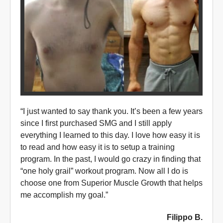
“I just wanted to say thank you. It’s been a few years
since I first purchased SMG and I still apply
everything I learned to this day. I love how easy it is
to read and how easy it is to setup a training
program. In the past, I would go crazy in finding that
“one holy grail” workout program. Now all I do is
choose one from Superior Muscle Growth that helps
me accomplish my goal.”
Filippo B.