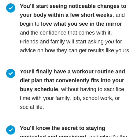
You’ll start seeing noticeable changes to
your body within a few short weeks
, and
begin to
love what you see in the mirror
and the confidence that comes with it.
Friends and family will start asking
you
for
advice on how they can get results like yours.
You’ll finally have a workout routine and
diet plan that conveniently fits into your
busy schedule
, without having to sacrifice
time with your family, job, school work, or
social life.
You’ll know
the secret to staying