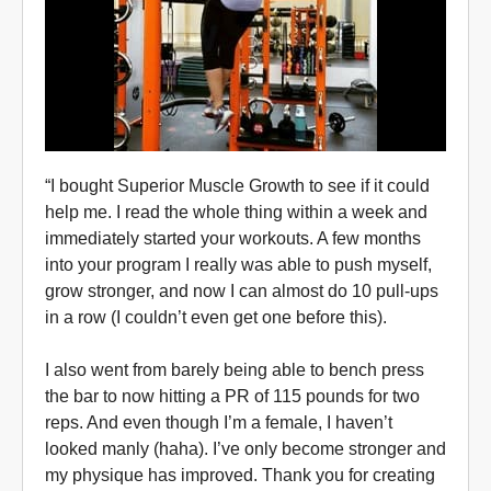
“I bought Superior Muscle Growth to see if it could
help me. I read the whole thing within a week and
immediately started your workouts. A few months
into your program I really was able to push myself,
grow stronger, and now I can almost do 10 pull-ups
in a row (I couldn’t even get one before this).
I also went from barely being able to bench press
the bar to now hitting a PR of 115 pounds for two
reps. And even though I’m a female, I haven’t
looked manly (haha). I’ve only become stronger and
my physique has improved. Thank you for creating