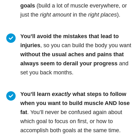
goals
(build a lot of muscle everywhere, or
just the
right amount
in the
right places
).
You’ll avoid the mistakes that lead to
injuries
, so you can build the body you want
without the usual aches and pains that
always seem to derail your progress
and
set you back months.
You’ll learn
exactly
what steps to follow
when you want to build muscle AND lose
fat
. You’ll never be confused again about
which goal to focus on first, or how to
accomplish both goals at the same time.