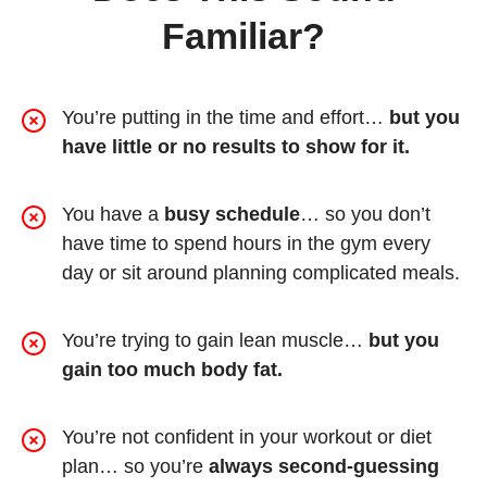
Familiar?
You’re putting in the time and effort…
but you
have little or no results to show for it.
You have a
busy schedule
… so you don’t
have time to spend hours in the gym every
day or sit around planning complicated meals.
You’re trying to gain lean muscle…
but you
gain too much body fat.
You’re not confident in your workout or diet
plan… so you’re
always second-guessing