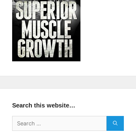
Search this website…
Search
for: