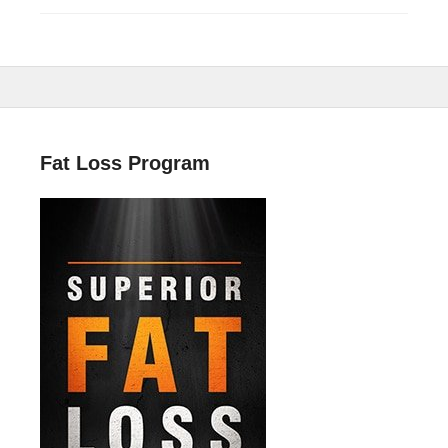
Fat Loss Program