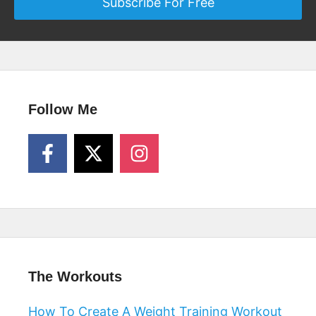
Subscribe For Free
Follow Me
The Workouts
How To Create A Weight Training Workout