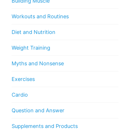
Building Muscle
Workouts and Routines
Diet and Nutrition
Weight Training
Myths and Nonsense
Exercises
Cardio
Question and Answer
Supplements and Products