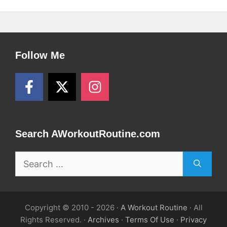
Follow Me
Search AWorkoutRoutine.com
Search
for:
Copyright © 2010 - 2026 ·
A Workout Routine
· All
Rights Reserved. ·
Archives
·
Terms Of Use
·
Privacy