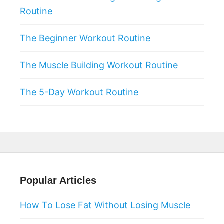
Routine
The Beginner Workout Routine
The Muscle Building Workout Routine
The 5-Day Workout Routine
Popular Articles
How To Lose Fat Without Losing Muscle