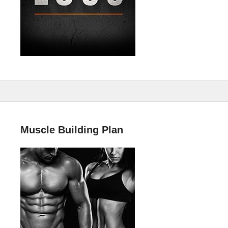
Muscle Building Plan