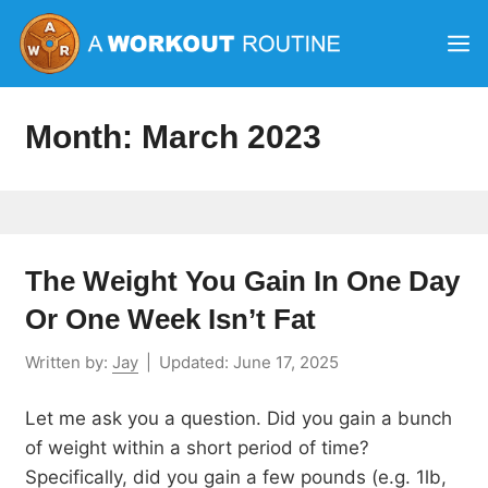
Skip
M
to
content
Month:
March 2023
The Weight You Gain In One Day
Or One Week Isn’t Fat
Written by:
Jay
|
Updated:
June 17, 2025
Let me ask you a question. Did you gain a bunch
of weight within a short period of time?
Specifically, did you gain a few pounds (e.g. 1lb,