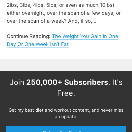
2lbs, 3lbs, 4lbs, 5lbs, or even as much 10lbs)
either overnight, over the span of a few days, or
over the span of a week? And, if so,…
Continue Reading:
The Weight You Gain In One
Day Or One Week Isn’t Fat
Join
250,000+ Subscribers
. It's
Free.
Get my best diet and workout content, and never miss
an update.