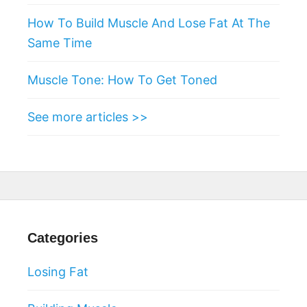
How To Build Muscle And Lose Fat At The
Same Time
Muscle Tone: How To Get Toned
See more articles >>
Categories
Losing Fat