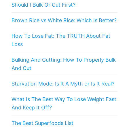
Should I Bulk Or Cut First?
Brown Rice vs White Rice: Which Is Better?
How To Lose Fat: The TRUTH About Fat
Loss
Bulking And Cutting: How To Properly Bulk
And Cut
Starvation Mode: Is It A Myth or Is It Real?
What Is The Best Way To Lose Weight Fast
And Keep It Off?
The Best Superfoods List