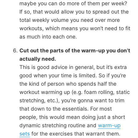
maybe you can do more of them per week?
If so, that would allow you to spread out the
total weekly volume you need over more
workouts, which means you won’t need to fit
as much into each one.
Cut out the parts of the warm-up you don’t
actually need.
This is good advice in general, but it’s extra
good when your time is limited. So if you’re
the kind of person who spends half the
workout warming up (e.g. foam rolling, static
stretching, etc.), you’re gonna want to trim
that down to the essentials. For most
people, this would mean doing just a short
dynamic stretching routine and
warm-up
sets
for the exercises that warrant them.