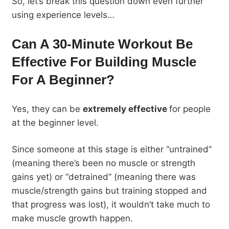
So, let’s break this question down even further
using experience levels…
Can A 30-Minute Workout Be
Effective For Building Muscle
For A Beginner?
Yes, they can be
extremely effective
for people
at the beginner level.
Since someone at this stage is either “untrained”
(meaning there’s been no muscle or strength
gains yet) or “detrained” (meaning there was
muscle/strength gains but training stopped and
that progress was lost), it wouldn’t take much to
make muscle growth happen.