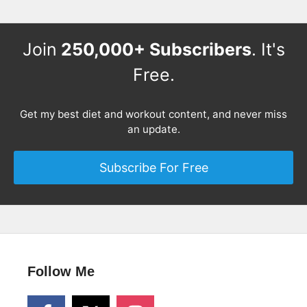
Join
250,000+ Subscribers
. It's
Free.
Get my best diet and workout content, and never miss
an update.
Subscribe For Free
Follow Me