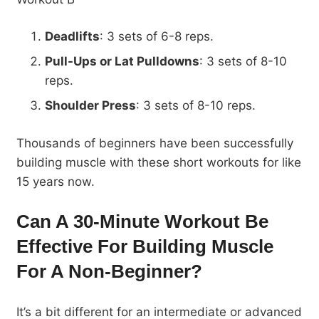
Deadlifts
: 3 sets of 6-8 reps.
Pull-Ups or Lat Pulldowns
: 3 sets of 8-10
reps.
Shoulder Press
: 3 sets of 8-10 reps.
Thousands of beginners have been successfully
building muscle with these short workouts for like
15 years now.
Can A 30-Minute Workout Be
Effective For B
uilding Muscle
For A Non-Beginner?
It’s a bit different for an intermediate or advanced