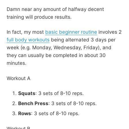
Damn near any amount of halfway decent
training will produce results.
In fact, my most
basic beginner routine
involves 2
full body workouts
being alternated 3 days per
week (e.g. Monday, Wednesday, Friday), and
they can usually be completed in about 30
minutes.
Workout A
Squats
: 3 sets of 8-10 reps.
Bench Press
: 3 sets of 8-10 reps.
Rows
: 3 sets of 8-10 reps.
Workout B