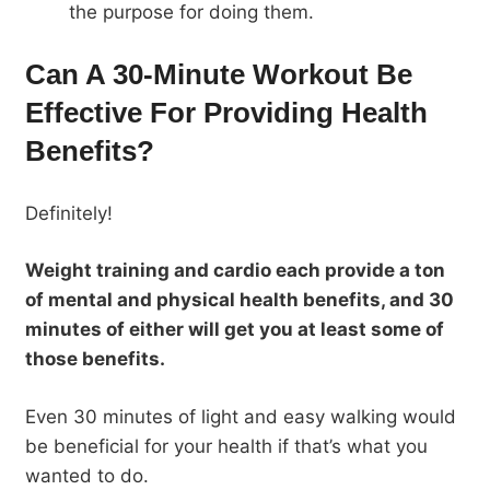
the purpose for doing them.
Can A 30-Minute Workout Be
Effective For Providing Health
Benefits?
Definitely!
Weight training and cardio each provide a ton
of mental and physical health benefits, and 30
minutes of either will get you at least some of
those benefits.
Even 30 minutes of light and easy walking would
be beneficial for your health if that’s what you
wanted to do.