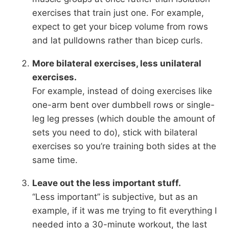
exercises that train just one. For example,
expect to get your bicep volume from rows
and lat pulldowns rather than bicep curls.
More bilateral exercises, less unilateral
exercises.
For example, instead of doing exercises like
one-arm bent over dumbbell rows or single-
leg leg presses (which double the amount of
sets you need to do), stick with bilateral
exercises so you’re training both sides at the
same time.
Leave out the less important stuff.
“Less important” is subjective, but as an
example, if it was me trying to fit everything I
needed into a 30-minute workout, the last