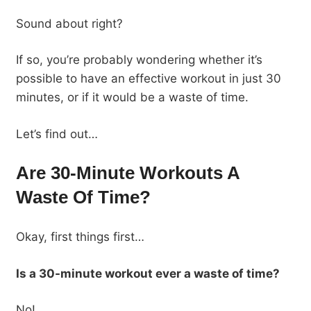
Sound about right?
If so, you’re probably wondering whether it’s
possible to have an effective workout in just 30
minutes, or if it would be a waste of time.
Let’s find out…
Are 30-Minute Workouts A
Waste Of Time?
Okay, first things first…
Is a 30-minute workout ever a waste of time?
No!