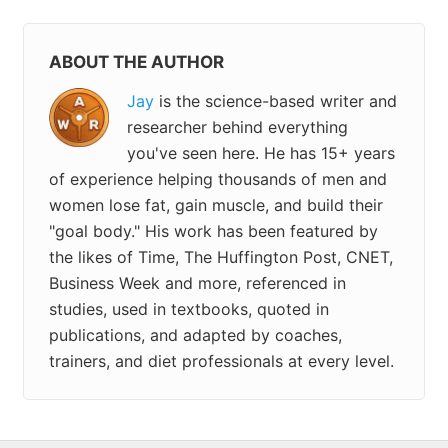
ABOUT THE AUTHOR
Jay
is the science-based writer and
researcher behind everything
you've seen here. He has 15+ years
of experience helping thousands of men and
women lose fat, gain muscle, and build their
"goal body." His work has been featured by
the likes of Time, The Huffington Post, CNET,
Business Week and more, referenced in
studies, used in textbooks, quoted in
publications, and adapted by coaches,
trainers, and diet professionals at every level.