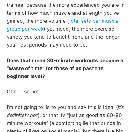
trainee, because the more experienced you are in
terms of how much muscle and strength you’ve
gained, the more volume (
total sets per muscle
group per week
) you need, the more exercise
variety you tend to benefit from, and the longer
your rest periods may need to be.
Does that mean 30-minute workouts become a
“waste of time” for those of us past the
beginner level?
Of course not.
I’m not going to lie to you and say this is ideal (
it’s
definitely not
), or that it’s “just as good as 60-90
minute workouts” (a comforting lie that brings in
plenty of likes on social media), but there is a big