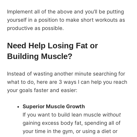
Implement all of the above and you’ll be putting
yourself in a position to make short workouts as
productive as possible.
Need Help Losing Fat or
Building Muscle?
Instead of wasting another minute searching for
what to do, here are 3 ways I can help you reach
your goals faster and easier:
Superior Muscle Growth
If you want to build lean muscle
without
gaining excess body fat, spending all of
your time in the gym, or using a diet or