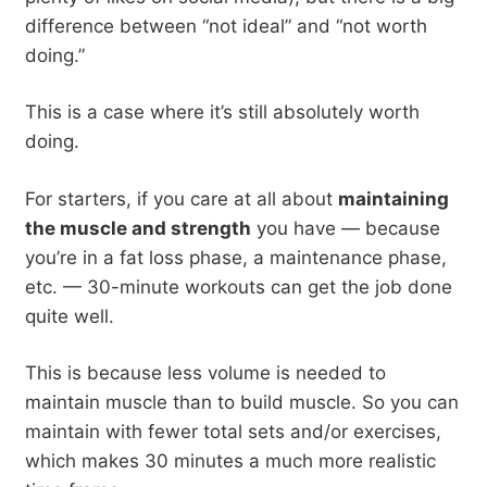
difference between “not ideal” and “not worth
doing.”
This is a case where it’s still absolutely worth
doing.
For starters, if you care at all about
maintaining
the muscle and strength
you have — because
you’re in a fat loss phase, a maintenance phase,
etc. — 30-minute workouts can get the job done
quite well.
This is because less volume is needed to
maintain muscle than to build muscle. So you can
maintain with fewer total sets and/or exercises,
which makes 30 minutes a much more realistic