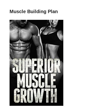
Muscle Building Plan