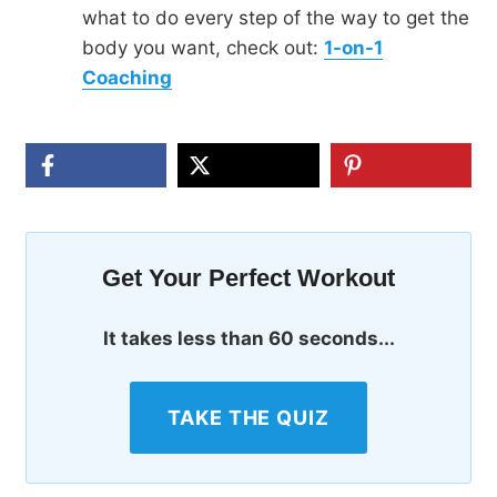
what to do every step of the way to get the
body you want, check out:
1-on-1
Coaching
Get Your Perfect Workout
It takes less than 60 seconds...
TAKE THE QUIZ