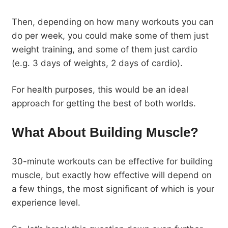
Then, depending on how many workouts you can
do per week, you could make some of them just
weight training, and some of them just cardio
(e.g. 3 days of weights, 2 days of cardio).
For health purposes, this would be an ideal
approach for getting the best of both worlds.
What About Building Muscle?
30-minute workouts can be effective for building
muscle, but exactly how effective will depend on
a few things, the most significant of which is your
experience level.