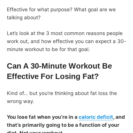
Effective for what purpose? What goal are we
talking about?
Let’s look at the 3 most common reasons people
work out, and how effective you can expect a 30-
minute workout to be for that goal.
Can A 30-Minute Workout Be
Effective For Losing Fat?
Kind of… but you’re thinking about fat loss the
wrong way.
You lose fat when you’re in a
caloric deficit
, and
that’s primarily going to be a function of your
diet.
Not your workout
.