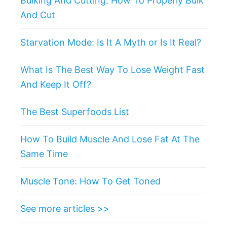
Bulking And Cutting: How To Properly Bulk
And Cut
Starvation Mode: Is It A Myth or Is It Real?
What Is The Best Way To Lose Weight Fast
And Keep It Off?
The Best Superfoods List
How To Build Muscle And Lose Fat At The
Same Time
Muscle Tone: How To Get Toned
See more articles >>