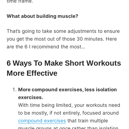
time frame.
What about building muscle?
That’s going to take some adjustments to ensure
you get the most out of those 30 minutes. Here
are the 6 I recommend the most…
6 Ways To Make Short Workouts
More Effective
More compound exercises, less isolation
exercises.
With time being limited, your workouts need
to be mostly, if not entirely, focused around
compound exercises
that train multiple
muscle groups at once rather than isolation