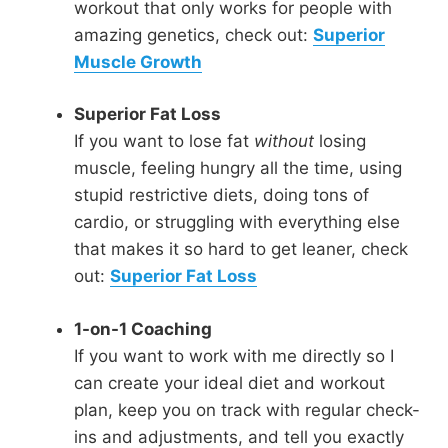
workout that only works for people with
amazing genetics, check out:
Superior
Muscle Growth
Superior Fat Loss
If you want to lose fat
without
losing
muscle, feeling hungry all the time, using
stupid restrictive diets, doing tons of
cardio, or struggling with everything else
that makes it so hard to get leaner, check
out:
Superior Fat Loss
1-on-1 Coaching
If you want to work with me directly so I
can create your ideal diet and workout
plan, keep you on track with regular check-
ins and adjustments, and tell you exactly