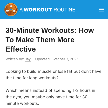
Skip
M
to
content
30-Minute Workouts: How
To Make Them More
Effective
Written by:
Jay
|
Updated:
October 7, 2025
Looking to build muscle or lose fat but don’t have
the time for long workouts?
Which means instead of spending 1-2 hours in
the gym, you maybe only have time for 30-
minute workouts.