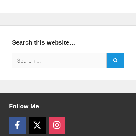
Search this website…
Search
for:
Follow Me