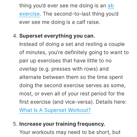
thing you’d ever see me doing is an
ab
exercise
. The second-to-last thing you’d
ever see me doing is a calf raise.
Superset everything you can.
Instead of doing a set and resting a couple
of minutes, you’re definitely going to want to
pair up exercises that have little to no
overlap (e.g. presses with rows) and
alternate between them so the time spent
doing the second exercise serves as some,
most, or even all of your rest period for the
first exercise (and vice-versa). Details here:
What Is A Superset Workout?
Increase your training frequency.
Your workouts may need to be short, but