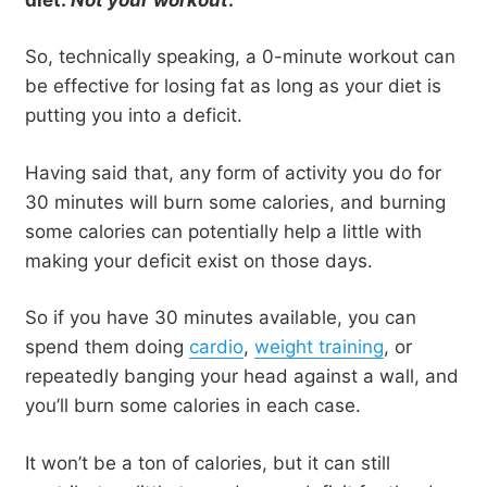
So, technically speaking, a 0-minute workout can
be effective for losing fat as long as your diet is
putting you into a deficit.
Having said that, any form of activity you do for
30 minutes will burn some calories, and burning
some calories can potentially help a little with
making your deficit exist on those days.
So if you have 30 minutes available, you can
spend them doing
cardio
,
weight training
, or
repeatedly banging your head against a wall, and
you’ll burn some calories in each case.
It won’t be a ton of calories, but it can still