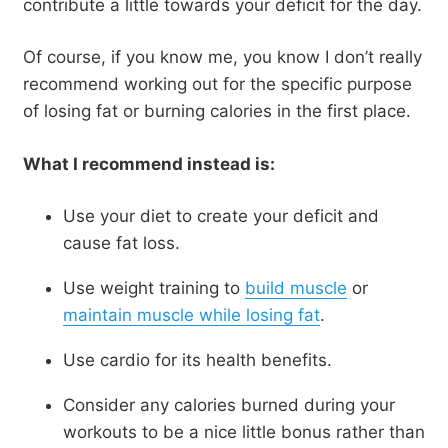
contribute a little towards your deficit for the day.
Of course, if you know me, you know I don’t really
recommend working out for the specific purpose
of losing fat or burning calories in the first place.
What I recommend instead is:
Use your diet to create your deficit and
cause fat loss.
Use weight training to
build muscle
or
maintain muscle while losing fat
.
Use cardio for its health benefits.
Consider any calories burned during your
workouts to be a nice little bonus rather than