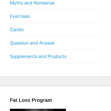
Myths and Nonsense
Exercises
Cardio
Question and Answer
Supplements and Products
Fat Loss Program