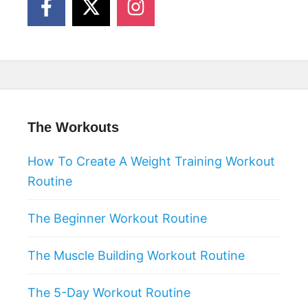
The Workouts
How To Create A Weight Training Workout
Routine
The Beginner Workout Routine
The Muscle Building Workout Routine
The 5-Day Workout Routine