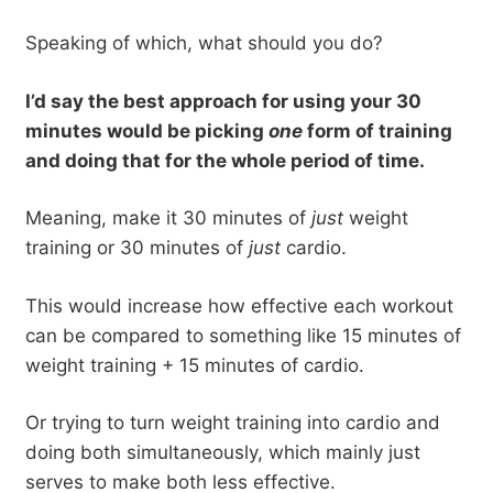
Speaking of which, what should you do?
I’d say the best approach for using your 30
minutes would be picking
one
form of training
and doing that for the whole period of time.
Meaning, make it 30 minutes of
just
weight
training or 30 minutes of
just
cardio.
This would increase how effective each workout
can be compared to something like 15 minutes of
weight training + 15 minutes of cardio.
Or trying to turn weight training into cardio and
doing both simultaneously, which mainly just
serves to make both less effective.