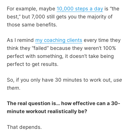
For example, maybe
10,000 steps a day
is “the
best,” but 7,000 still gets you the majority of
those same benefits.
As I remind
my coaching clients
every time they
think they “failed” because they weren’t 100%
perfect with something, it doesn’t take being
perfect to get results.
So, if you only have 30 minutes to work out,
use
them
.
The real question is… how effective can a 30-
minute workout realistically be?
That depends.