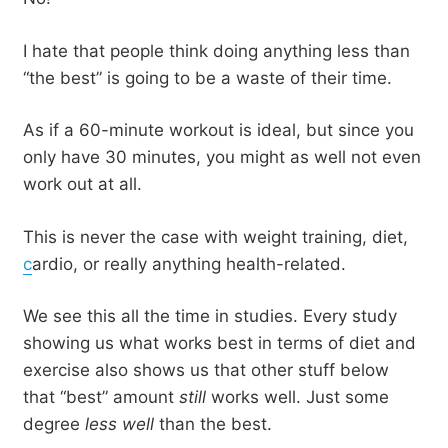
I hate that people think doing anything less than
“the best” is going to be a waste of their time.
As if a 60-minute workout is ideal, but since you
only have 30 minutes, you might as well not even
work out at all.
This is never the case with weight training, diet,
c
ardio, or really anything health-related.
We see this all the time in studies. Every study
showing us what works best in terms of diet and
exercise also shows us that other stuff below
that “best” amount
still
works well. Just some
degree
less well
than the best.