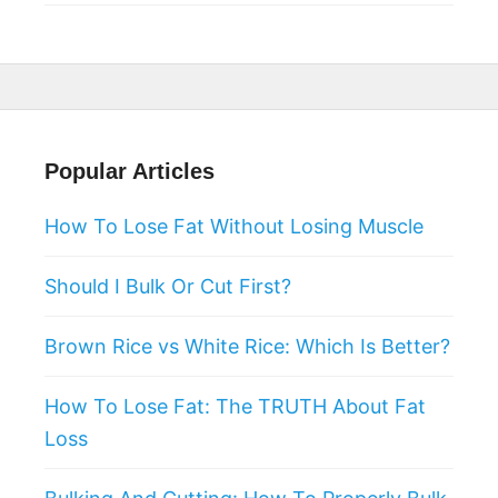
Popular Articles
How To Lose Fat Without Losing Muscle
Should I Bulk Or Cut First?
Brown Rice vs White Rice: Which Is Better?
How To Lose Fat: The TRUTH About Fat
Loss