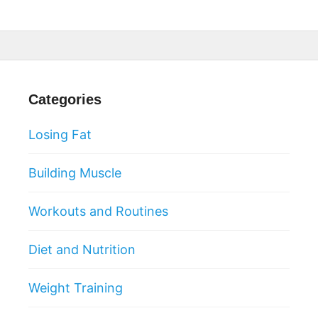
Categories
Losing Fat
Building Muscle
Workouts and Routines
Diet and Nutrition
Weight Training