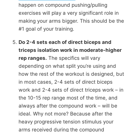
happen on compound pushing/pulling
exercises will play a very significant role in
making your arms bigger. This should be the
#1 goal of your training.
Do 2-4 sets each of direct biceps and
triceps isolation work in moderate-higher
rep ranges.
The specifics will vary
depending on what split you’re using and
how the rest of the workout is designed, but
in most cases, 2-4 sets of direct biceps
work and 2-4 sets of direct triceps work – in
the 10-15 rep range most of the time, and
always after the compound work – will be
ideal. Why not more? Because after the
heavy progressive tension stimulus your
arms received during the compound