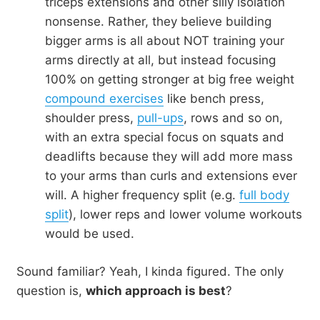
triceps extensions and other silly isolation
nonsense. Rather, they believe building
bigger arms is all about NOT training your
arms directly at all, but instead focusing
100% on getting stronger at big free weight
compound exercises
like bench press,
shoulder press,
pull-ups
, rows and so on,
with an extra special focus on squats and
deadlifts because they will add more mass
to your arms than curls and extensions ever
will. A higher frequency split (e.g.
full body
split
), lower reps and lower volume workouts
would be used.
Sound familiar? Yeah, I kinda figured. The only
question is,
which approach is best
?