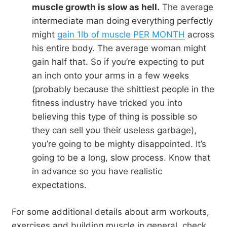
muscle growth is slow as hell.
The average
intermediate man doing everything perfectly
might
gain 1lb of muscle PER MONTH
across
his entire body. The average woman might
gain half that. So if you’re expecting to put
an inch onto your arms in a few weeks
(probably because the shittiest people in the
fitness industry have tricked you into
believing this type of thing is possible so
they can sell you their useless garbage),
you’re going to be mighty disappointed. It’s
going to be a long, slow process. Know that
in advance so you have realistic
expectations.
For some additional details about arm workouts,
exercises and building muscle in general, check