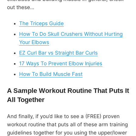
out these…
The Triceps Guide
How To Do Skull Crushers Without Hurting
Your Elbows
EZ Curl Bar vs Straight Bar Curls
17 Ways To Prevent Elbow Injuries
How To Build Muscle Fast
A Sample Workout Routine That Puts It
All Together
And finally, if you’d like to see a (FREE) proven
workout routine that puts all of these arm training
guidelines together for you using the upper/lower