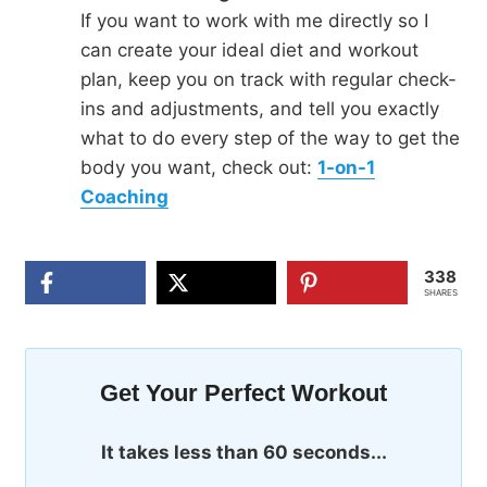
If you want to work with me directly so I
can create your ideal diet and workout
plan, keep you on track with regular check-
ins and adjustments, and tell you exactly
what to do every step of the way to get the
body you want, check out:
1-on-1
Coaching
338
SHARES
Get Your Perfect Workout
It takes less than 60 seconds...