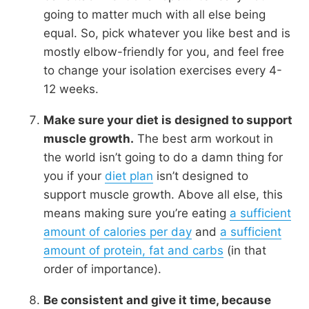
going to matter much with all else being
equal. So, pick whatever you like best and is
mostly elbow-friendly for you, and feel free
to change your isolation exercises every 4-
12 weeks.
Make sure your diet is designed to support
muscle growth.
The best arm workout in
the world isn’t going to do a damn thing for
you if your
diet plan
isn’t designed to
support muscle growth. Above all else, this
means making sure you’re eating
a sufficient
amount of calories per day
and
a sufficient
amount of protein, fat and carbs
(in that
order of importance).
Be consistent and give it time, because