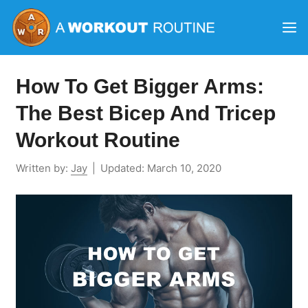
Skip
M
to
content
How To Get Bigger Arms:
The Best Bicep And Tricep
Workout Routine
Written by:
Jay
|
Updated:
March 10, 2020