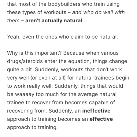
that most of the bodybuilders who train using
these types of workouts –
and who do well with
them
–
aren’t actually natural
.
Yeah, even the ones who claim to be natural.
Why is this important? Because when various
drugs/steroids enter the equation, things change
quite a bit. Suddenly, workouts that don’t work
very well (or even at all) for natural trainees begin
to work really well. Suddenly, things that would
be waaaay too much for the average natural
trainee to recover from becomes capable of
recovering from. Suddenly, an
ineffective
approach to training becomes an
effective
approach to training.