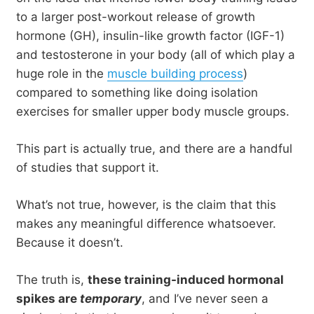
to a larger post-workout release of growth
hormone (GH), insulin-like growth factor (IGF-1)
and testosterone in your body (all of which play a
huge role in the
muscle building process
)
compared to something like doing isolation
exercises for smaller upper body muscle groups.
This part is actually true, and there are a handful
of studies that support it.
What’s not true, however, is the claim that this
makes any meaningful difference whatsoever.
Because it doesn’t.
The truth is,
these training-induced hormonal
spikes are
temporary
, and I’ve never seen a