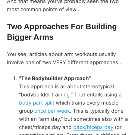
And that means you’ve probably seen the two
most common points of view…
Two Approaches For Building
Bigger Arms
You see, articles about arm workouts usually
involve one of two VERY different approaches…
“The Bodybuilder Approach”
This approach is all about stereotypical
“bodybuilder training.” That entails using a
body part split
which trains every muscle
group
once per week
. This is typically done
with an “arm day,” but sometimes also with a
chest/triceps day and
back/biceps day
(or