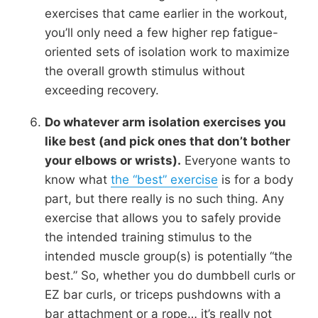
exercises that came earlier in the workout,
you’ll only need a few higher rep fatigue-
oriented sets of isolation work to maximize
the overall growth stimulus without
exceeding recovery.
Do whatever arm isolation exercises you
like best (and pick ones that don’t bother
your elbows or wrists).
Everyone wants to
know what
the “best” exercise
is for a body
part, but there really is no such thing. Any
exercise that allows you to safely provide
the intended training stimulus to the
intended muscle group(s) is potentially “the
best.” So, whether you do dumbbell curls or
EZ bar curls, or triceps pushdowns with a
bar attachment or a rope… it’s really not