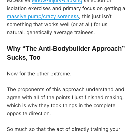
excessive
elbow-injury-causing
selection of
isolation exercises and primary focus on getting a
massive pump/crazy soreness
, this just isn’t
something that works well (or at all) for us
natural, genetically average trainees.
Why “The Anti-Bodybuilder Approach”
Sucks, Too
Now for the other extreme.
The proponents of this approach understand and
agree with all of the points I just finished making,
which is why they took things in the complete
opposite direction.
So much so that the act of directly training your