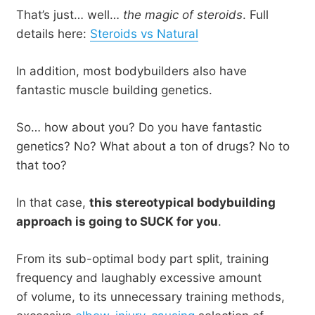
That’s just… well…
the magic of steroids
. Full
details here:
Steroids vs Natural
In addition, most bodybuilders also have
fantastic muscle building genetics.
So… how about you? Do you have fantastic
genetics? No? What about a ton of drugs? No to
that too?
In that case,
this stereotypical bodybuilding
approach is going to SUCK for you
.
From its sub-optimal body part split, training
frequency and laughably excessive amount
of volume, to its unnecessary training methods,