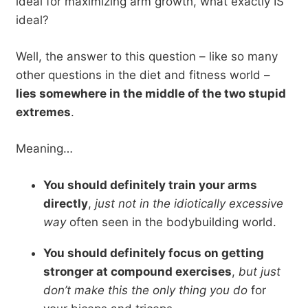
ideal for maximizing arm growth, what exactly IS
ideal?
Well, the answer to this question – like so many
other questions in the diet and fitness world –
lies somewhere in the middle of the two stupid
extremes
.
Meaning…
You should definitely train your arms
directly
,
just not in the idiotically excessive
way
often seen in the bodybuilding world.
You should definitely focus on getting
stronger at compound exercises
,
but just
don’t make this the only thing you do
for