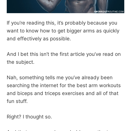
If you’re reading this, it’s probably because you
want to know how to get bigger arms as quickly
and effectively as possible.
And I bet this isn’t the first article you’ve read on
the subject.
Nah, something tells me you’ve already been
searching the internet for the best arm workouts
and biceps and triceps exercises and all of that
fun stuff.
Right? I thought so.