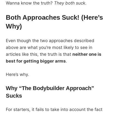
Wanna know the truth?
They both suck
.
Both Approaches Suck! (Here’s
Why)
Even though the two approaches described
above are what you’re most likely to see in
articles like this, the truth is that
neither one is
best for getting bigger arms
.
Here’s why.
Why “The Bodybuilder Approach”
Sucks
For starters, it fails to take into account the fact