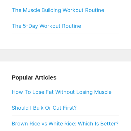
The Muscle Building Workout Routine
The 5-Day Workout Routine
Popular Articles
How To Lose Fat Without Losing Muscle
Should I Bulk Or Cut First?
Brown Rice vs White Rice: Which Is Better?