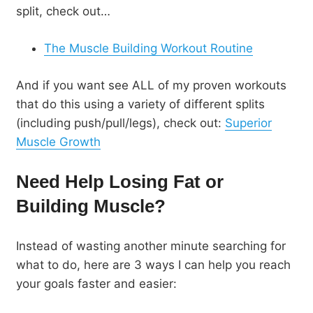
split, check out…
The Muscle Building Workout Routine
And if you want see ALL of my proven workouts
that do this using a variety of different splits
(including push/pull/legs), check out:
Superior
Muscle Growth
Need Help Losing Fat or
Building Muscle?
Instead of wasting another minute searching for
what to do, here are 3 ways I can help you reach
your goals faster and easier: