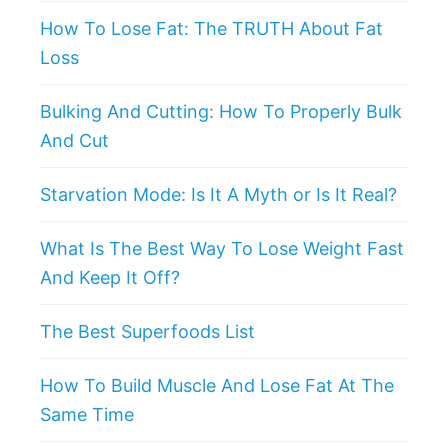
How To Lose Fat: The TRUTH About Fat
Loss
Bulking And Cutting: How To Properly Bulk
And Cut
Starvation Mode: Is It A Myth or Is It Real?
What Is The Best Way To Lose Weight Fast
And Keep It Off?
The Best Superfoods List
How To Build Muscle And Lose Fat At The
Same Time