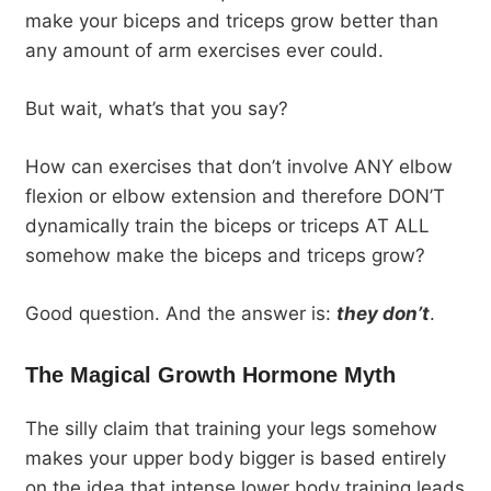
make your biceps and triceps grow better than
any amount of arm exercises ever could.
But wait, what’s that you say?
How can exercises that don’t involve ANY elbow
flexion or elbow extension and therefore DON’T
dynamically train the biceps or triceps AT ALL
somehow make the biceps and triceps grow?
Good question. And the answer is:
they don’t
.
The Magical Growth Hormone Myth
The silly claim that training your legs somehow
makes your upper body bigger is based entirely
on the idea that intense lower body training leads