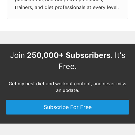
trainers, and diet professionals at every level.
Join
250,000+ Subscribers
. It's
Free.
Get my best diet and workout content, and never miss
an update.
Subscribe For Free