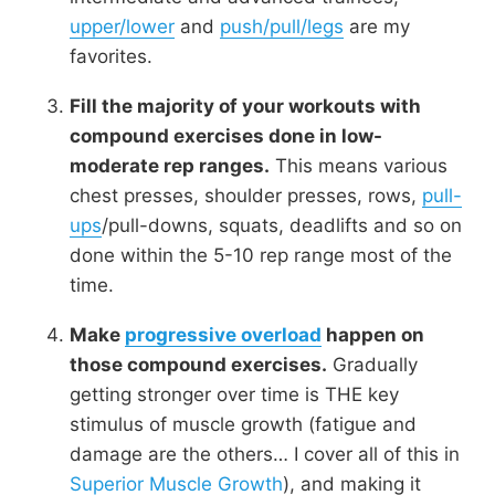
upper/lower
and
push/pull/legs
are my
favorites.
Fill the majority of your workouts with
compound exercises done in low-
moderate rep ranges.
This means various
chest presses, shoulder presses, rows,
pull-
ups
/pull-downs, squats, deadlifts and so on
done within the 5-10 rep range most of the
time.
Make
progressive overload
happen on
those compound exercises.
Gradually
getting stronger over time is THE key
stimulus of muscle growth (fatigue and
damage are the others… I cover all of this in
Superior Muscle Growth
), and making it