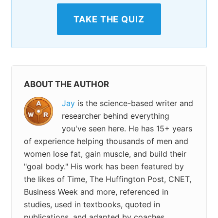
TAKE THE QUIZ
ABOUT THE AUTHOR
Jay
is the science-based writer and
researcher behind everything
you've seen here. He has 15+ years
of experience helping thousands of men and
women lose fat, gain muscle, and build their
"goal body." His work has been featured by
the likes of Time, The Huffington Post, CNET,
Business Week and more, referenced in
studies, used in textbooks, quoted in
publications, and adapted by coaches,