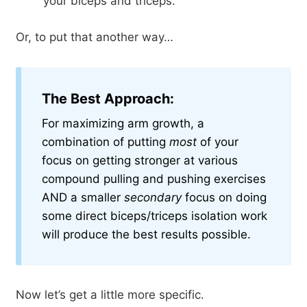
your biceps and triceps.
Or, to put that another way…
The Best Approach:
For maximizing arm growth, a
combination of putting
most
of your
focus on getting stronger at various
compound pulling and pushing exercises
AND a smaller
secondary
focus on doing
some direct biceps/triceps isolation work
will produce the best results possible.
Now let’s get a little more specific.