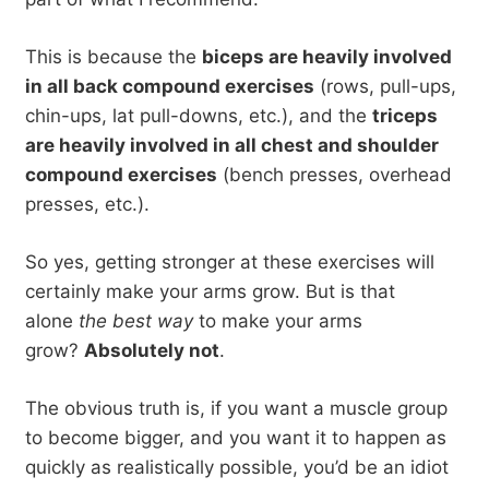
This is because the
biceps are heavily involved
in all back compound exercises
(rows, pull-ups,
chin-ups, lat pull-downs, etc.), and the
triceps
are heavily involved in all chest and shoulder
compound exercises
(bench presses, overhead
presses, etc.).
So yes, getting stronger at these exercises will
certainly make your arms grow. But is that
alone
the best way
to make your arms
grow?
Absolutely not
.
The obvious truth is, if you want a muscle group
to become bigger, and you want it to happen as
quickly as realistically possible, you’d be an idiot