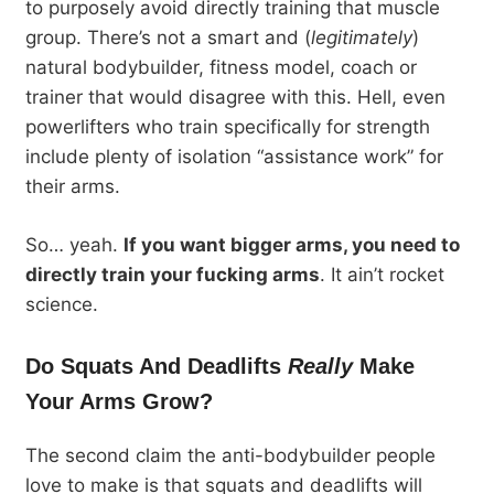
to purposely avoid directly training that muscle
group. There’s not a smart and (
legitimately
)
natural bodybuilder, fitness model, coach or
trainer that would disagree with this. Hell, even
powerlifters who train specifically for strength
include plenty of isolation “assistance work” for
their arms.
So… yeah.
If you want bigger arms, you need to
directly train your fucking arms
. It ain’t rocket
science.
Do Squats And Deadlifts
Really
Make
Your Arms Grow?
The second claim the anti-bodybuilder people
love to make is that squats and deadlifts will