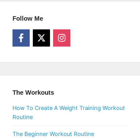
Follow Me
The Workouts
How To Create A Weight Training Workout
Routine
The Beginner Workout Routine