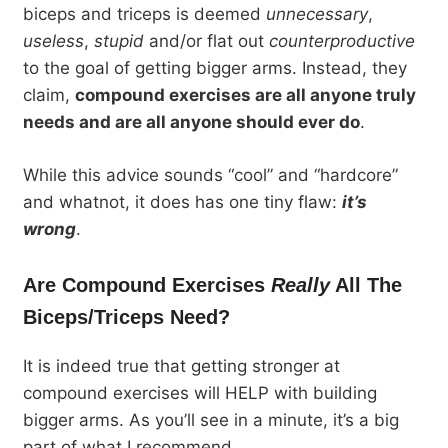
biceps and triceps is deemed
unnecessary
,
useless
,
stupid
and/or flat out
counterproductive
to the goal of getting bigger arms. Instead, they
claim,
compound exercises are all anyone truly
needs and are all anyone should ever do
.
While this advice sounds “cool” and “hardcore”
and whatnot, it does has one tiny flaw:
it’s
wrong
.
Are Compound Exercises
Really
All The
Biceps/Triceps Need?
It is indeed true that getting stronger at
compound exercises will HELP with building
bigger arms. As you’ll see in a minute, it’s a big
part of what I recommend.