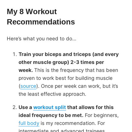
My 8 Workout
Recommendations
Here’s what you need to do…
Train your biceps and triceps (and every
other muscle group) 2-3 times per
week.
This is the frequency that has been
proven to work best for building muscle
(
source
). Once per week can work, but it’s
the least effective approach.
Use a
workout split
that allows for this
ideal frequency to be met.
For beginners,
full body
is my recommendation. For
intermediate and advanced trainees,