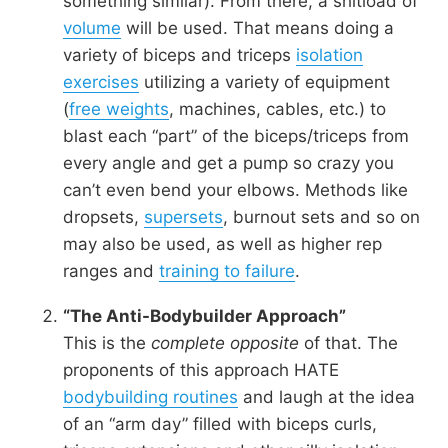
something similar). From there, a shitload of
volume
will be used. That means doing a
variety of biceps and triceps
isolation
exercises
utilizing a variety of equipment
(
free weights
, machines, cables, etc.) to
blast each “part” of the biceps/triceps from
every angle and get a pump so crazy you
can’t even bend your elbows. Methods like
dropsets,
supersets
, burnout sets and so on
may also be used, as well as higher rep
ranges and
training to failure
.
“The Anti-Bodybuilder Approach”
This is the
complete opposite
of that. The
proponents of this approach HATE
bodybuilding routines
and laugh at the idea
of an “arm day” filled with biceps curls,