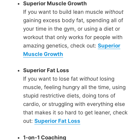
Superior Muscle Growth
If you want to build lean muscle
without
gaining excess body fat, spending all of
your time in the gym, or using a diet or
workout that only works for people with
amazing genetics, check out:
Superior
Muscle Growth
Superior Fat Loss
If you want to lose fat
without
losing
muscle, feeling hungry all the time, using
stupid restrictive diets, doing tons of
cardio, or struggling with everything else
that makes it so hard to get leaner, check
out:
Superior Fat Loss
1-on-1 Coaching