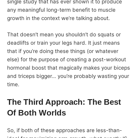
single study that has ever shown it to produce
any meaningful long-term benefit to muscle
growth in the context we’re talking about.
That doesn’t mean you shouldn’t do squats or
deadlifts or train your legs hard. It just means
that if you’re doing these things (or whatever
else) for the purpose of creating a post-workout
hormonal boost that magically makes your biceps
and triceps bigger… you’re probably wasting your
time.
The Third Approach: The Best
Of Both Worlds
So, if both of these approaches are less-than-