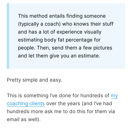
This method entails finding someone
(typically a coach) who knows their stuff
and has a lot of experience visually
estimating body fat percentage for
people. Then, send them a few pictures
and let them give you an estimate.
Pretty simple and easy.
This is something I’ve done for hundreds of
my
coaching clients
over the years (and I’ve had
hundreds more ask me to do this for them via
email as well).