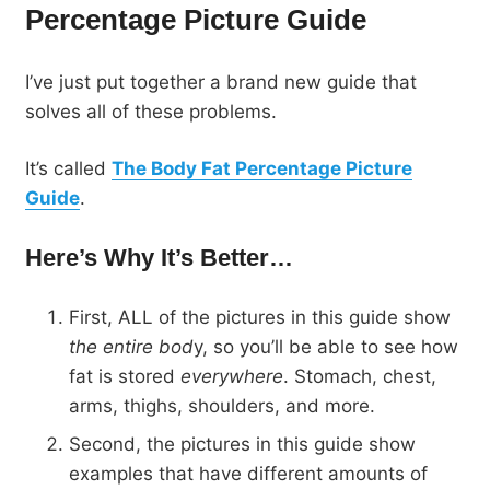
Percentage Picture Guide
I’ve just put together a brand new guide that
solves all of these problems.
It’s called
The Body Fat Percentage Picture
Guide
.
Here’s Why It’s Better…
First, ALL of the pictures in this guide show
the entire bod
y, so you’ll be able to see how
fat is stored
everywhere
. Stomach, chest,
arms, thighs, shoulders, and more.
Second, the pictures in this guide show
examples that have different amounts of