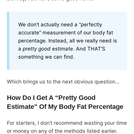
We don’t actually need a “perfectly
accurate” measurement of our body fat
percentage. Instead, all we really need is
a
pretty good estimate
. And THAT’S
something we can find.
Which brings us to the next obvious question…
How Do I Get A “Pretty Good
Estimate” Of My Body Fat Percentage
For starters, I don’t recommend wasting your time
or money on any of the methods listed earlier.