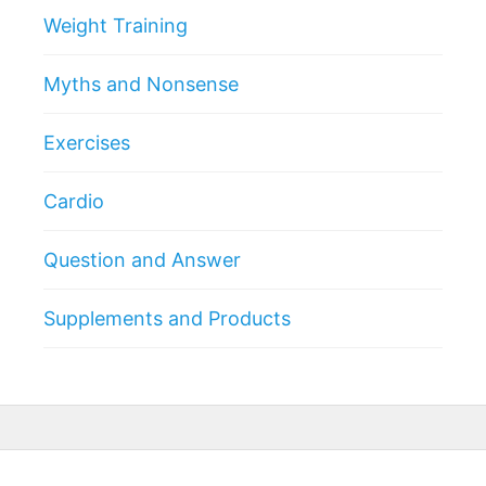
Weight Training
Myths and Nonsense
Exercises
Cardio
Question and Answer
Supplements and Products