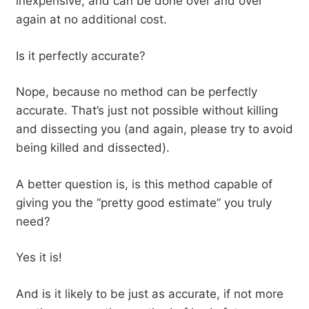
inexpensive, and can be done over and over
again at no additional cost.
Is it perfectly accurate?
Nope, because no method can be perfectly
accurate. That’s just not possible without killing
and dissecting you (and again, please try to avoid
being killed and dissected).
A better question is, is this method capable of
giving you the “pretty good estimate” you truly
need?
Yes it is!
And is it likely to be just as accurate, if not more