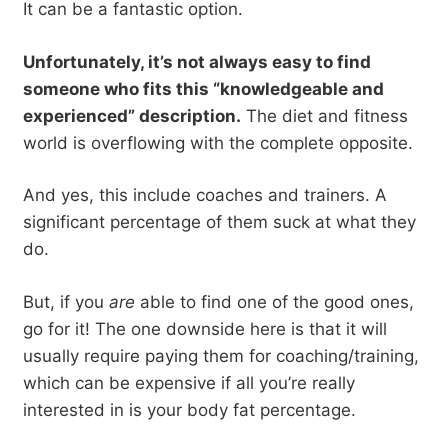
It can be a fantastic option.
Unfortunately, it’s not always easy to find
someone who fits this “knowledgeable and
experienced” description.
The diet and fitness
world is overflowing with the complete opposite.
And yes, this include coaches and trainers. A
significant percentage of them suck at what they
do.
But, if you
are
able to find one of the good ones,
go for it! The one downside here is that it will
usually require paying them for coaching/training,
which can be expensive if all you’re really
interested in is your body fat percentage.