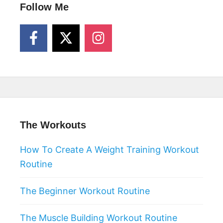
Follow Me
The Workouts
How To Create A Weight Training Workout
Routine
The Beginner Workout Routine
The Muscle Building Workout Routine