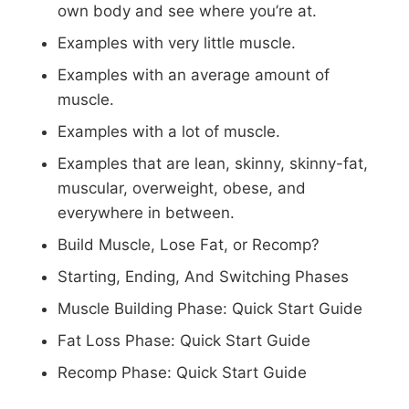
own body and see where you’re at.
Examples with very little muscle.
Examples with an average amount of
muscle.
Examples with a lot of muscle.
Examples that are lean, skinny, skinny-fat,
muscular, overweight, obese, and
everywhere in between.
Build Muscle, Lose Fat, or Recomp?
Starting, Ending, And Switching Phases
Muscle Building Phase: Quick Start Guide
Fat Loss Phase: Quick Start Guide
Recomp Phase: Quick Start Guide