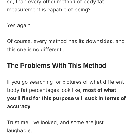
so, than every other method of body fat
measurement is capable of being?
Yes again.
Of course, every method has its downsides, and
this one is no different…
The Problems With This Method
If you go searching for pictures of what different
body fat percentages look like,
most of what
you’ll find for this purpose will suck in terms of
accuracy
.
Trust me, I’ve looked, and some are just
laughable.