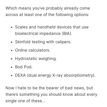
Which means you’ve probably already come
across at least one of the following options:
Scales and handheld devices that use
bioelectrical impedance (BIA).
Skinfold testing with calipers.
Online calculators.
Hydrostatic weighing.
Bod Pod.
DEXA (dual energy X-ray absorptiometry).
Now I hate to be the bearer of bad news, but
there’s something you should know about every
single one of these…