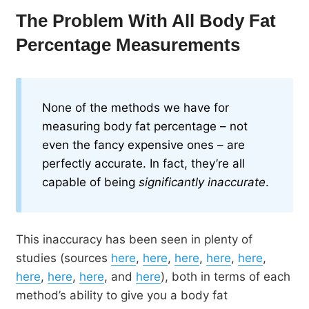
The Problem With All Body Fat
Percentage Measurements
None of the methods we have for
measuring body fat percentage – not
even the fancy expensive ones – are
perfectly accurate. In fact, they’re all
capable of being
significantly inaccurate
.
This inaccuracy has been seen in plenty of
studies (sources
here
,
here
,
here
,
here
,
here
,
here
,
here
,
here
, and
here
), both in terms of each
method’s ability to give you a body fat