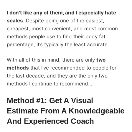
I don’t like any of them, and I especially hate
scales
. Despite being one of the easiest,
cheapest, most convenient, and most common
methods people use to find their body fat
percentage, it’s typically the least accurate.
With all of this in mind, there are only
two
methods
that I’ve recommended to people for
the last decade, and they are the only two
methods I continue to recommend…
Method #1: Get A Visual
Estimate From A Knowledgeable
And Experienced Coach