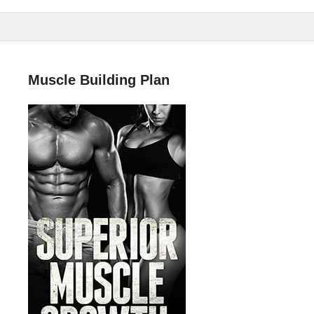
Muscle Building Plan