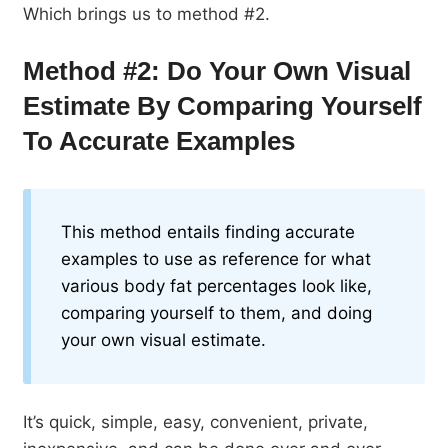
Which brings us to method #2.
Method #2: Do Your Own Visual
Estimate By Comparing Yourself
To Accurate Examples
This method entails finding accurate
examples to use as reference for what
various body fat percentages look like,
comparing yourself to them, and doing
your own visual estimate.
It’s quick, simple, easy, convenient, private,