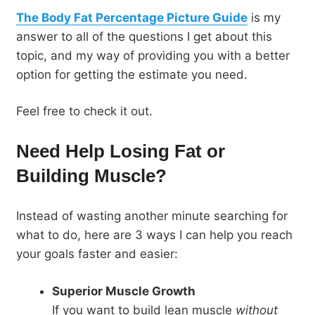
The Body Fat Percentage Picture Guide
is my
answer to all of the questions I get about this
topic, and my way of providing you with a better
option for getting the estimate you need.
Feel free to check it out.
Need Help Losing Fat or
Building Muscle?
Instead of wasting another minute searching for
what to do, here are 3 ways I can help you reach
your goals faster and easier:
Superior Muscle Growth
If you want to build lean muscle
without