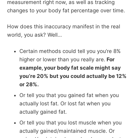
measurement right now, as well as tracking
changes to your body fat percentage over time.
How does this inaccuracy manifest in the real
world, you ask? Well…
Certain methods could tell you you’re 8%
higher or lower than you really are.
For
example, your body fat scale might say
you’re 20% but you could actually be 12%
or 28%.
Or tell you that you gained fat when you
actually lost fat. Or lost fat when you
actually gained fat.
Or tell you that you lost muscle when you
actually gained/maintained muscle. Or