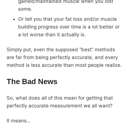
gained/maintained muscle when you lost
some.
Or tell you that your fat loss and/or muscle
building progress over time is a lot better or
a lot worse than it actually is.
Simply put, even the supposed “best” methods
are far from being perfectly accurate, and every
method is less accurate than most people realize.
The Bad News
So, what does all of this mean for getting that
perfectly accurate measurement we all want?
It means…