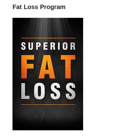
Fat Loss Program