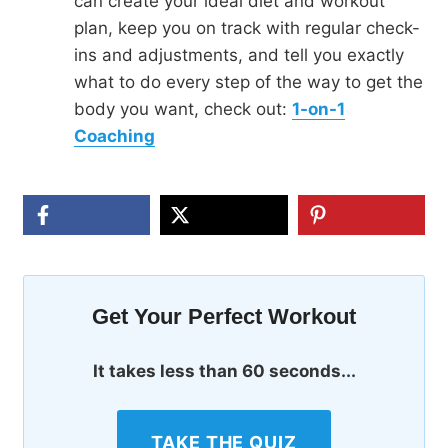
can create your ideal diet and workout
plan, keep you on track with regular check-
ins and adjustments, and tell you exactly
what to do every step of the way to get the
body you want, check out:
1-on-1
Coaching
Get Your Perfect Workout
It takes less than 60 seconds...
TAKE THE QUIZ