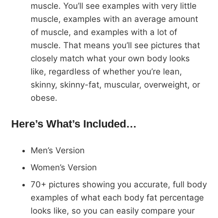
muscle. You’ll see examples with very little
muscle, examples with an average amount
of muscle, and examples with a lot of
muscle. That means you’ll see pictures that
closely match what your own body looks
like, regardless of whether you’re lean,
skinny, skinny-fat, muscular, overweight, or
obese.
Here’s What’s Included…
Men’s Version
Women’s Version
70+ pictures showing you accurate, full body
examples of what each body fat percentage
looks like, so you can easily compare your