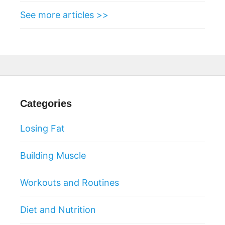
See more articles >>
Categories
Losing Fat
Building Muscle
Workouts and Routines
Diet and Nutrition