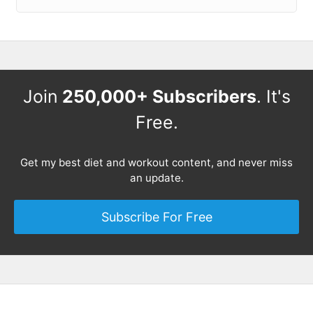
Join
250,000+ Subscribers
. It's
Free.
Get my best diet and workout content, and never miss
an update.
Subscribe For Free