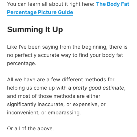
You can learn all about it right here:
The Body Fat
Percentage Picture Guide
Summing It Up
Like I’ve been saying from the beginning, there is
no perfectly accurate way to find your body fat
percentage.
All we have are a few different methods for
helping us come up with a
pretty good estimate
,
and most of those methods are either
significantly inaccurate, or expensive, or
inconvenient, or embarassing.
Or all of the above.