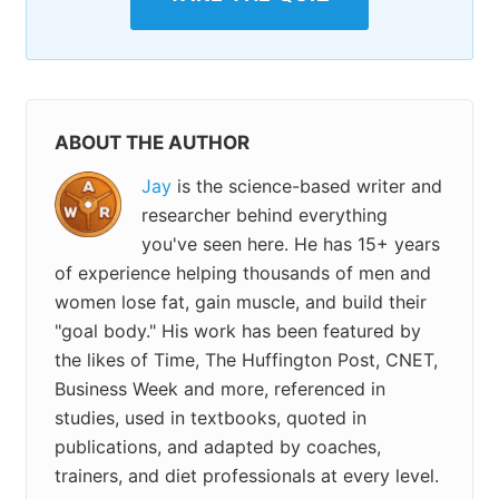
ABOUT THE AUTHOR
Jay
is the science-based writer and
researcher behind everything
you've seen here. He has 15+ years
of experience helping thousands of men and
women lose fat, gain muscle, and build their
"goal body." His work has been featured by
the likes of Time, The Huffington Post, CNET,
Business Week and more, referenced in
studies, used in textbooks, quoted in
publications, and adapted by coaches,
trainers, and diet professionals at every level.