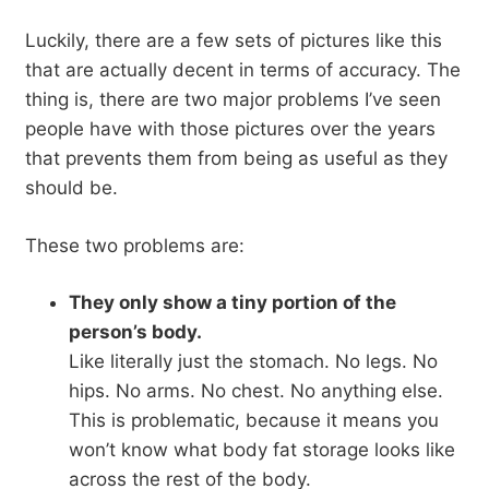
Luckily, there are a few sets of pictures like this
that are actually decent in terms of accuracy. The
thing is, there are two major problems I’ve seen
people have with those pictures over the years
that prevents them from being as useful as they
should be.
These two problems are:
They only show a tiny portion of the
person’s body.
Like literally just the stomach. No legs. No
hips. No arms. No chest. No anything else.
This is problematic, because it means you
won’t know what body fat storage looks like
across the rest of the body.