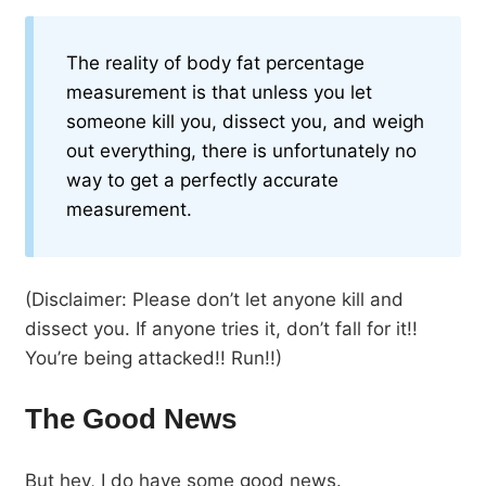
The reality of body fat percentage
measurement is that unless you let
someone kill you, dissect you, and weigh
out everything, there is unfortunately no
way to get a perfectly accurate
measurement.
(Disclaimer: Please don’t let anyone kill and
dissect you. If anyone tries it, don’t fall for it!!
You’re being attacked!! Run!!)
The Good News
But hey, I do have some good news.