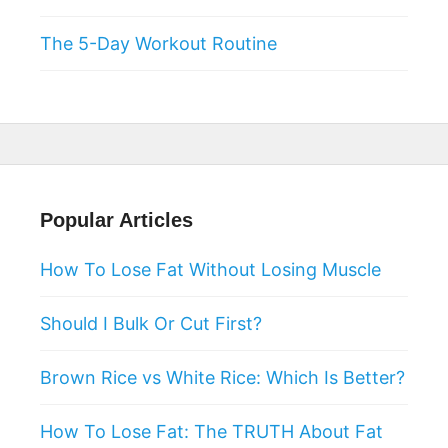
The 5-Day Workout Routine
Popular Articles
How To Lose Fat Without Losing Muscle
Should I Bulk Or Cut First?
Brown Rice vs White Rice: Which Is Better?
How To Lose Fat: The TRUTH About Fat