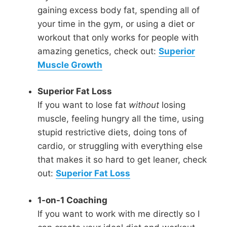
gaining excess body fat, spending all of
your time in the gym, or using a diet or
workout that only works for people with
amazing genetics, check out:
Superior
Muscle Growth
Superior Fat Loss
If you want to lose fat
without
losing
muscle, feeling hungry all the time, using
stupid restrictive diets, doing tons of
cardio, or struggling with everything else
that makes it so hard to get leaner, check
out:
Superior Fat Loss
1-on-1 Coaching
If you want to work with me directly so I