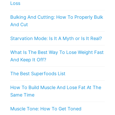
Loss
Bulking And Cutting: How To Properly Bulk
And Cut
Starvation Mode: Is It A Myth or Is It Real?
What Is The Best Way To Lose Weight Fast
And Keep It Off?
The Best Superfoods List
How To Build Muscle And Lose Fat At The
Same Time
Muscle Tone: How To Get Toned