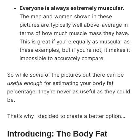
Everyone is always extremely muscular.
The men and women shown in these
pictures are typically well above-average in
terms of how much muscle mass they have.
This is great if you’re equally as muscular as
these examples, but if you’re not, it makes it
impossible to accurately compare.
So while
some
of the pictures out there can be
useful enough
for estimating your body fat
percentage, they’re never as useful as they could
be.
That’s why I decided to create a better option…
Introducing: The Body Fat