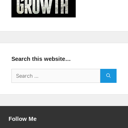
Search this website…
Search
for:
Follow Me