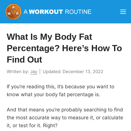
Skip
M
to
content
What Is My Body Fat
Percentage? Here’s How To
Find Out
Written by:
Jay
|
Updated:
December 13, 2022
If you’re reading this, it’s because you want to
know what your body fat percentage is.
And that means you’re probably searching to find
the most accurate way to measure it, or calculate
it, or test for it. Right?