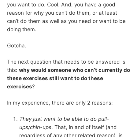
you want to do. Cool. And, you have a good
reason for why you can’t do them, or at least
can’t do them as well as you need or want to be
doing them.
Gotcha.
The next question that needs to be answered is
this:
why would someone who can’t currently do
these exercises still want to do these
exercises
?
In my experience, there are only 2 reasons:
They just want to be able to do pull-
ups/chin-ups
. That, in and of itself (and
regardless of any other related reason), is