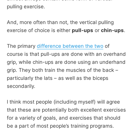
pulling exercise.
And, more often than not, the vertical pulling
exercise of choice is either
pull-ups
or
chin-ups
.
The primary
difference between the two
of
course is that pull-ups are done with an overhand
grip, while chin-ups are done using an underhand
grip. They both train the muscles of the back –
particularly the lats – as well as the biceps
secondarily.
I think most people (including myself) will agree
that these are potentially both excellent exercises
for a variety of goals, and exercises that should
be a part of most people’s training programs.