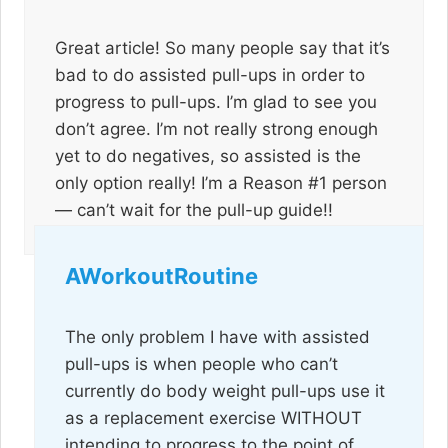
Great article! So many people say that it’s
bad to do assisted pull-ups in order to
progress to pull-ups. I’m glad to see you
don’t agree. I’m not really strong enough
yet to do negatives, so assisted is the
only option really! I’m a Reason #1 person
— can’t wait for the pull-up guide!!
AWorkoutRoutine
The only problem I have with assisted
pull-ups is when people who can’t
currently do body weight pull-ups use it
as a replacement exercise WITHOUT
intending to progress to the point of