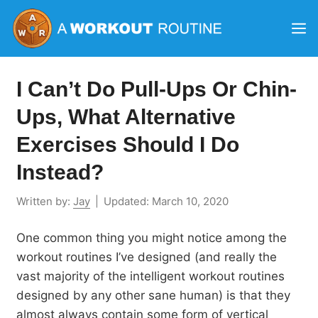
Skip
M
to
content
I Can’t Do Pull-Ups Or Chin-
Ups, What Alternative
Exercises Should I Do
Instead?
Written by:
Jay
|
Updated:
March 10, 2020
One common thing you might notice among the
workout routines I’ve designed (and really the
vast majority of the intelligent workout routines
designed by any other sane human) is that they
almost always contain some form of vertical