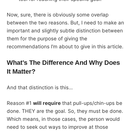
Now, sure, there is obviously some overlap
between the two reasons. But, I need to make an
important and slightly subtle distinction between
them for the purpose of giving the
recommendations I’m about to give in this article.
What’s The Difference And Why Does
It Matter?
And that distinction is this…
Reason #1
will require
that pull-ups/chin-ups be
done. THEY are the goal. So, they must be done.
Which means, in those cases, the person would
need to seek out ways to improve at those