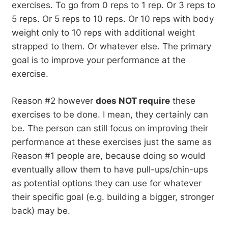
exercises. To go from 0 reps to 1 rep. Or 3 reps to
5 reps. Or 5 reps to 10 reps. Or 10 reps with body
weight only to 10 reps with additional weight
strapped to them. Or whatever else. The primary
goal is to improve your performance at the
exercise.
Reason #2 however
does NOT require
these
exercises to be done. I mean, they certainly can
be. The person can still focus on improving their
performance at these exercises just the same as
Reason #1 people are, because doing so would
eventually allow them to have pull-ups/chin-ups
as potential options they can use for whatever
their specific goal (e.g. building a bigger, stronger
back) may be.