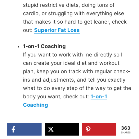
stupid restrictive diets, doing tons of
cardio, or struggling with everything else
that makes it so hard to get leaner, check
out:
Superior Fat Loss
1-on-1 Coaching
If you want to work with me directly so I
can create your ideal diet and workout
plan, keep you on track with regular check-
ins and adjustments, and tell you exactly
what to do every step of the way to get the
body you want, check out:
1-on-1
Coaching
363
SHARES