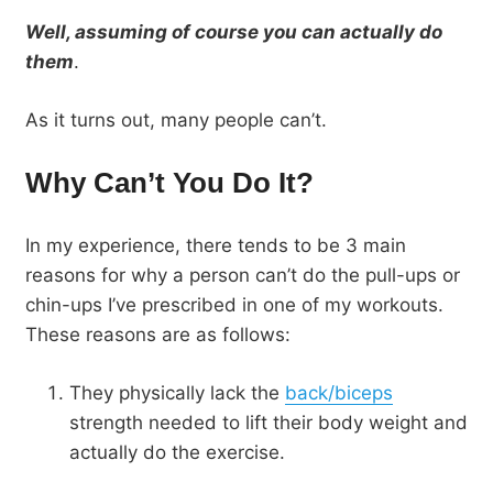
Well, assuming of course you can actually do
them
.
As it turns out, many people can’t.
Why Can’t You Do It?
In my experience, there tends to be 3 main
reasons for why a person can’t do the pull-ups or
chin-ups I’ve prescribed in one of my workouts.
These reasons are as follows:
They physically lack the
back/biceps
strength needed to lift their body weight and
actually do the exercise.