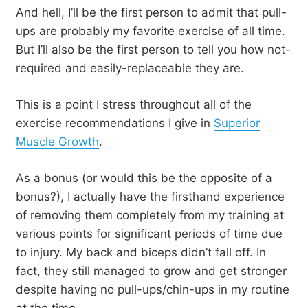
And hell, I’ll be the first person to admit that pull-
ups are probably my favorite exercise of all time.
But I’ll also be the first person to tell you how not-
required and easily-replaceable they are.
This is a point I stress throughout all of the
exercise recommendations I give in
Superior
Muscle Growth
.
As a bonus (or would this be the opposite of a
bonus?), I actually have the firsthand experience
of removing them completely from my training at
various points for significant periods of time due
to injury. My back and biceps didn’t fall off. In
fact, they still managed to grow and get stronger
despite having no pull-ups/chin-ups in my routine
at the time.