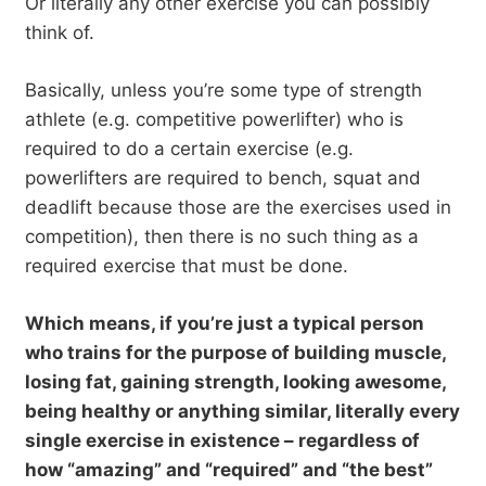
Or literally any other exercise you can possibly
think of.
Basically, unless you’re some type of strength
athlete (e.g. competitive powerlifter) who is
required to do a certain exercise (e.g.
powerlifters are required to bench, squat and
deadlift because those are the exercises used in
competition), then there is no such thing as a
required exercise that must be done.
Which means, if you’re just a typical person
who trains for the purpose of building muscle,
losing fat, gaining strength, looking awesome,
being healthy or anything similar, literally every
single exercise in existence – regardless of
how “amazing” and “required” and “the best”