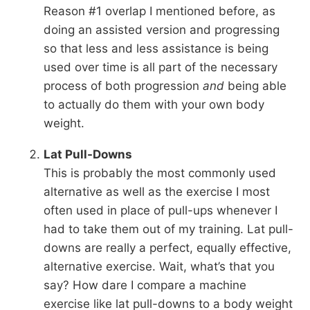
Reason #1 overlap I mentioned before, as
doing an assisted version and progressing
so that less and less assistance is being
used over time is all part of the necessary
process of both progression
and
being able
to actually do them with your own body
weight.
Lat Pull-Downs
This is probably the most commonly used
alternative as well as the exercise I most
often used in place of pull-ups whenever I
had to take them out of my training. Lat pull-
downs are really a perfect, equally effective,
alternative exercise. Wait, what’s that you
say? How dare I compare a machine
exercise like lat pull-downs to a body weight