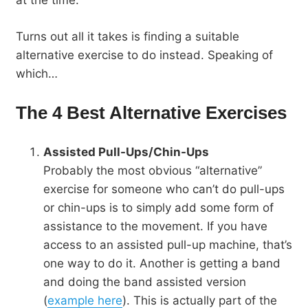
Turns out all it takes is finding a suitable
alternative exercise to do instead. Speaking of
which…
The 4 Best Alternative Exercises
Assisted Pull-Ups/Chin-Ups
Probably the most obvious “alternative”
exercise for someone who can’t do pull-ups
or chin-ups is to simply add some form of
assistance to the movement. If you have
access to an assisted pull-up machine, that’s
one way to do it. Another is getting a band
and doing the band assisted version
(
example here
). This is actually part of the