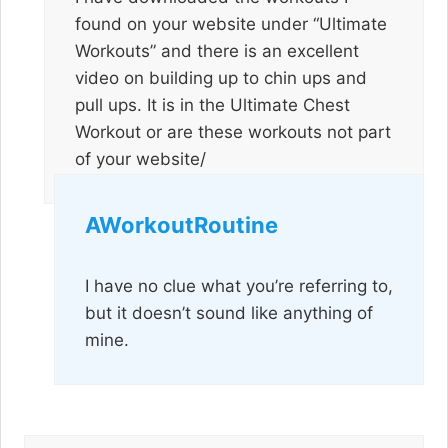
found on your website under “Ultimate
Workouts” and there is an excellent
video on building up to chin ups and
pull ups. It is in the Ultimate Chest
Workout or are these workouts not part
of your website/
AWorkoutRoutine
I have no clue what you’re referring to,
but it doesn’t sound like anything of
mine.