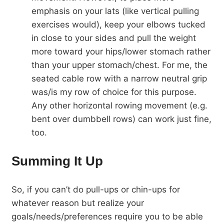
emphasis on your lats (like vertical pulling
exercises would), keep your elbows tucked
in close to your sides and pull the weight
more toward your hips/lower stomach rather
than your upper stomach/chest. For me, the
seated cable row with a narrow neutral grip
was/is my row of choice for this purpose.
Any other horizontal rowing movement (e.g.
bent over dumbbell rows) can work just fine,
too.
Summing It Up
So, if you can’t do pull-ups or chin-ups for
whatever reason but realize your
goals/needs/preferences require you to be able