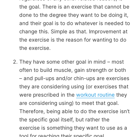
the goal. There is an exercise that cannot be
done to the degree they want to be doing it,
and their goal is to do whatever is needed to
change this. Simple as that. Improvement at
the exercise is the reason for wanting to do
the exercise.
They have some other goal in mind – most
often to build muscle, gain strength or both
– and pull-ups and/or chin-ups are exercises
they are considering using (or exercises that
were prescribed in the
workout routine
they
are considering using) to meet that goal.
Therefore, being able to do the exercise isn’t
the specific goal itself, but rather the
exercise is something they want to use as a
tool for reaching their specific goal.