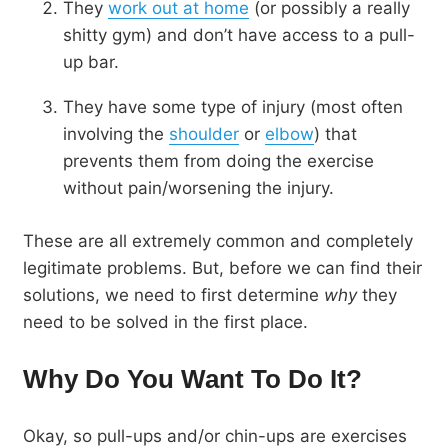
They
work out at home
(or possibly a really
shitty gym) and don’t have access to a pull-
up bar.
They have some type of injury (most often
involving the
shoulder
or
elbow
) that
prevents them from doing the exercise
without pain/worsening the injury.
These are all extremely common and completely
legitimate problems. But, before we can find their
solutions, we need to first determine
why
they
need to be solved in the first place.
Why Do You Want To Do It?
Okay, so pull-ups and/or chin-ups are exercises