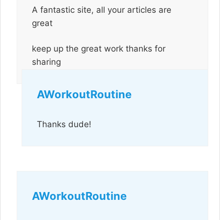
A fantastic site, all your articles are
great
keep up the great work thanks for
sharing
AWorkoutRoutine
Thanks dude!
AWorkoutRoutine