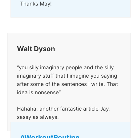
Thanks May!
Walt Dyson
“you silly imaginary people and the silly
imaginary stuff that I imagine you saying
after some of the sentences I write. That
idea is nonsense”
Hahaha, another fantastic article Jay,
sassy as always.
AWorkoutRoutine