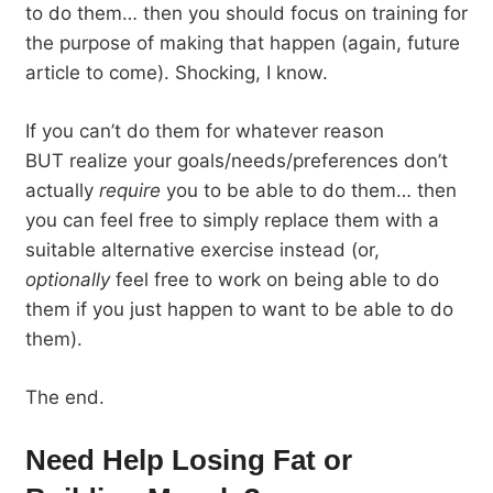
to do them… then you should focus on training for
the purpose of making that happen (again, future
article to come). Shocking, I know.
If you can’t do them for whatever reason
BUT realize your goals/needs/preferences don’t
actually
require
you to be able to do them… then
you can feel free to simply replace them with a
suitable alternative exercise instead (or,
optionally
feel free to work on being able to do
them if you just happen to want to be able to do
them).
The end.
Need Help Losing Fat or