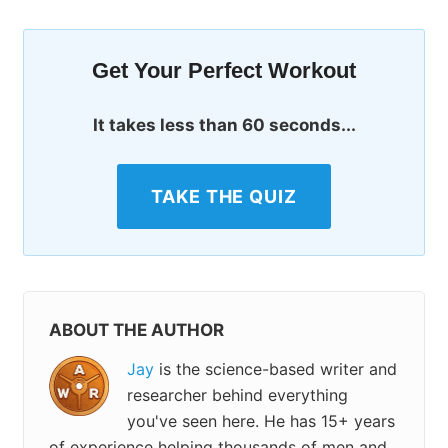
Get Your Perfect Workout
It takes less than 60 seconds...
TAKE THE QUIZ
ABOUT THE AUTHOR
Jay
is the science-based writer and
researcher behind everything
you've seen here. He has 15+ years
of experience helping thousands of men and