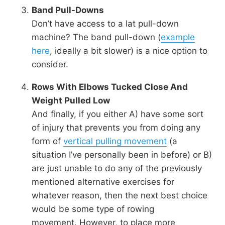
Band Pull-Downs
Don’t have access to a lat pull-down
machine? The band pull-down (
example
here
, ideally a bit slower) is a nice option to
consider.
Rows With Elbows Tucked Close And
Weight Pulled Low
And finally, if you either A) have some sort
of injury that prevents you from doing any
form of
vertical pulling movement
(a
situation I’ve personally been in before) or B)
are just unable to do any of the previously
mentioned alternative exercises for
whatever reason, then the next best choice
would be some type of rowing
movement. However, to place more