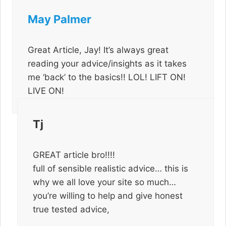
May Palmer
Great Article, Jay! It’s always great
reading your advice/insights as it takes
me ‘back’ to the basics!! LOL! LIFT ON!
LIVE ON!
Tj
GREAT article bro!!!!
full of sensible realistic advice… this is
why we all love your site so much…
you’re willing to help and give honest
true tested advice,