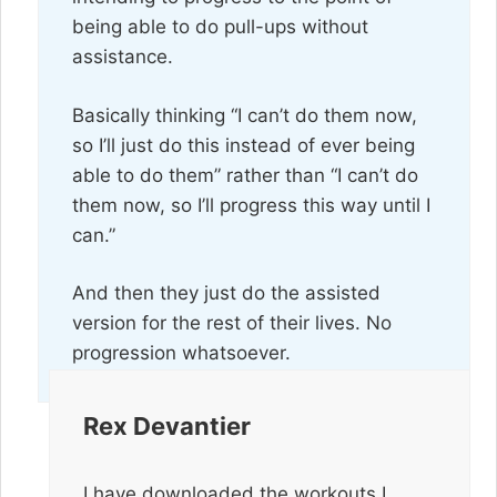
being able to do pull-ups without
assistance.
Basically thinking “I can’t do them now,
so I’ll just do this instead of ever being
able to do them” rather than “I can’t do
them now, so I’ll progress this way until I
can.”
And then they just do the assisted
version for the rest of their lives. No
progression whatsoever.
Rex Devantier
I have downloaded the workouts I