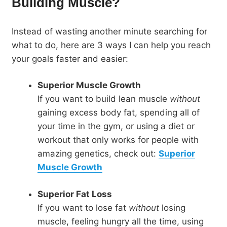
Building Muscle?
Instead of wasting another minute searching for
what to do, here are 3 ways I can help you reach
your goals faster and easier:
Superior Muscle Growth
If you want to build lean muscle
without
gaining excess body fat, spending all of
your time in the gym, or using a diet or
workout that only works for people with
amazing genetics, check out:
Superior
Muscle Growth
Superior Fat Loss
If you want to lose fat
without
losing
muscle, feeling hungry all the time, using