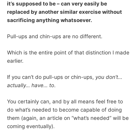
it’s supposed to be – can very easily be
replaced by another similar exercise without
sacrificing anything whatsoever.
Pull-ups and chin-ups are no different.
Which is the entire point of that distinction I made
earlier.
If you can’t do pull-ups or chin-ups,
you don’t…
actually… have… to
.
You certainly can, and by all means feel free to
do what’s needed to become capable of doing
them (again, an article on “what’s needed” will be
coming eventually).