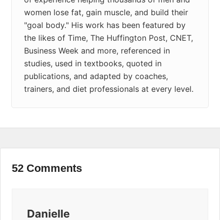
women lose fat, gain muscle, and build their
"goal body." His work has been featured by
the likes of Time, The Huffington Post, CNET,
Business Week and more, referenced in
studies, used in textbooks, quoted in
publications, and adapted by coaches,
trainers, and diet professionals at every level.
52 Comments
Danielle