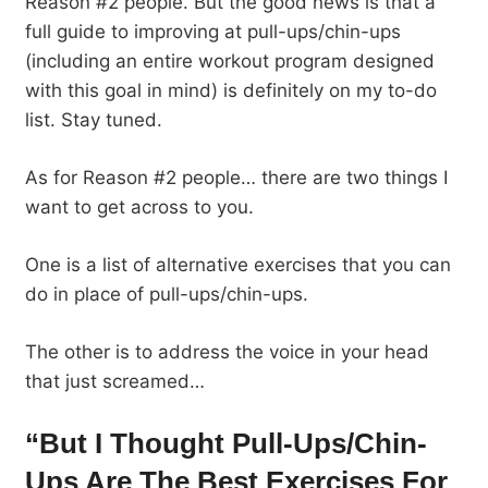
Reason #2 people. But the good news is that a
full guide to improving at pull-ups/chin-ups
(including an entire workout program designed
with this goal in mind) is definitely on my to-do
list. Stay tuned.
As for Reason #2 people… there are two things I
want to get across to you.
One is a list of alternative exercises that you can
do in place of pull-ups/chin-ups.
The other is to address the voice in your head
that just screamed…
“But I Thought Pull-Ups/Chin-
Ups Are The Best Exercises For