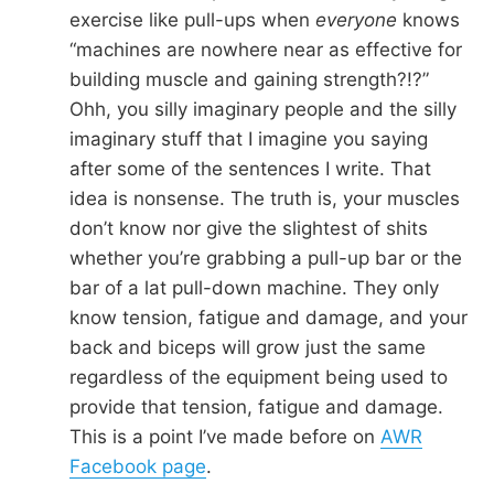
exercise like pull-ups when
everyone
knows
“machines are nowhere near as effective for
building muscle and gaining strength?!?”
Ohh, you silly imaginary people and the silly
imaginary stuff that I imagine you saying
after some of the sentences I write. That
idea is nonsense. The truth is, your muscles
don’t know nor give the slightest of shits
whether you’re grabbing a pull-up bar or the
bar of a lat pull-down machine. They only
know tension, fatigue and damage, and your
back and biceps will grow just the same
regardless of the equipment being used to
provide that tension, fatigue and damage.
This is a point I’ve made before on
AWR
Facebook page
.