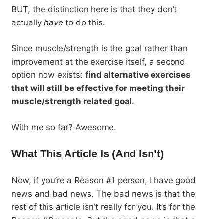
BUT, the distinction here is that they don’t
actually
have
to do this.
Since muscle/strength is the goal rather than
improvement at the exercise itself, a second
option now exists:
find alternative exercises
that will still be effective for meeting their
muscle/strength related goal
.
With me so far? Awesome.
What This Article Is (And Isn’t)
Now, if you’re a Reason #1 person, I have good
news and bad news. The bad news is that the
rest of this article isn’t really for you. It’s for the