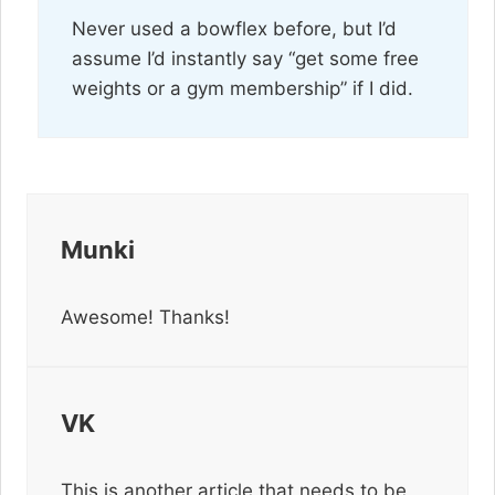
Never used a bowflex before, but I’d
assume I’d instantly say “get some free
weights or a gym membership” if I did.
Munki
Awesome! Thanks!
VK
This is another article that needs to be