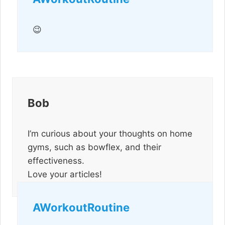
😉
Bob
I’m curious about your thoughts on home
gyms, such as bowflex, and their
effectiveness.
Love your articles!
AWorkoutRoutine