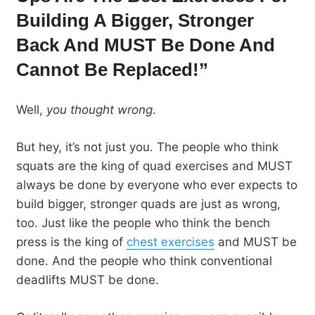
Building A Bigger, Stronger
Back And MUST Be Done And
Cannot Be Replaced!”
Well,
you thought wrong
.
But hey, it’s not just you. The people who think
squats are the king of quad exercises and MUST
always be done by everyone who ever expects to
build bigger, stronger quads are just as wrong,
too. Just like the people who think the bench
press is the king of
chest exercises
and MUST be
done. And the people who think conventional
deadlifts MUST be done.