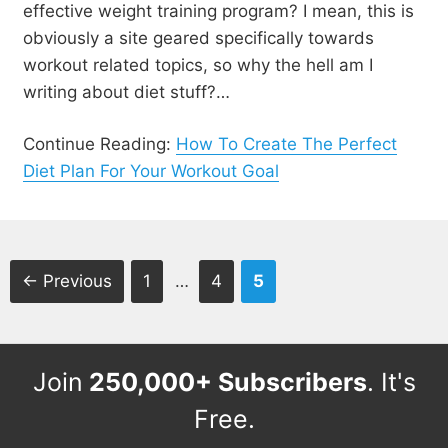
effective weight training program? I mean, this is
obviously a site geared specifically towards
workout related topics, so why the hell am I
writing about diet stuff?…
Continue Reading:
How To Create The Perfect
Diet Plan For Your Workout Goal
Page
Page
Page
←
Previous
1
…
4
5
Join
250,000+ Subscribers
. It's
Free.