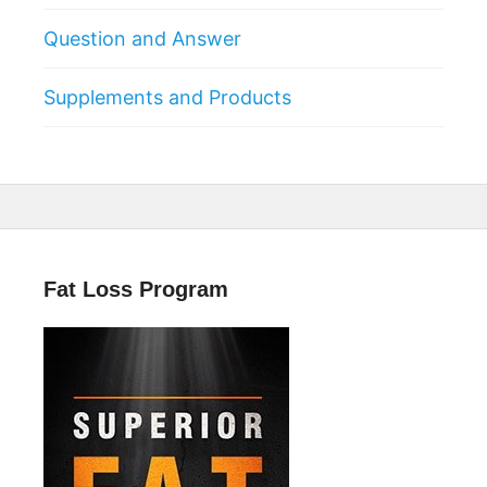
Question and Answer
Supplements and Products
Fat Loss Program