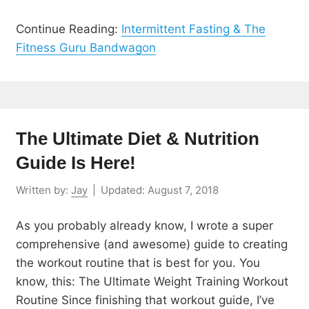
Continue Reading:
Intermittent Fasting & The
Fitness Guru Bandwagon
The Ultimate Diet & Nutrition
Guide Is Here!
Written by:
Jay
|
Updated:
August 7, 2018
As you probably already know, I wrote a super
comprehensive (and awesome) guide to creating
the workout routine that is best for you. You
know, this: The Ultimate Weight Training Workout
Routine Since finishing that workout guide, I’ve