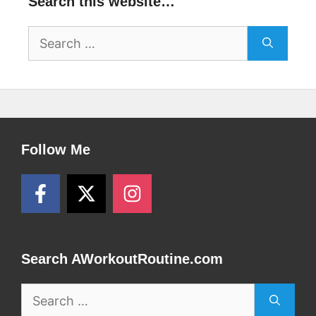
Search this website…
Search
for:
Follow Me
Search AWorkoutRoutine.com
Search
for: