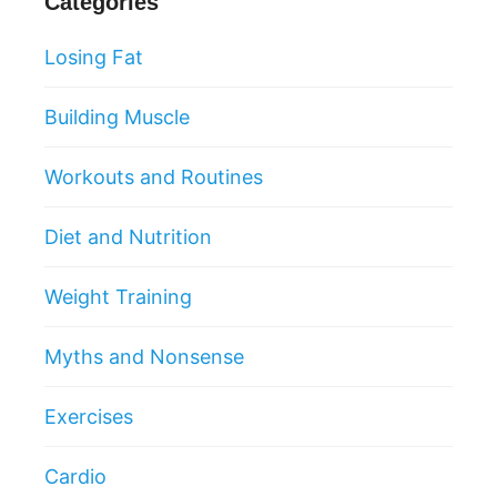
Categories
Losing Fat
Building Muscle
Workouts and Routines
Diet and Nutrition
Weight Training
Myths and Nonsense
Exercises
Cardio