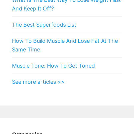
And Keep It Off?
The Best Superfoods List
How To Build Muscle And Lose Fat At The
Same Time
Muscle Tone: How To Get Toned
See more articles >>