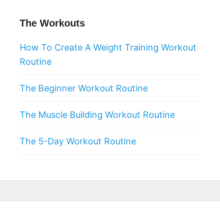
The Workouts
How To Create A Weight Training Workout
Routine
The Beginner Workout Routine
The Muscle Building Workout Routine
The 5-Day Workout Routine