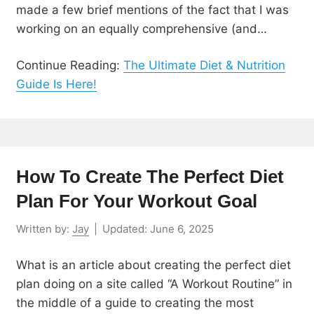
made a few brief mentions of the fact that I was
working on an equally comprehensive (and…
Continue Reading:
The Ultimate Diet & Nutrition
Guide Is Here!
How To Create The Perfect Diet
Plan For Your Workout Goal
Written by:
Jay
|
Updated:
June 6, 2025
What is an article about creating the perfect diet
plan doing on a site called “A Workout Routine” in
the middle of a guide to creating the most