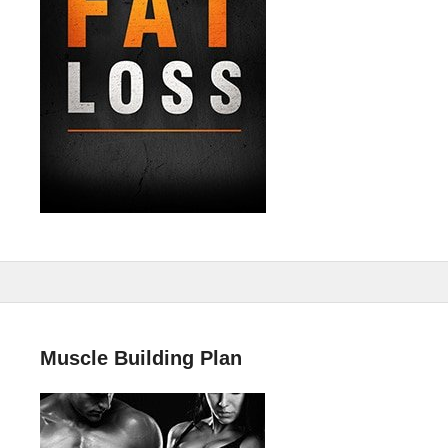
Muscle Building Plan