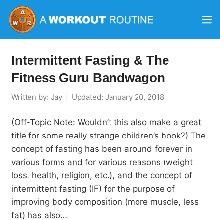
Skip
M
to
content
Intermittent Fasting & The
Fitness Guru Bandwagon
Written by:
Jay
|
Updated:
January 20, 2018
(Off-Topic Note: Wouldn’t this also make a great
title for some really strange children’s book?) The
concept of fasting has been around forever in
various forms and for various reasons (weight
loss, health, religion, etc.), and the concept of
intermittent fasting (IF) for the purpose of
improving body composition (more muscle, less
fat) has also…