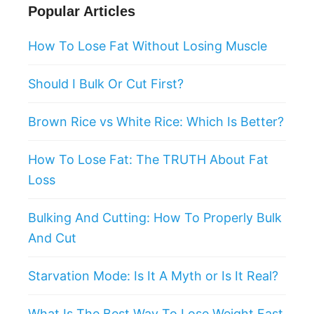
Popular Articles
How To Lose Fat Without Losing Muscle
Should I Bulk Or Cut First?
Brown Rice vs White Rice: Which Is Better?
How To Lose Fat: The TRUTH About Fat
Loss
Bulking And Cutting: How To Properly Bulk
And Cut
Starvation Mode: Is It A Myth or Is It Real?
What Is The Best Way To Lose Weight Fast