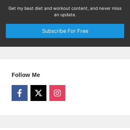
Get my best diet and workout content, and never miss
an update.
Subscribe For Free
Follow Me