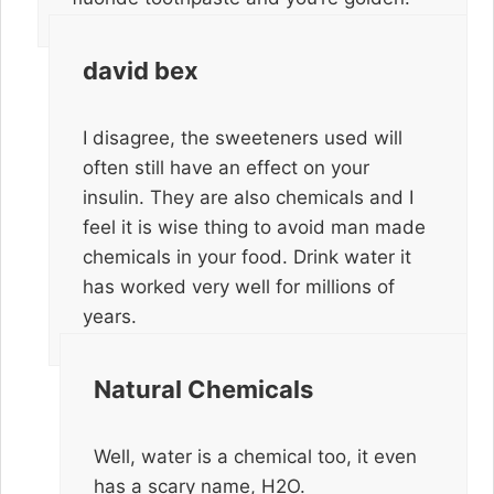
david bex
I disagree, the sweeteners used will
often still have an effect on your
insulin. They are also chemicals and I
feel it is wise thing to avoid man made
chemicals in your food. Drink water it
has worked very well for millions of
years.
Natural Chemicals
Well, water is a chemical too, it even
has a scary name, H2O.