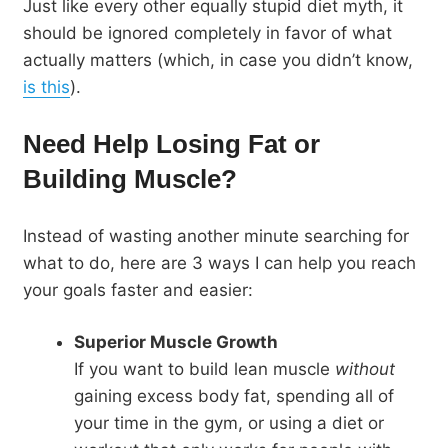
Just like every other equally stupid diet myth, it
should be ignored completely in favor of what
actually matters (which, in case you didn’t know,
is this
).
Need Help Losing Fat or
Building Muscle?
Instead of wasting another minute searching for
what to do, here are 3 ways I can help you reach
your goals faster and easier:
Superior Muscle Growth
If you want to build lean muscle
without
gaining excess body fat, spending all of
your time in the gym, or using a diet or