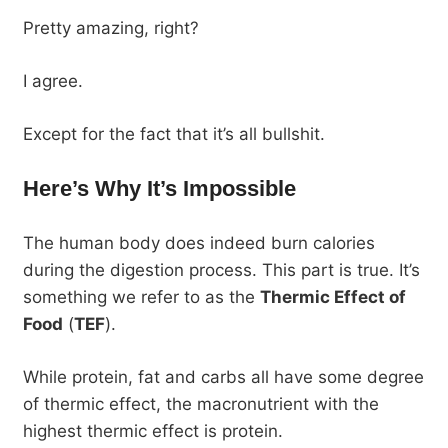
Pretty amazing, right?
I agree.
Except for the fact that it’s all bullshit.
Here’s Why It’s Impossible
The human body does indeed burn calories
during the digestion process. This part is true. It’s
something we refer to as the
Thermic Effect of
Food
(
TEF
).
While protein, fat and carbs all have some degree
of thermic effect, the macronutrient with the
highest thermic effect is protein.