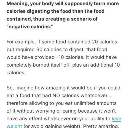
Meaning, your body will supposedly burn more
calories digesting the food than the food
contained, thus creating a scenario of
“negative calories.”
For example, if some food contained 20 calories
but required 30 calories to digest, that food
would have provided -10 calories. It would have
completely burned itself off, plus an additional 10
calories.
So, imagine how amazing it would be if you could
eat a food that had NO calories whatsoever…
therefore allowing to you eat unlimited amounts
of it without worrying or caring because it won’t
have any effect whatsoever on your ability to
lose
weight
(or avoid gaining weight). Pretty amazing,