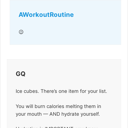
AWorkoutRoutine
😉
GQ
Ice cubes. There’s one item for your list.
You will burn calories melting them in
your mouth — AND hydrate yourself.