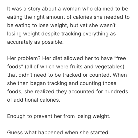
It was a story about a woman who claimed to be
eating the right amount of calories she needed to
be eating to lose weight, but yet she wasn’t
losing weight despite tracking everything as
accurately as possible.
Her problem? Her diet allowed her to have “free
foods” (all of which were fruits and vegetables)
that didn’t need to be tracked or counted. When
she then began tracking and counting those
foods, she realized they accounted for hundreds
of additional calories.
Enough to prevent her from losing weight.
Guess what happened when she started