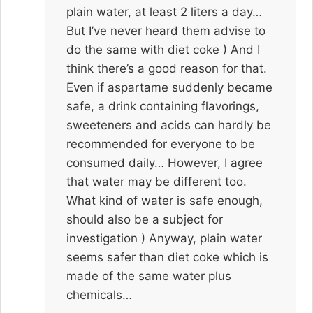
plain water, at least 2 liters a day…
But I’ve never heard them advise to
do the same with diet coke ) And I
think there’s a good reason for that.
Even if aspartame suddenly became
safe, a drink containing flavorings,
sweeteners and acids can hardly be
recommended for everyone to be
consumed daily… However, I agree
that water may be different too.
What kind of water is safe enough,
should also be a subject for
investigation ) Anyway, plain water
seems safer than diet coke which is
made of the same water plus
chemicals…