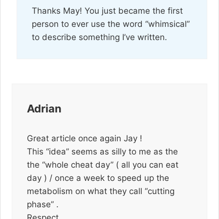
Thanks May! You just became the first
person to ever use the word “whimsical”
to describe something I’ve written.
Adrian
Great article once again Jay !
This “idea” seems as silly to me as the
the “whole cheat day” ( all you can eat
day ) / once a week to speed up the
metabolism on what they call “cutting
phase” .
Respect