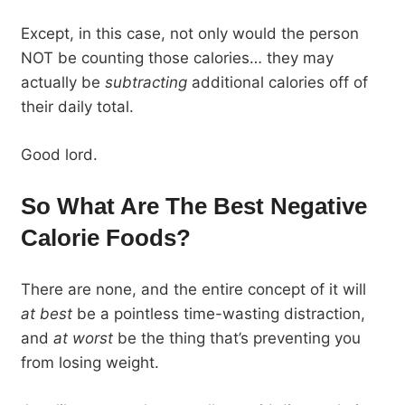
Except, in this case, not only would the person
NOT be counting those calories… they may
actually be
subtracting
additional calories off of
their daily total.
Good lord.
So What Are The Best Negative
Calorie Foods?
There are none, and the entire concept of it will
at best
be a pointless time-wasting distraction,
and
at worst
be the thing that’s preventing you
from losing weight.