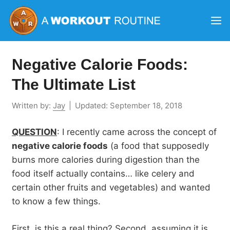
Skip
M
to
content
Negative Calorie Foods:
The Ultimate List
Written by:
Jay
|
Updated:
September 18, 2018
QUESTION
: I recently came across the concept of
negative calorie foods
(a food that supposedly
burns more calories during digestion than the
food itself actually contains… like celery and
certain other fruits and vegetables) and wanted
to know a few things.
First, is this a real thing? Second, assuming it is,