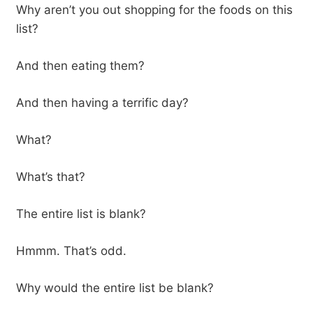
Why aren’t you out shopping for the foods on this
list?
And then eating them?
And then having a terrific day?
What?
What’s that?
The entire list is blank?
Hmmm. That’s odd.
Why would the entire list be blank?