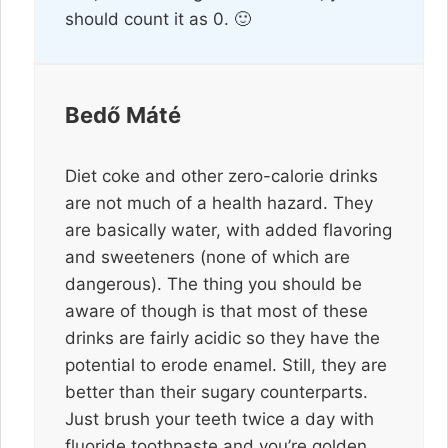
should count it as 0. 🙂
Bedő Máté
Diet coke and other zero-calorie drinks
are not much of a health hazard. They
are basically water, with added flavoring
and sweeteners (none of which are
dangerous). The thing you should be
aware of though is that most of these
drinks are fairly acidic so they have the
potential to erode enamel. Still, they are
better than their sugary counterparts.
Just brush your teeth twice a day with
fluoride toothpaste and you’re golden.