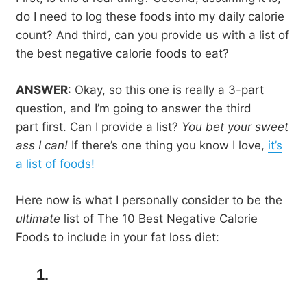
do I need to log these foods into my daily calorie
count? And third, can you provide us with a list of
the best negative calorie foods to eat?
ANSWER
: Okay, so this one is really a 3-part
question, and I’m going to answer the third
part first. Can I provide a list?
You bet your sweet
ass I can!
If there’s one thing you know I love,
it’s
a list of foods!
Here now is what I personally consider to be the
ultimate
list of The 10 Best Negative Calorie
Foods to include in your fat loss diet:
1.