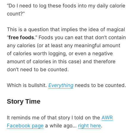
“Do I need to log these foods into my daily calorie
count?”
This is a question that implies the idea of magical
“
free foods
.” Foods you can eat that don’t contain
any calories (or at least any meaningful amount
of calories worth logging, or even a negative
amount of calories in this case) and therefore
don’t need to be counted.
Which is bullshit.
Everything
needs to be counted.
Story Time
It reminds me of that story I told on the
AWR
Facebook page
a while ago…
right here
.