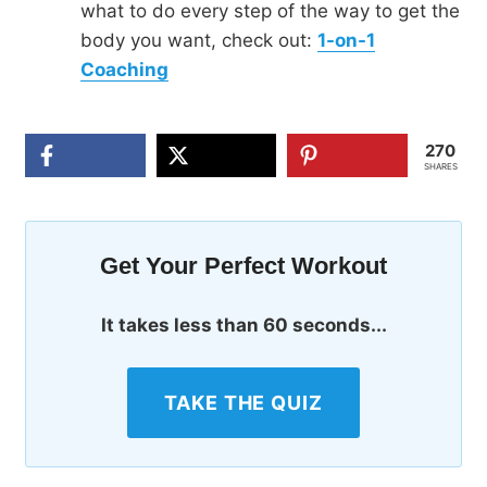
what to do every step of the way to get the
body you want, check out:
1-on-1
Coaching
270
SHARES
Get Your Perfect Workout
It takes less than 60 seconds...
TAKE THE QUIZ