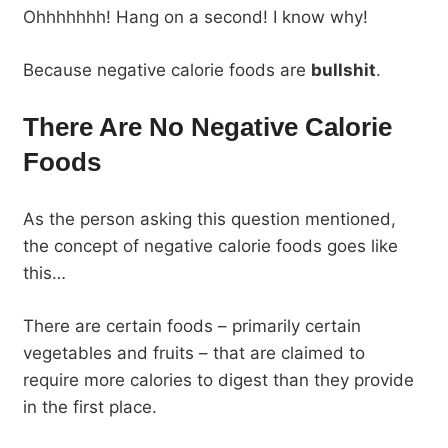
Ohhhhhhh! Hang on a second! I know why!
Because negative calorie foods are
bullshit
.
There Are No Negative Calorie
Foods
As the person asking this question mentioned,
the concept of negative calorie foods goes like
this…
There are certain foods – primarily certain
vegetables and fruits – that are claimed to
require more calories to digest than they provide
in the first place.