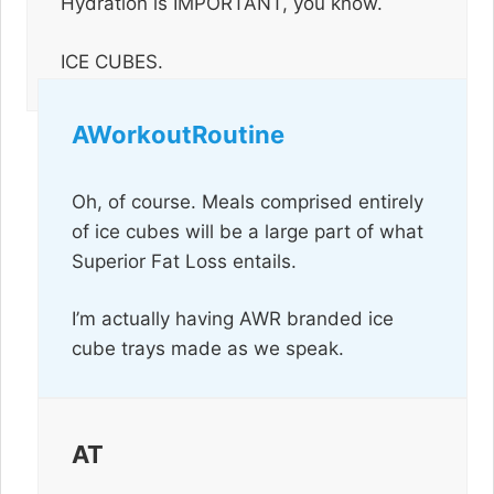
Hydration is IMPORTANT, you know.
ICE CUBES.
AWorkoutRoutine
Oh, of course. Meals comprised entirely
of ice cubes will be a large part of what
Superior Fat Loss entails.
I’m actually having AWR branded ice
cube trays made as we speak.
AT