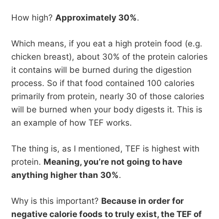
How high?
Approximately 30%
.
Which means, if you eat a high protein food (e.g.
chicken breast), about 30% of the protein calories
it contains will be burned during the digestion
process. So if that food contained 100 calories
primarily from protein, nearly 30 of those calories
will be burned when your body digests it. This is
an example of how TEF works.
The thing is, as I mentioned, TEF is highest with
protein.
Meaning, you’re not going to have
anything higher than 30%
.
Why is this important?
Because in order for
negative calorie foods to truly exist, the TEF of