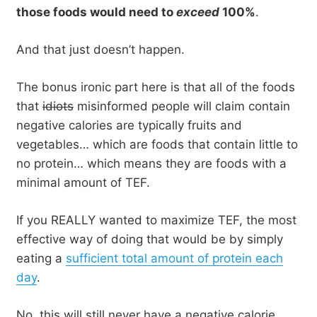
those foods would need to
exceed
100%
.
And that just doesn’t happen.
The bonus ironic part here is that all of the foods
that
idiots
misinformed people will claim contain
negative calories are typically fruits and
vegetables… which are foods that contain little to
no protein… which means they are foods with a
minimal amount of TEF.
If you REALLY wanted to maximize TEF, the most
effective way of doing that would be by simply
eating a
sufficient total amount of protein each
day
.
No, this will still never have a negative calorie