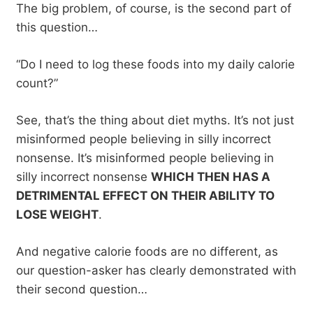
The big problem, of course, is the second part of
this question…
“Do I need to log these foods into my daily calorie
count?”
See, that’s the thing about diet myths. It’s not just
misinformed people believing in silly incorrect
nonsense. It’s misinformed people believing in
silly incorrect nonsense
WHICH THEN HAS A
DETRIMENTAL EFFECT ON THEIR ABILITY TO
LOSE WEIGHT
.
And negative calorie foods are no different, as
our question-asker has clearly demonstrated with
their second question…