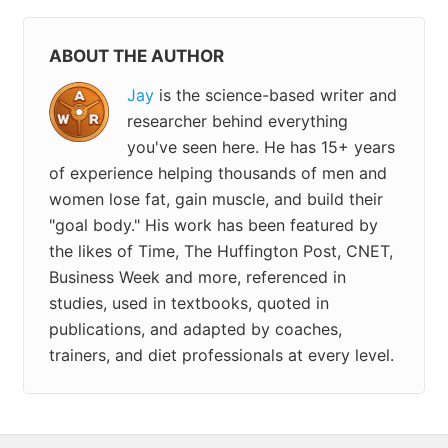
ABOUT THE AUTHOR
Jay
is the science-based writer and
researcher behind everything
you've seen here. He has 15+ years
of experience helping thousands of men and
women lose fat, gain muscle, and build their
"goal body." His work has been featured by
the likes of Time, The Huffington Post, CNET,
Business Week and more, referenced in
studies, used in textbooks, quoted in
publications, and adapted by coaches,
trainers, and diet professionals at every level.