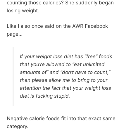
counting those calories? She suddenly began
losing weight.
Like I also once said on the AWR Facebook
page…
If your weight loss diet has “free” foods
that you’re allowed to “eat unlimited
amounts of” and “don’t have to count,”
then please allow me to bring to your
attention the fact that your weight loss
diet is fucking stupid.
Negative calorie foods fit into that exact same
category.