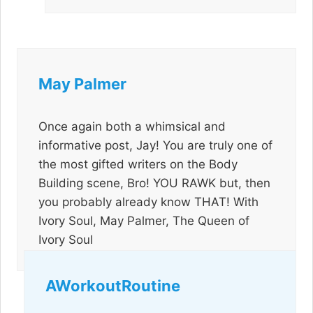
May Palmer
Once again both a whimsical and
informative post, Jay! You are truly one of
the most gifted writers on the Body
Building scene, Bro! YOU RAWK but, then
you probably already know THAT! With
Ivory Soul, May Palmer, The Queen of
Ivory Soul
AWorkoutRoutine