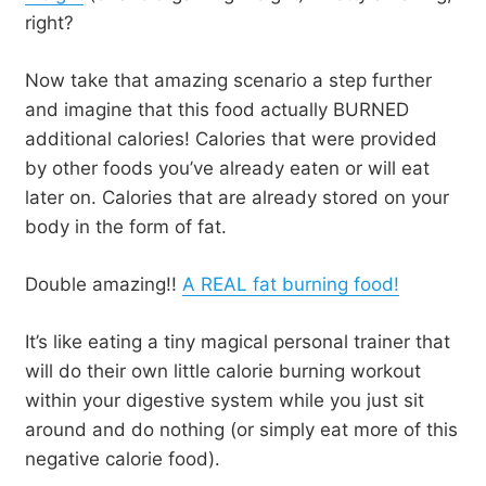
right?
Now take that amazing scenario a step further
and imagine that this food actually BURNED
additional calories! Calories that were provided
by other foods you’ve already eaten or will eat
later on. Calories that are already stored on your
body in the form of fat.
Double amazing!!
A REAL fat burning food!
It’s like eating a tiny magical personal trainer that
will do their own little calorie burning workout
within your digestive system while you just sit
around and do nothing (or simply eat more of this
negative calorie food).