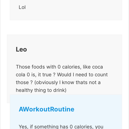
Lol
Leo
Those foods with 0 calories, like coca
cola 0 is, it true ? Would I need to count
those ? (obviously I know thats not a
healthy thing to drink)
AWorkoutRoutine
Yes, if something has 0 calories, you