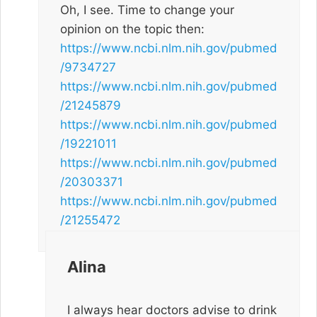
Oh, I see. Time to change your
opinion on the topic then:
https://www.ncbi.nlm.nih.gov/pubmed
/9734727
https://www.ncbi.nlm.nih.gov/pubmed
/21245879
https://www.ncbi.nlm.nih.gov/pubmed
/19221011
https://www.ncbi.nlm.nih.gov/pubmed
/20303371
https://www.ncbi.nlm.nih.gov/pubmed
/21255472
Alina
I always hear doctors advise to drink