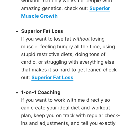
workout that only works for people with
amazing genetics, check out:
Superior
Muscle Growth
Superior Fat Loss
If you want to lose fat
without
losing
muscle, feeling hungry all the time, using
stupid restrictive diets, doing tons of
cardio, or struggling with everything else
that makes it so hard to get leaner, check
out:
Superior Fat Loss
1-on-1 Coaching
If you want to work with me directly so I
can create your ideal diet and workout
plan, keep you on track with regular check-
ins and adjustments, and tell you exactly