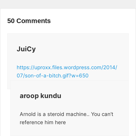
50 Comments
JuiCy
https://uproxx.files.wordpress.com/2014/
07/son-of-a-bitch.gif?w=650
aroop kundu
Arnold is a steroid machine.. You can’t
reference him here