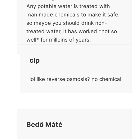
Any potable water is treated with
man made chemicals to make it safe,
so maybe you should drink non-
treated water, it has worked *not so
well* for milloins of years.
clp
lol like reverse osmosis? no chemical
Bedő Máté