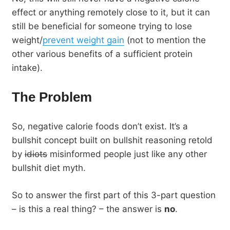
effect or anything remotely close to it, but it can
still be beneficial for someone trying to lose
weight/
prevent weight gain
(not to mention the
other various benefits of a sufficient protein
intake).
The Problem
So, negative calorie foods don’t exist. It’s a
bullshit concept built on bullshit reasoning retold
by
idiots
misinformed people just like any other
bullshit diet myth.
So to answer the first part of this 3-part question
– is this a real thing? – the answer is
no
.