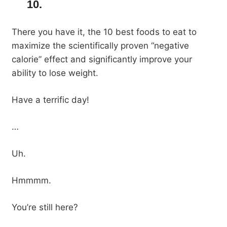
10.
There you have it, the 10 best foods to eat to
maximize the scientifically proven “negative
calorie” effect and significantly improve your
ability to lose weight.
Have a terrific day!
…
Uh.
Hmmmm.
You’re still here?