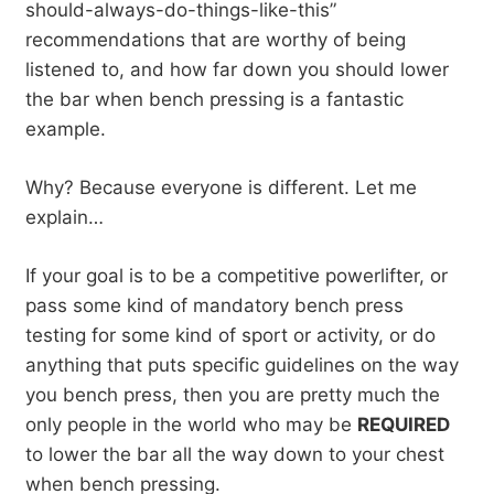
should-always-do-things-like-this”
recommendations that are worthy of being
listened to, and how far down you should lower
the bar when bench pressing is a fantastic
example.
Why? Because everyone is different. Let me
explain…
If your goal is to be a competitive powerlifter, or
pass some kind of mandatory bench press
testing for some kind of sport or activity, or do
anything that puts specific guidelines on the way
you bench press, then you are pretty much the
only people in the world who may be
REQUIRED
to lower the bar all the way down to your chest
when bench pressing.