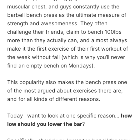
muscular chest, and guys constantly use the
barbell bench press as the ultimate measure of
strength and awesomeness. They often
challenge their friends, claim to bench 100lbs
more than they actually can, and almost always
make it the first exercise of their first workout of
the week without fail (which is why you’ll never
find an empty bench on Mondays).
This popularity also makes the bench press one
of the most argued about exercises there are,
and for all kinds of different reasons.
Today I want to look at one specific reason…
how
low should you lower the bar
?