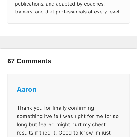
publications, and adapted by coaches,
trainers, and diet professionals at every level.
67 Comments
Aaron
Thank you for finally confirming
something I’ve felt was right for me for so
long but feared might hurt my chest
results if tried it. Good to know im just