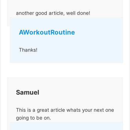
another good article, well done!
AWorkoutRoutine
Thanks!
Samuel
This is a great article whats your next one
going to be on.