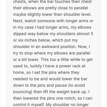
chests, when the bar touches their chest
their elbows are pretty close to parallel
maybe slightly lower than shoulder level.
Next, watch someone with longer arms or
in my case I had longer arms, my elbows
dipped way below my shoulders almost 5
or six inches below, which put my
shoulder in an awkward position. Now, I
try to stop where my elbows are parallel
or a bit lower. This too a little while to get
used to, luckily I have a power rack at
home, so I set the pins where they
needed to be and would lower the bar
down to the pins and pause (to avoid
bouncing) then lift the weight back up. I
then lowered the pins one notch, so I can
control it myself. My shoulder no longer