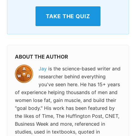
TAKE THE QUIZ
ABOUT THE AUTHOR
Jay
is the science-based writer and
researcher behind everything
you've seen here. He has 15+ years
of experience helping thousands of men and
women lose fat, gain muscle, and build their
"goal body." His work has been featured by
the likes of Time, The Huffington Post, CNET,
Business Week and more, referenced in
studies, used in textbooks, quoted in