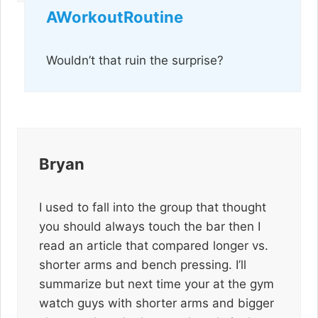
AWorkoutRoutine
Wouldn’t that ruin the surprise?
Bryan
I used to fall into the group that thought
you should always touch the bar then I
read an article that compared longer vs.
shorter arms and bench pressing. I’ll
summarize but next time your at the gym
watch guys with shorter arms and bigger