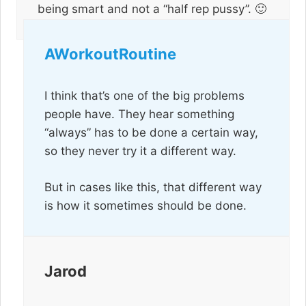
being smart and not a “half rep pussy”. 🙂
AWorkoutRoutine
I think that’s one of the big problems
people have. They hear something
“always” has to be done a certain way,
so they never try it a different way.
But in cases like this, that different way
is how it sometimes should be done.
Jarod