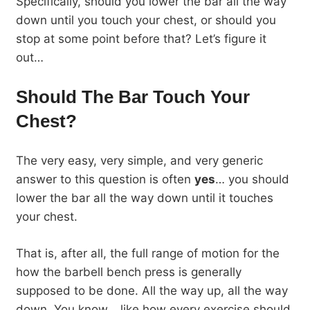
Specifically, should you lower the bar all the way
down until you touch your chest, or should you
stop at some point before that? Let’s figure it
out…
Should The Bar Touch Your
Chest?
The very easy, very simple, and very generic
answer to this question is often
yes
… you should
lower the bar all the way down until it touches
your chest.
That is, after all, the full range of motion for the
how the barbell bench press is generally
supposed to be done. All the way up, all the way
down. You know… like how every exercise should