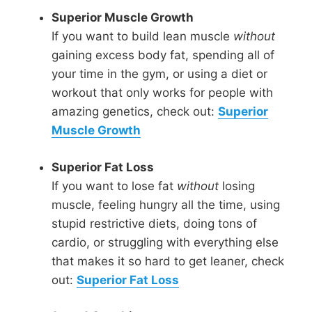
Superior Muscle Growth
If you want to build lean muscle
without
gaining excess body fat, spending all of
your time in the gym, or using a diet or
workout that only works for people with
amazing genetics, check out:
Superior
Muscle Growth
Superior Fat Loss
If you want to lose fat
without
losing
muscle, feeling hungry all the time, using
stupid restrictive diets, doing tons of
cardio, or struggling with everything else
that makes it so hard to get leaner, check
out:
Superior Fat Loss