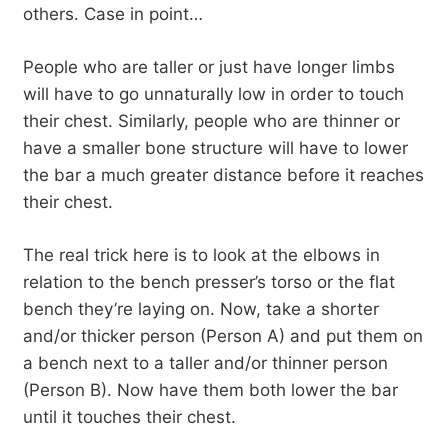
others. Case in point…
People who are taller or just have longer limbs
will have to go unnaturally low in order to touch
their chest. Similarly, people who are thinner or
have a smaller bone structure will have to lower
the bar a much greater distance before it reaches
their chest.
The real trick here is to look at the elbows in
relation to the bench presser’s torso or the flat
bench they’re laying on. Now, take a shorter
and/or thicker person (Person A) and put them on
a bench next to a taller and/or thinner person
(Person B). Now have them both lower the bar
until it touches their chest.