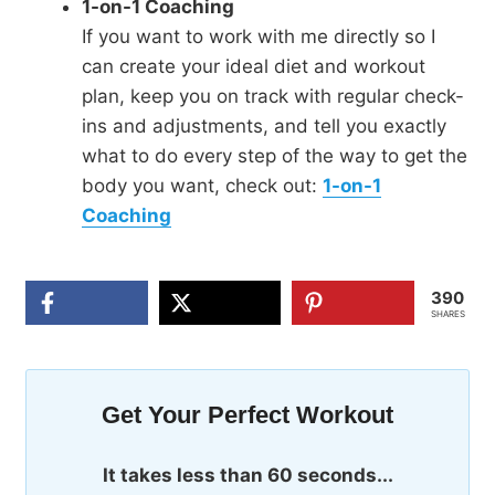
1-on-1 Coaching
If you want to work with me directly so I
can create your ideal diet and workout
plan, keep you on track with regular check-
ins and adjustments, and tell you exactly
what to do every step of the way to get the
body you want, check out:
1-on-1
Coaching
390
SHARES
Get Your Perfect Workout
It takes less than 60 seconds...