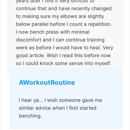
years later I find it very difficult to
continue that and have recently changed
to making sure my elbows are slightly
below parallel before I count a repetition.
I now bench press with minimal
discomfort and I can continue training
were as before I would have to heal. Very
good article. Wish I read this before now
so I could knock some sense into myself.
AWorkoutRoutine
I hear ya… I wish someone gave me
similar advice when I first started
benching.