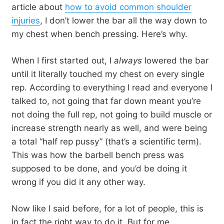
article about
how to avoid common shoulder
injuries
, I don’t lower the bar all the way down to
my chest when bench pressing. Here’s why.
When I first started out, I
always
lowered the bar
until it literally touched my chest on every single
rep. According to everything I read and everyone I
talked to, not going that far down meant you’re
not doing the full rep, not going to build muscle or
increase strength nearly as well, and were being
a total “half rep pussy” (that’s a scientific term).
This was how the barbell bench press was
supposed to be done, and you’d be doing it
wrong if you did it any other way.
Now like I said before, for a lot of people, this is
in fact the right way to do it. But for me