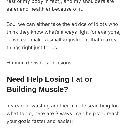
rest of my body in fact), and my shoulders are
safer and healthier because of it.
So… we can either take the advice of idiots who
think they know what’s always right for everyone,
or we can make a small adjustment that makes
things right just for us.
Hmmm, decisions decisions.
Need Help Losing Fat or
Building Muscle?
Instead of wasting another minute searching for
what to do, here are 3 ways I can help you reach
your goals faster and easier: