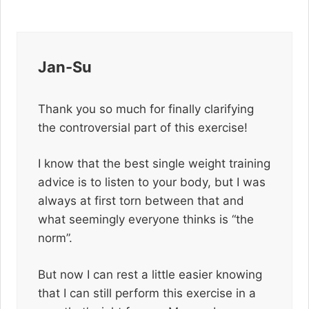
Jan-Su
Thank you so much for finally clarifying
the controversial part of this exercise!
I know that the best single weight training
advice is to listen to your body, but I was
always at first torn between that and
what seemingly everyone thinks is “the
norm”.
But now I can rest a little easier knowing
that I can still perform this exercise in a