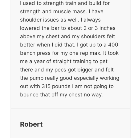
I used to strength train and build for
strength and muscle mass. I have
shoulder issues as well. I always
lowered the bar to about 2 or 3 inches
above my chest and my shoulders felt
better when I did that. I got up to a 400
bench press for my one rep max. It took
me a year of straight training to get
there and my pecs got bigger and felt
the pump really good especially working
out with 315 pounds I am not going to
bounce that off my chest no way.
Robert