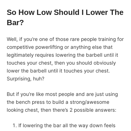
So How Low Should I Lower The
Bar?
Well, if you’re one of those rare people training for
competitive powerlifting or anything else that
legitimately requires lowering the barbell until it
touches your chest, then you should obviously
lower the barbell until it touches your chest.
Surprising, huh?
But if you’re like most people and are just using
the bench press to build a strong/awesome
looking chest, then there’s 2 possible answers:
If lowering the bar all the way down feels