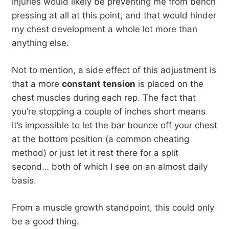
injuries would likely be preventing me from bench
pressing at all at this point, and that would hinder
my chest development a whole lot more than
anything else.
Not to mention, a side effect of this adjustment is
that a more
constant tension
is placed on the
chest muscles during each rep. The fact that
you’re stopping a couple of inches short means
it’s impossible to let the bar bounce off your chest
at the bottom position (a common cheating
method) or just let it rest there for a split
second… both of which I see on an almost daily
basis.
From a muscle growth standpoint, this could only
be a good thing.