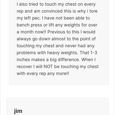
I also tried to touch my chest on every
rep and am convinced this is why i tore
my left pec. I have not been able to
bench press or lift any weights for over
a month now!! Previous to this I would
always go down almost to the point of
touching my chest and never had any
problems with heavy weights. That 1-3
inches makes a big difference. When I
recover I will NOT be touching my chest
with every rep any more!!
jim