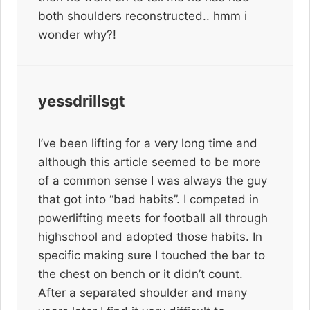
both shoulders reconstructed.. hmm i
wonder why?!
yessdrillsgt
I’ve been lifting for a very long time and
although this article seemed to be more
of a common sense I was always the guy
that got into “bad habits”. I competed in
powerlifting meets for football all through
highschool and adopted those habits. In
specific making sure I touched the bar to
the chest on bench or it didn’t count.
After a separated shoulder and many