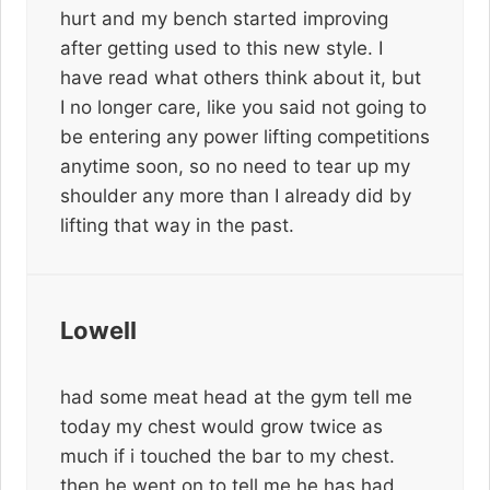
hurt and my bench started improving
after getting used to this new style. I
have read what others think about it, but
I no longer care, like you said not going to
be entering any power lifting competitions
anytime soon, so no need to tear up my
shoulder any more than I already did by
lifting that way in the past.
Lowell
had some meat head at the gym tell me
today my chest would grow twice as
much if i touched the bar to my chest.
then he went on to tell me he has had