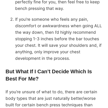
perfectly fine for you, then feel free to keep
bench pressing that way.
If you’re someone who feels any pain,
discomfort or awkwardness when going ALL
the way down, then I’d highly recommend
stopping 1-3 inches before the bar touches
your chest. It will save your shoulders and, if
anything, only improve your chest
development in the process.
But What If I Can’t Decide Which Is
Best For Me?
If you’re unsure of what to do, there are certain
body types that are just naturally better/worse
built for certain bench press techniques than