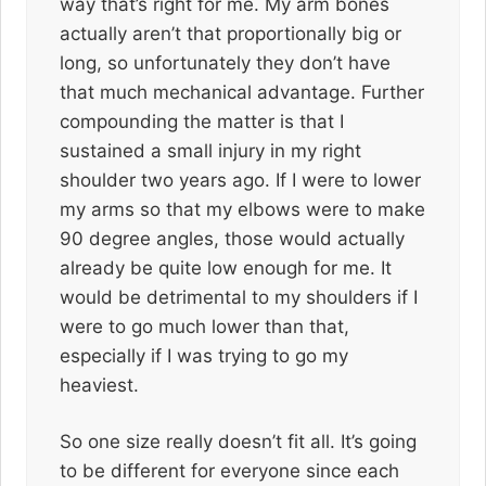
way that’s right for me. My arm bones
actually aren’t that proportionally big or
long, so unfortunately they don’t have
that much mechanical advantage. Further
compounding the matter is that I
sustained a small injury in my right
shoulder two years ago. If I were to lower
my arms so that my elbows were to make
90 degree angles, those would actually
already be quite low enough for me. It
would be detrimental to my shoulders if I
were to go much lower than that,
especially if I was trying to go my
heaviest.
So one size really doesn’t fit all. It’s going
to be different for everyone since each