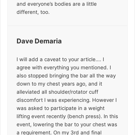
and everyone’s bodies are a little
different, too.
Dave Demaria
I will add a caveat to your article…. I
agree with everything you mentioned. I
also stopped bringing the bar all the way
down to my chest years ago, and it
alleviated all shoulder/rotator cuff
discomfort I was experiencing. However I
was asked to participate in a weight
lifting event recently (bench press). In this
event, lowering the bar to your chest was
a requirement. On my 3rd and final