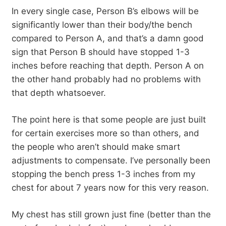
In every single case, Person B’s elbows will be
significantly lower than their body/the bench
compared to Person A, and that’s a damn good
sign that Person B should have stopped 1-3
inches before reaching that depth. Person A on
the other hand probably had no problems with
that depth whatsoever.
The point here is that some people are just built
for certain exercises more so than others, and
the people who aren’t should make smart
adjustments to compensate. I’ve personally been
stopping the bench press 1-3 inches from my
chest for about 7 years now for this very reason.
My chest has still grown just fine (better than the