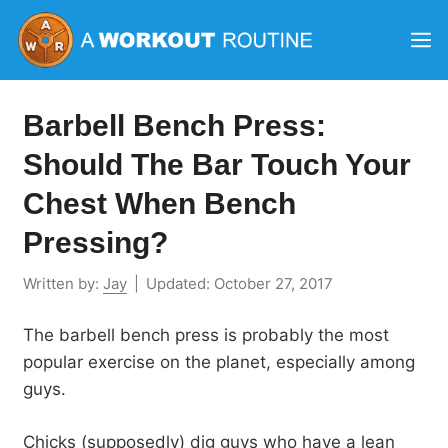
Skip
M
to
content
Barbell Bench Press:
Should The Bar Touch Your
Chest When Bench
Pressing?
Written by:
Jay
|
Updated:
October 27, 2017
The barbell bench press is probably the most
popular exercise on the planet, especially among
guys.
Chicks (supposedly) dig guys who have a lean