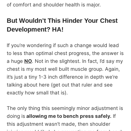
of comfort and shoulder health is major.
But Wouldn’t This Hinder Your Chest
Development? HA!
If you’re wondering if such a change would lead
to less than optimal chest progress, the answer is
a huge
NO
. Not in the slightest. In fact, I’d say my
chest is my most well built muscle group. Again,
it’s just a tiny 1-3 inch difference in depth we’re
talking about here (get out that ruler and see
exactly how small that is).
The only thing this seemingly minor adjustment is
doing is
allowing me to bench press safely.
If
this adjustment wasn’t made, then shoulder