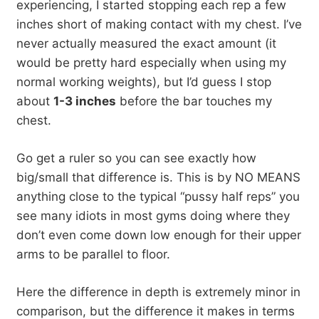
experiencing, I started stopping each rep a few
inches short of making contact with my chest. I’ve
never actually measured the exact amount (it
would be pretty hard especially when using my
normal working weights), but I’d guess I stop
about
1-3 inches
before the bar touches my
chest.
Go get a ruler so you can see exactly how
big/small that difference is. This is by NO MEANS
anything close to the typical “pussy half reps” you
see many idiots in most gyms doing where they
don’t even come down low enough for their upper
arms to be parallel to floor.
Here the difference in depth is extremely minor in
comparison, but the difference it makes in terms