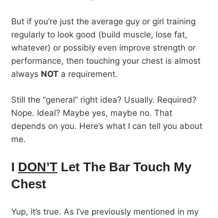
But if you’re just the average guy or girl training
regularly to look good (build muscle, lose fat,
whatever) or possibly even improve strength or
performance, then touching your chest is almost
always
NOT
a requirement.
Still the “general” right idea? Usually. Required?
Nope. Ideal? Maybe yes, maybe no. That
depends on you. Here’s what I can tell you about
me.
I
DON’T
Let The Bar Touch My
Chest
Yup, it’s true. As I’ve previously mentioned in my