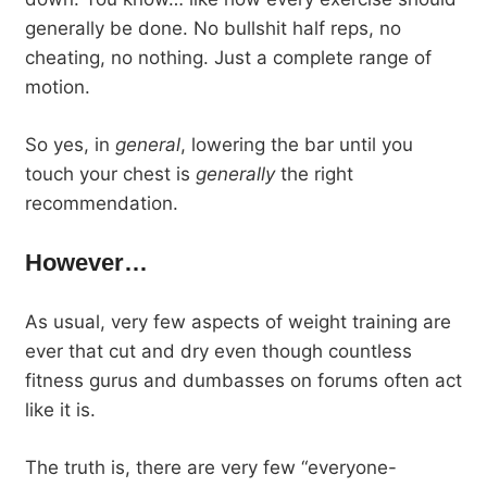
generally be done. No bullshit half reps, no
cheating, no nothing. Just a complete range of
motion.
So yes, in
general
, lowering the bar until you
touch your chest is
generally
the right
recommendation.
However…
As usual, very few aspects of weight training are
ever that cut and dry even though countless
fitness gurus and dumbasses on forums often act
like it is.
The truth is, there are very few “everyone-