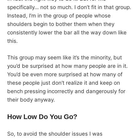
specifically… not so much. I don’t fit in that group.
Instead, I’m in the group of people whose
shoulders begin to bother them when they
consistently lower the bar all the way down like
this.
This group may seem like it’s the minority, but
you’d be surprised at how many people are in it.
You’d be even more surprised at how many of
these people just don’t realize it and keep on
bench pressing incorrectly and dangerously for
their body anyway.
How Low Do You Go?
So, to avoid the shoulder issues I was