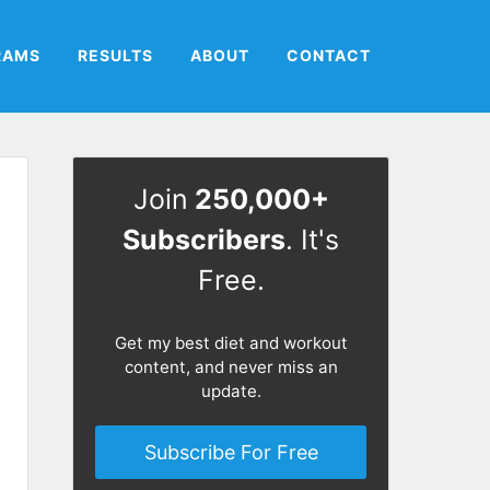
RAMS
RESULTS
ABOUT
CONTACT
Join
250,000+
Subscribers
. It's
Free.
Get my best diet and workout
content, and never miss an
update.
Subscribe For Free