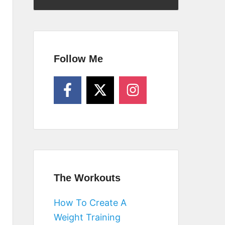
Follow Me
The Workouts
How To Create A
Weight Training