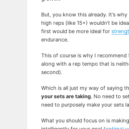
But, you know this already. It’s why e
high reps (like 15+) wouldn’t be ide
first would be more ideal for
streng
endurance.
This of course is why I recommend 5
along with a rep tempo that is neith
second).
Which is all just my way of saying t
your sets are taking
. No need to se
need to purposely make your sets la
What you should focus on is making
intelligently for your goal (
optimal 