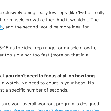
xclusively doing really low reps (like 1-5) or really
al for muscle growth either. And it wouldn’t. The
th
, and the second would be more ideal for
-15 as the ideal rep range for muscle growth,
er too slow nor too fast (more on that in a
hat
you don’t need to focus at all on how long
t a watch. No need to count in your head. No
st a specific number of seconds.
 sure your overall workout program is designed
volume
,
frequency
,
intensity/rep ranges
,
exercise