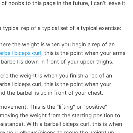
 of noobs to this page in the future, I can’t leave it
typical rep of a typical set of a typical exercise:
where the weight is when you begin a rep of an
arbell biceps curl
, this is the point when your arms
barbell is down in front of your upper thighs.
here the weight is when you finish a rep of an
rbell biceps curl, this is the point when your
d the barbell is up in front of your chest.
movement. This is the “lifting” or “positive”
 moving the weight from the starting position to
sistance). With a barbell biceps curl, this is when
 flex your elbows/biceps to move the weight up