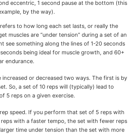
ond eccentric, 1 second pause at the bottom (this
example, by the way).
efers to how long each set lasts, or really the
get muscles are “under tension” during a set of an
ht see something along the lines of 1-20 seconds
0 seconds being ideal for muscle growth, and 60+
ar endurance.
 increased or decreased two ways. The first is by
t. So, a set of 10 reps will (typically) lead to
of 5 reps on a given exercise.
rep speed. If you perform that set of 5 reps with
 reps with a faster tempo, the set with fewer reps
larger time under tension than the set with more