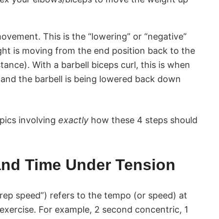
ovement. This is the “lowering” or “negative”
ght is moving from the end position back to the
tance). With a barbell biceps curl, this is when
and the barbell is being lowered back down
opics involving
exactly
how these 4 steps should
nd Time Under Tension
rep speed”) refers to the tempo (or speed) at
exercise. For example, 2 second concentric, 1