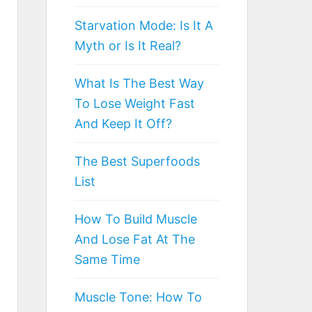
Starvation Mode: Is It A
Myth or Is It Real?
What Is The Best Way
To Lose Weight Fast
And Keep It Off?
The Best Superfoods
List
How To Build Muscle
And Lose Fat At The
Same Time
Muscle Tone: How To