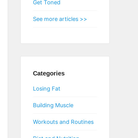
Get Toned
See more articles >>
Categories
Losing Fat
Building Muscle
Workouts and Routines