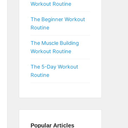
Workout Routine
The Beginner Workout
Routine
The Muscle Building
Workout Routine
The 5-Day Workout
Routine
Popular Articles