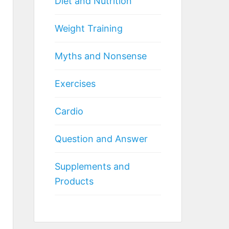
Diet and Nutrition
Weight Training
Myths and Nonsense
Exercises
Cardio
Question and Answer
Supplements and
Products