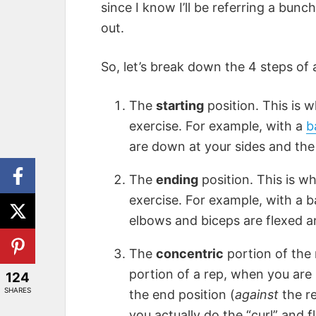
since I know I’ll be referring a bunch
out.
So, let’s break down the 4 steps of a 
The
starting
position. This is 
exercise. For example, with a
b
are down at your sides and the 
The
ending
position. This is w
exercise. For example, with a ba
elbows and biceps are flexed an
The
concentric
portion of the 
portion of a rep, when you are
124
SHARES
the end position (
against
the re
you actually do the “curl” and