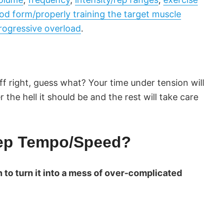
od form/properly training the target muscle
rogressive overload
.
ff right, guess what? Your time under tension will
the hell it should be and the rest will take care
Rep Tempo/Speed?
 to turn it into a mess of over-complicated