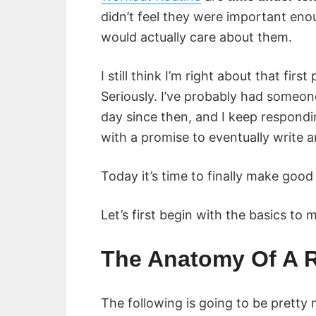
didn’t feel they were important enoug
would actually care about them.
I still think I’m right about that fi
Seriously. I’ve probably had someon
day since then, and I keep respond
with a promise to eventually write an
Today it’s time to finally make good
Let’s first begin with the basics to
The Anatomy Of A 
The following is going to be pretty