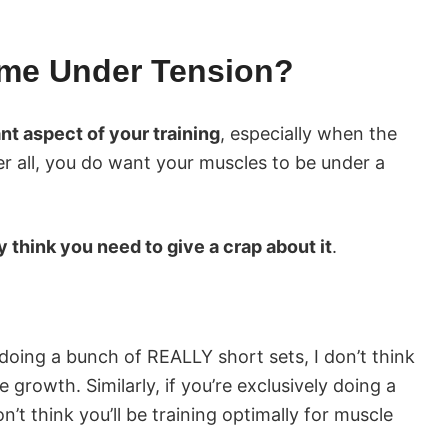
ime Under Tension?
nt aspect of your training
, especially when the
er all, you do want your muscles to be under a
ly think you need to give a crap about it
.
y doing a bunch of REALLY short sets, I don’t think
e growth. Similarly, if you’re exclusively doing a
’t think you’ll be training optimally for muscle