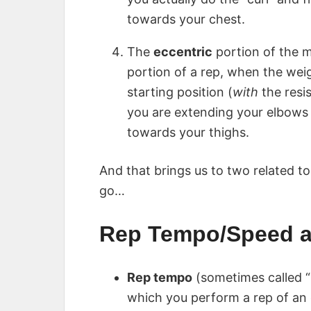
towards your chest.
The
eccentric
portion of the m
portion of a rep, when the wei
starting position (
with
the resis
you are extending your elbows 
towards your thighs.
And that brings us to two related t
go…
Rep Tempo/Speed a
Rep tempo
(sometimes called “
which you perform a rep of an 