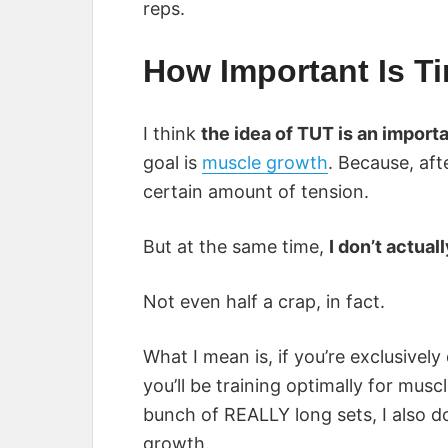
reps.
How Important Is T
I think
the idea of TUT is an importa
goal is
muscle growth
. Because, aft
certain amount of tension.
But at the same time,
I don’t actual
Not even half a crap, in fact.
What I mean is, if you’re exclusivel
you’ll be training optimally for muscl
bunch of REALLY long sets, I also don
growth.