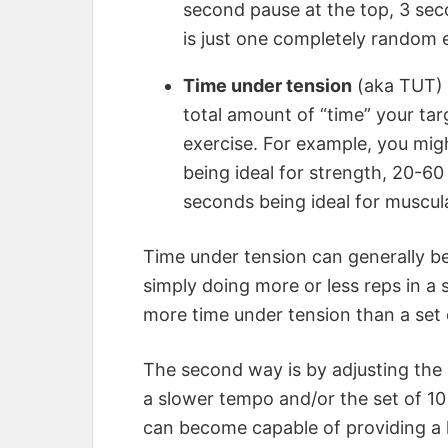
second pause at the top, 3 sec
is just one completely random 
Time under tension
(aka TUT) r
total amount of “time” your tar
exercise. For example, you mig
being ideal for strength, 20-6
seconds being ideal for muscul
Time under tension can generally be
simply doing more or less reps in a se
more time under tension than a set 
The second way is by adjusting the 
a slower tempo and/or the set of 10
can become capable of providing a 