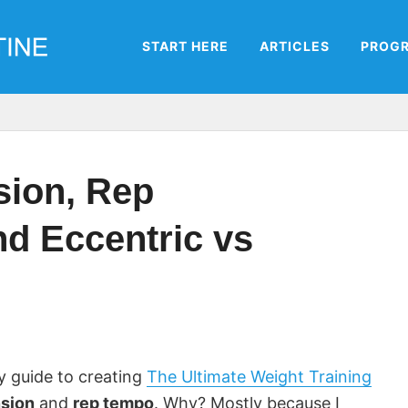
START HERE
ARTICLES
PROG
sion, Rep
d Eccentric vs
my guide to creating
The Ultimate Weight Training
nsion
and
rep tempo
. Why? Mostly because I