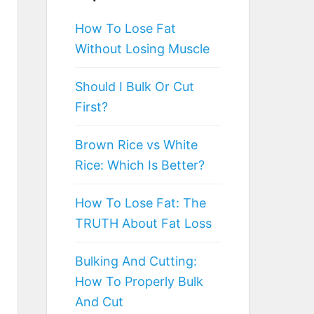
How To Lose Fat
Without Losing Muscle
Should I Bulk Or Cut
First?
Brown Rice vs White
Rice: Which Is Better?
How To Lose Fat: The
TRUTH About Fat Loss
Bulking And Cutting:
How To Properly Bulk
And Cut