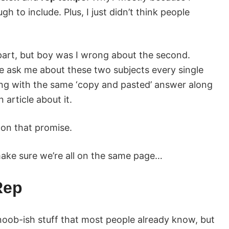
h to include. Plus, I just didn’t think people
rst part, but boy was I wrong about the second.
e ask me about these two subjects every single
ing with the same ‘copy and pasted’ answer along
 article about it.
 on that promise.
 make sure we’re all on the same page…
Rep
 noob-ish stuff that most people already know, but