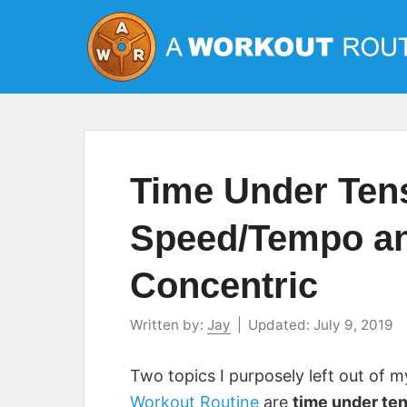
Skip
to
content
Time Under Ten
Speed/Tempo an
Concentric
Written by:
Jay
|
Updated:
July 9, 2019
Two topics I purposely left out of 
Workout Routine
are
time under te