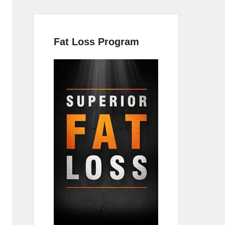
Fat Loss Program