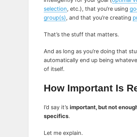
selection
, etc.), that you’re using
go
group(s)
, and that you’re creating
p
That’s the stuff that matters.
And as long as you’re doing that stu
automatically end up being whatever 
of itself.
How Important Is 
I’d say it’s
important, but not enough
specifics
.
Let me explain.