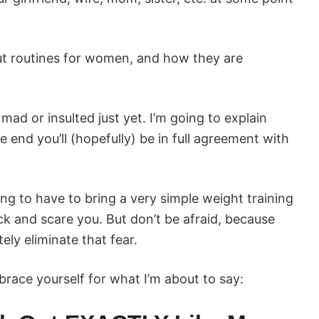
t routines for women, and how they are
mad or insulted just yet. I’m going to explain
 end you’ll (hopefully) be in full agreement with
oing to have to bring a very simple weight training
ck and scare you. But don’t be afraid, because
tely eliminate that fear.
ace yourself for what I’m about to say: