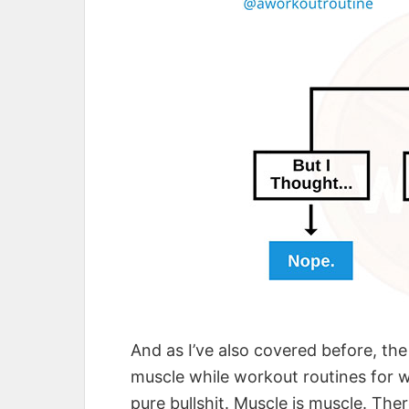
And as I’ve also covered before, the
muscle while workout routines for w
pure bullshit. Muscle is muscle. Ther