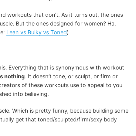
and workouts that don’t. As it turns out, the ones
muscle. But the ones designed for women? Ha,
re:
Lean vs Bulky vs Toned
)
 this. Everything that is synonymous with workout
es nothing
. It doesn’t tone, or sculpt, or firm or
 creators of these workouts use to appeal to you
hed into believing.
scle. Which is pretty funny, because building some
tually get that toned/sculpted/firm/sexy body