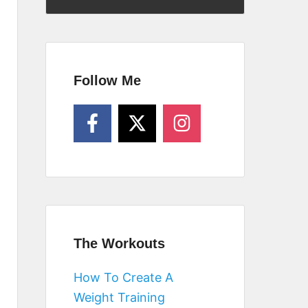
Follow Me
The Workouts
How To Create A
Weight Training