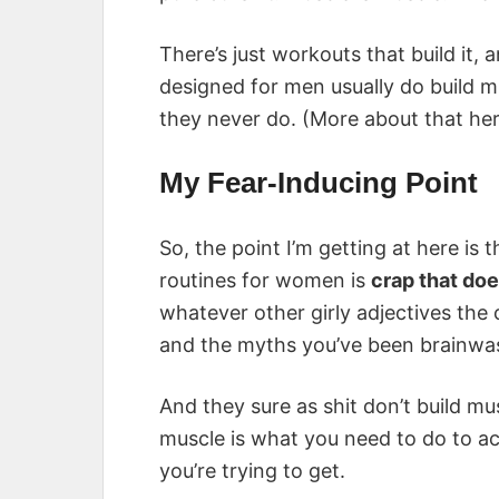
There’s just workouts that build it, 
designed for men usually do build 
they never do. (More about that he
My Fear-Inducing Point
So, the point I’m getting at here is
routines for women is
crap that do
whatever other girly adjectives the
and the myths you’ve been brainwas
And they sure as shit don’t build mu
muscle is what you need to do to ac
you’re trying to get.