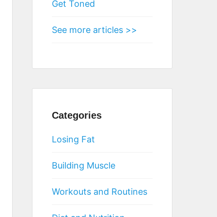
Get Toned
See more articles >>
Categories
Losing Fat
Building Muscle
Workouts and Routines