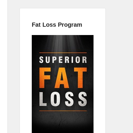
Fat Loss Program