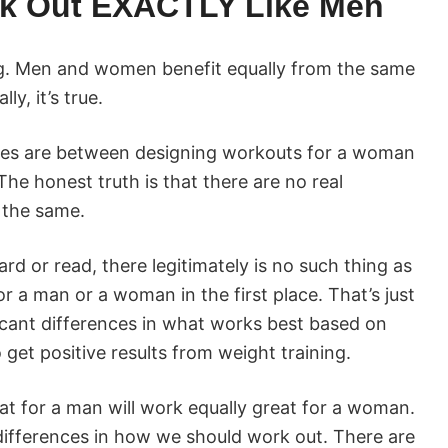
k Out EXACTLY Like Men
ng. Men and women benefit equally from the same
y, it’s true.
nces are between designing workouts for a woman
he honest truth is that there are no real
 the same.
rd or read, there legitimately is no such thing as
or a man or a woman in the first place. That’s just
icant differences in what works best based on
get positive results from weight training.
t for a man will work equally great for a woman.
 differences in how we should work out. There are