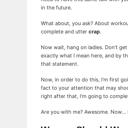
in the future.
What about, you ask? About workou
complete and utter
crap
.
Now wait, hang on ladies. Don’t get 
exactly what I mean here, and by the
that statement.
Now, in order to do this, I’m first g
fact to your attention that may sho
right after that, I’m going to comple
Are you with me? Awesome. Now… br