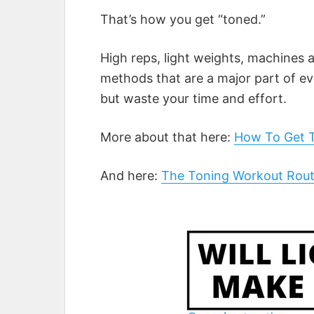
That’s how you get “toned.”
High reps, light weights, machines a
methods that are a major part of ev
but waste your time and effort.
More about that here:
How To Get 
And here:
The Toning Workout Rou