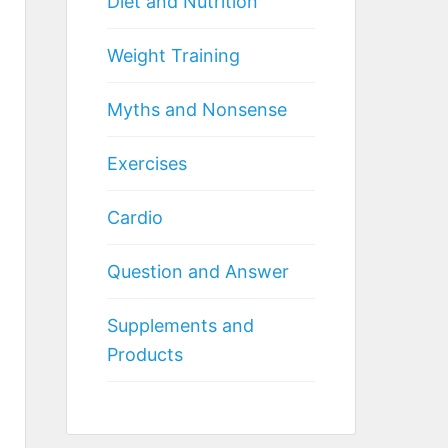
Diet and Nutrition
Weight Training
Myths and Nonsense
Exercises
Cardio
Question and Answer
Supplements and
Products