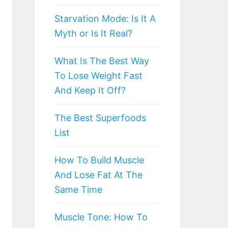
Starvation Mode: Is It A
Myth or Is It Real?
What Is The Best Way
To Lose Weight Fast
And Keep It Off?
The Best Superfoods
List
How To Build Muscle
And Lose Fat At The
Same Time
Muscle Tone: How To