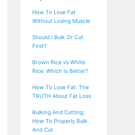
How To Lose Fat
Without Losing Muscle
Should I Bulk Or Cut
First?
Brown Rice vs White
Rice: Which Is Better?
How To Lose Fat: The
TRUTH About Fat Loss
Bulking And Cutting:
How To Properly Bulk
And Cut