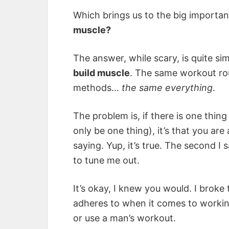
Which brings us to the big importan
muscle?
The answer, while scary, is quite si
build muscle
. The same workout rou
methods…
the same everything
.
The problem is, if there is one thi
only be one thing), it’s that you ar
saying. Yup, it’s true. The second I
to tune me out.
It’s okay, I knew you would. I brok
adheres to when it comes to working 
or use a man’s workout.