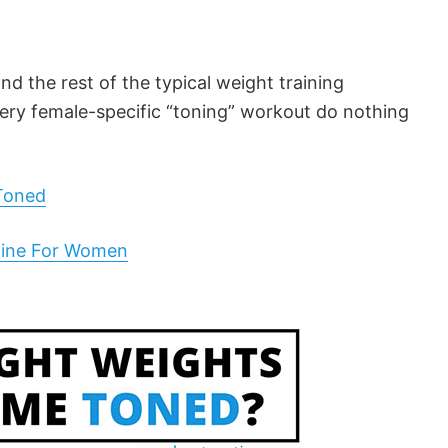
nd the rest of the typical weight training
ery female-specific “toning” workout do nothing
Toned
tine For Women