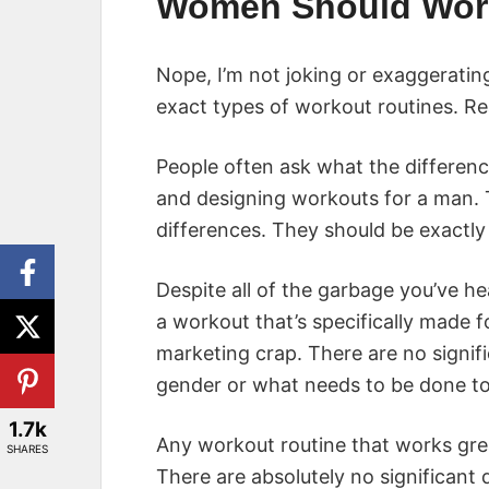
Women Should Wor
Nope, I’m not joking or exaggerati
exact types of workout routines. Reall
People often ask what the differe
and designing workouts for a man. T
differences. They should be exactly
Despite all of the garbage you’ve hea
a workout that’s specifically made f
marketing crap. There are no signif
gender or what needs to be done to 
1.7k
Any workout routine that works grea
SHARES
There are absolutely no significant