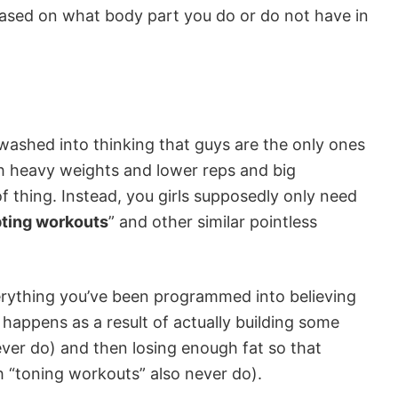
ased on what body part you do or do not have in
nwashed into thinking that guys are the only ones
h heavy weights and lower reps and big
 thing. Instead, you girls supposedly only need
pting workouts
” and other similar pointless
everything you’ve been programmed into believing
e happens as a result of actually building some
ver do) and then losing enough fat so that
 “toning workouts” also never do).