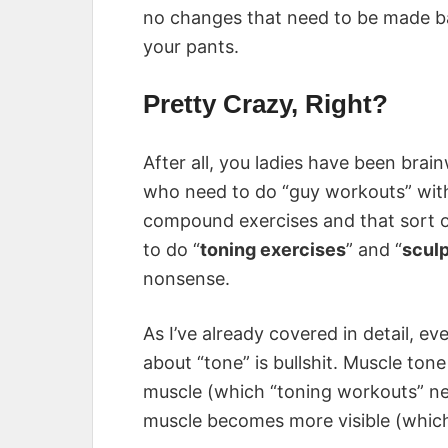
no changes that need to be made b
your pants.
Pretty Crazy, Right?
After all, you ladies have been brai
who need to do “guy workouts” wit
compound exercises and that sort of
to do “
toning exercises
” and “
scul
nonsense.
As I’ve already covered in detail, 
about “tone” is bullshit. Muscle ton
muscle (which “toning workouts” ne
muscle becomes more visible (which