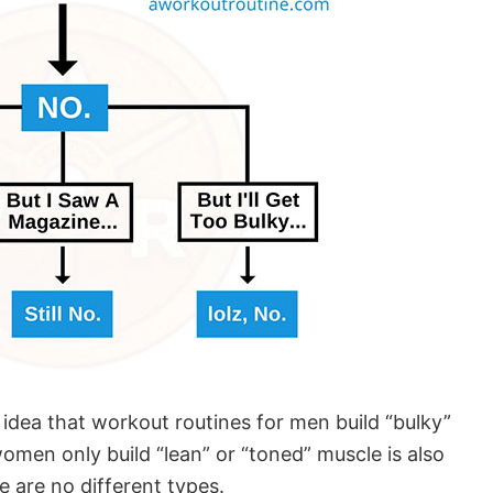
 idea that workout routines for men build “bulky”
omen only build “lean” or “toned” muscle is also
e are no different types.