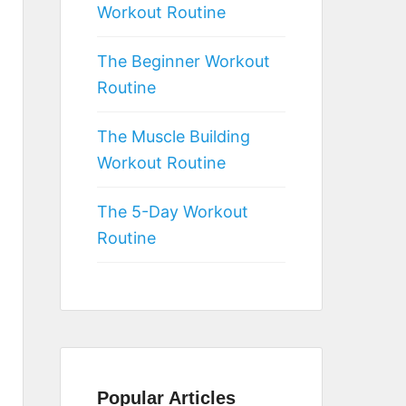
Workout Routine
The Beginner Workout
Routine
The Muscle Building
Workout Routine
The 5-Day Workout
Routine
Popular Articles