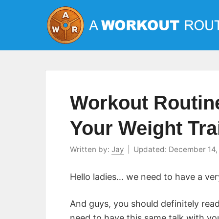
Skip
to
content
Workout Routi
Your Weight Tr
Written by:
Jay
|
Updated:
December 14,
Hello ladies… we need to have a very
And guys, you should definitely read
need to have this same talk with your