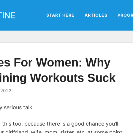
START HERE
ARTICLES
PROG
nes For Women: Why
aining Workouts Suck
 2022
 serious talk.
 this too, because there is a good chance you’ll
 girlfriend, wife, mom, sister, etc. at some point