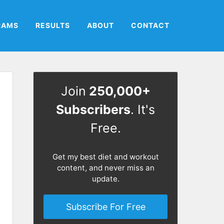
RAMS
RESULTS
ABOUT
CONTACT
Join
250,000+
Subscribers
. It's
Free.
Get my best diet and workout
content, and never miss an
update.
Subscribe For Free