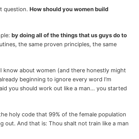
t question.
How should you women build
mple:
by doing all of the things that us guys do to
tines, the same proven principles, the same
ng I know about women (and there honestly might
e already beginning to ignore every word I’m
 said you should work out like a man… you started
e the holy code that 99% of the female population
out. And that is: Thou shalt not train like a man