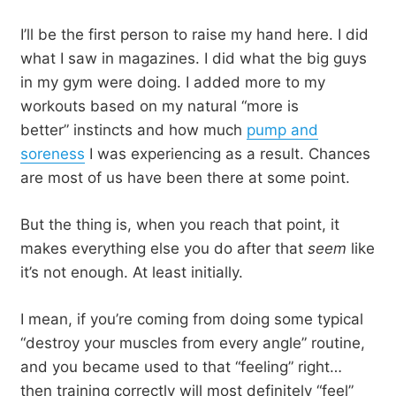
I’ll be the first person to raise my hand here. I did
what I saw in magazines. I did what the big guys
in my gym were doing. I added more to my
workouts based on my natural “more is
better” instincts and how much
pump and
soreness
I was experiencing as a result. Chances
are most of us have been there at some point.
But the thing is, when you reach that point, it
makes everything else you do after that
seem
like
it’s not enough. At least initially.
I mean, if you’re coming from doing some typical
“destroy your muscles from every angle” routine,
and you became used to that “feeling” right…
then training correctly will most definitely “feel”