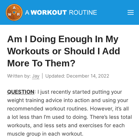
Skip
M
to
content
Am I Doing Enough In My
Workouts or Should I Add
More To Them?
Written by:
Jay
|
Updated:
December 14, 2022
QUESTION
: I just recently started putting your
weight training advice into action and using your
recommended workout routines. However, it’s all
a lot less than I’m used to doing. There’s less total
workouts, and less sets and exercises for each
muscle group in each workout.