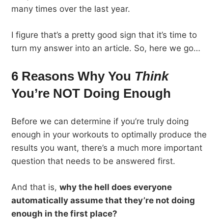
many times over the last year.
I figure that’s a pretty good sign that it’s time to
turn my answer into an article. So, here we go…
6 Reasons Why You
Think
You’re NOT Doing Enough
Before we can determine if you’re truly doing
enough in your workouts to optimally produce the
results you want, there’s a much more important
question that needs to be answered first.
And that is,
why the hell does everyone
automatically assume that they’re not doing
enough in the first place?