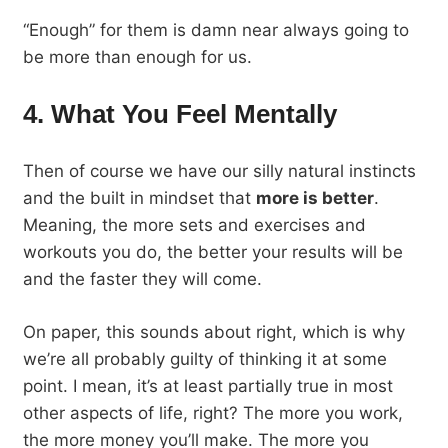
“Enough” for them is damn near always going to
be more than enough for us.
4. What You Feel Mentally
Then of course we have our silly natural instincts
and the built in mindset that
more is better
.
Meaning, the more sets and exercises and
workouts you do, the better your results will be
and the faster they will come.
On paper, this sounds about right, which is why
we’re all probably guilty of thinking it at some
point. I mean, it’s at least partially true in most
other aspects of life, right? The more you work,
the more money you’ll make. The more you