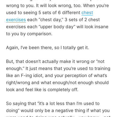
wrong to you. It will look wrong, too. When you’re
used to seeing 5 sets of 6 different
chest
exercises
each “chest day,” 3 sets of 2 chest
exercises each “upper body day” will look insane
to you by comparison.
Again, I’ve been there, so I totally get it.
But, that doesn’t actually make it wrong or “not
enough.” It just means that you’re used to training
like an F-ing idiot, and your perception of what’s
right/wrong and what enough/not enough should
look and feel like is completely off.
So saying that “it’s a lot less than I’m used to
doing” would only be a negative thing if what you