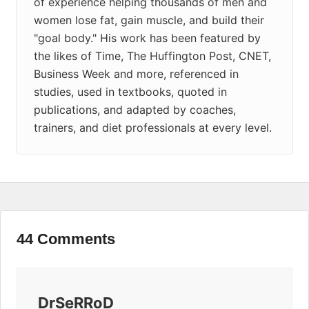
of experience helping thousands of men and
women lose fat, gain muscle, and build their
"goal body." His work has been featured by
the likes of Time, The Huffington Post, CNET,
Business Week and more, referenced in
studies, used in textbooks, quoted in
publications, and adapted by coaches,
trainers, and diet professionals at every level.
44 Comments
DrSeRRoD