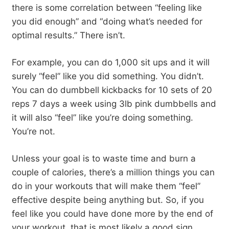
there is some correlation between “feeling like
you did enough” and “doing what’s needed for
optimal results.” There isn’t.
For example, you can do 1,000 sit ups and it will
surely “feel” like you did something. You didn’t.
You can do dumbbell kickbacks for 10 sets of 20
reps 7 days a week using 3lb pink dumbbells and
it will also “feel” like you’re doing something.
You’re not.
Unless your goal is to waste time and burn a
couple of calories, there’s a million things you can
do in your workouts that will make them “feel”
effective despite being anything but. So, if you
feel like you could have done more by the end of
your workout, that is most likely a good sign.