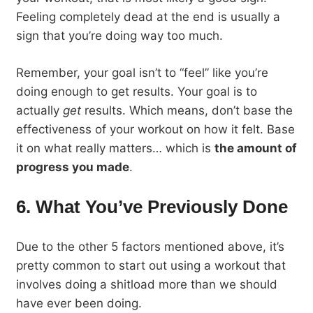
Feeling completely dead at the end is usually a
sign that you’re doing way too much.
Remember, your goal isn’t to “feel” like you’re
doing enough to get results. Your goal is to
actually
get
results. Which means, don’t base the
effectiveness of your workout on how it felt. Base
it on what really matters… which is
the amount of
progress you made
.
6. What You’ve Previously Done
Due to the other 5 factors mentioned above, it’s
pretty common to start out using a workout that
involves doing a shitload more than we should
have ever been doing.