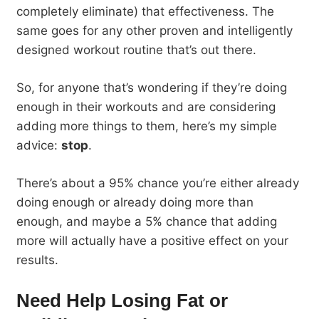
completely eliminate) that effectiveness. The
same goes for any other proven and intelligently
designed workout routine that’s out there.
So, for anyone that’s wondering if they’re doing
enough in their workouts and are considering
adding more things to them, here’s my simple
advice:
stop
.
There’s about a 95% chance you’re either already
doing enough or already doing more than
enough, and maybe a 5% chance that adding
more will actually have a positive effect on your
results.
Need Help Losing Fat or