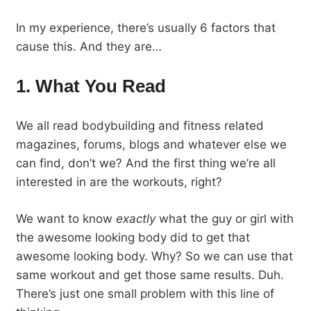
In my experience, there’s usually 6 factors that
cause this. And they are…
1. What You Read
We all read bodybuilding and fitness related
magazines, forums, blogs and whatever else we
can find, don’t we? And the first thing we’re all
interested in are the workouts, right?
We want to know
exactly
what the guy or girl with
the awesome looking body did to get that
awesome looking body. Why? So we can use that
same workout and get those same results. Duh.
There’s just one small problem with this line of