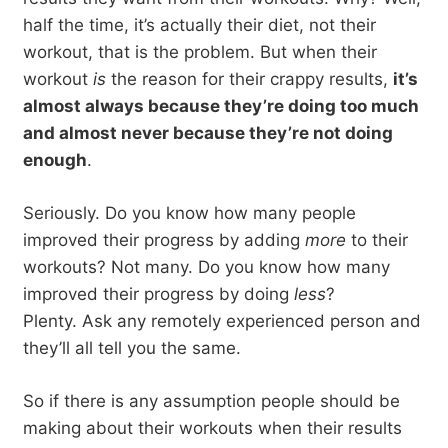
half the time, it’s actually their diet, not their
workout, that is the problem. But when their
workout
is
the reason for their crappy results,
it’s
almost always because they’re doing too much
and almost never because they’re not doing
enough
.
Seriously. Do you know how many people
improved their progress by adding
more
to their
workouts? Not many. Do you know how many
improved their progress by doing
less
?
Plenty. Ask any remotely experienced person and
they’ll all tell you the same.
So if there is any assumption people should be
making about their workouts when their results