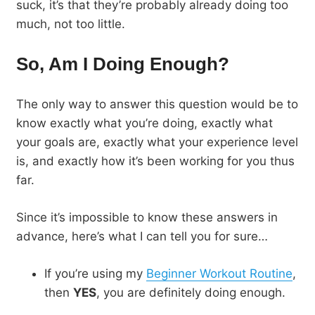
suck, it’s that they’re probably already doing too
much, not too little.
So, Am I Doing Enough?
The only way to answer this question would be to
know exactly what you’re doing, exactly what
your goals are, exactly what your experience level
is, and exactly how it’s been working for you thus
far.
Since it’s impossible to know these answers in
advance, here’s what I can tell you for sure…
If you’re using my
Beginner Workout Routine
,
then
YES
, you are definitely doing enough.