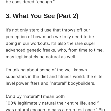
be considered “enough.”
3. What You See (Part 2)
It’s not only steroid use that throws off our
perception of how much we truly need to be
doing in our workouts. It’s also the rare super
advanced genetic freaks, who, from time to time,
may legitimately be natural as well.
I’m talking about some of the well known
superstars in the diet and fitness world: the elite
level powerlifters and “natural” bodybuilders.
(And by “natural” I mean both
100% legitimately natural their entire life, and “I
was natural enough to pass a drug test once.” Big