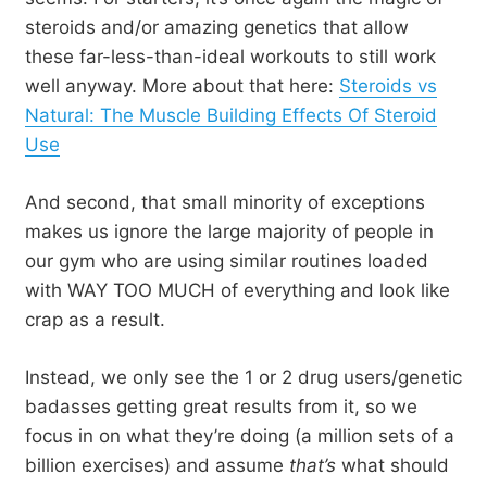
steroids and/or amazing genetics that allow
these far-less-than-ideal workouts to still work
well anyway. More about that here:
Steroids vs
Natural: The Muscle Building Effects Of Steroid
Use
And second, that small minority of exceptions
makes us ignore the large majority of people in
our gym who are using similar routines loaded
with WAY TOO MUCH of everything and look like
crap as a result.
Instead, we only see the 1 or 2 drug users/genetic
badasses getting great results from it, so we
focus in on what they’re doing (a million sets of a
billion exercises) and assume
that’s
what should