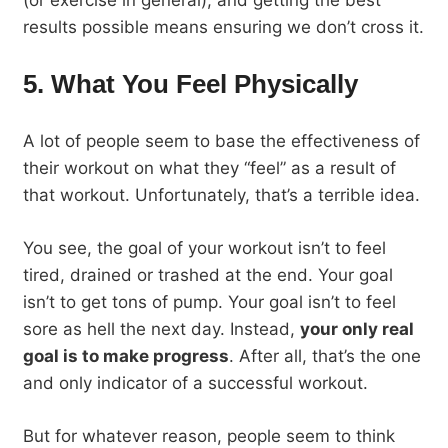
results possible means ensuring we don’t cross it.
5. What You Feel Physically
A lot of people seem to base the effectiveness of
their workout on what they “feel” as a result of
that workout. Unfortunately, that’s a terrible idea.
You see, the goal of your workout isn’t to feel
tired, drained or trashed at the end. Your goal
isn’t to get tons of pump. Your goal isn’t to feel
sore as hell the next day. Instead,
your only real
goal is to make progress
. After all, that’s the one
and only indicator of a successful workout.
But for whatever reason, people seem to think