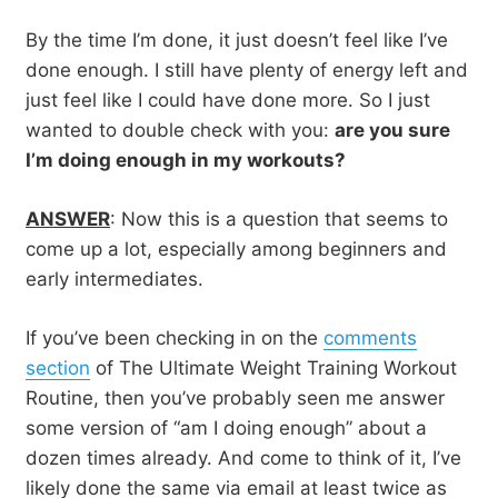
By the time I’m done, it just doesn’t feel like I’ve
done enough. I still have plenty of energy left and
just feel like I could have done more. So I just
wanted to double check with you:
are you sure
I’m doing enough in my workouts?
ANSWER
: Now this is a question that seems to
come up a lot, especially among beginners and
early intermediates.
If you’ve been checking in on the
comments
section
of The Ultimate Weight Training Workout
Routine, then you’ve probably seen me answer
some version of “am I doing enough” about a
dozen times already. And come to think of it, I’ve
likely done the same via email at least twice as