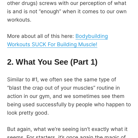
other drugs) screws with our perception of what
is and is not “enough” when it comes to our own
workouts.
More about all of this here:
Bodybuilding
Workouts SUCK For Building Muscle!
2. What You See (Part 1)
Similar to #1, we often see the same type of
“blast the crap out of your muscles” routine in
action in our gym, and we sometimes see them
being used successfully by people who happen to
look pretty good.
But again, what we’re seeing isn’t exactly what it
seems. For starters, it’s once again the magic of