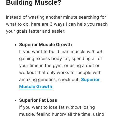
Building Muscle?
Instead of wasting another minute searching for
what to do, here are 3 ways I can help you reach
your goals faster and easier:
Superior Muscle Growth
If you want to build lean muscle
without
gaining excess body fat, spending all of
your time in the gym, or using a diet or
workout that only works for people with
amazing genetics, check out:
Superior
Muscle Growth
Superior Fat Loss
If you want to lose fat
without
losing
muscle, feeling hungry all the time, using