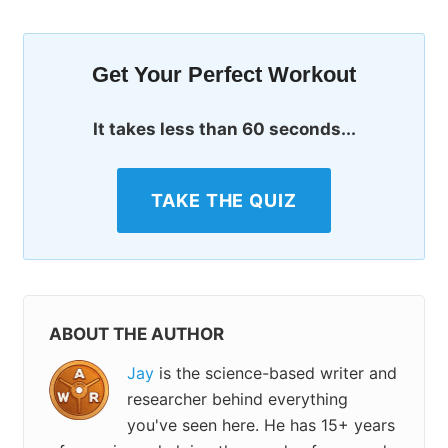
Get Your Perfect Workout
It takes less than 60 seconds...
TAKE THE QUIZ
ABOUT THE AUTHOR
Jay
is the science-based writer and
researcher behind everything
you've seen here. He has 15+ years