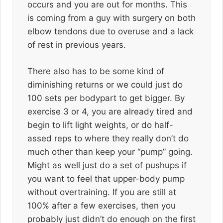
occurs and you are out for months. This
is coming from a guy with surgery on both
elbow tendons due to overuse and a lack
of rest in previous years.
There also has to be some kind of
diminishing returns or we could just do
100 sets per bodypart to get bigger. By
exercise 3 or 4, you are already tired and
begin to lift light weights, or do half-
assed reps to where they really don’t do
much other than keep your “pump” going.
Might as well just do a set of pushups if
you want to feel that upper-body pump
without overtraining. If you are still at
100% after a few exercises, then you
probably just didn’t do enough on the first