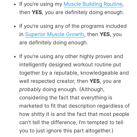
If you’re using my
Muscle Building Routine
,
then
YES
, you are definitely doing enough.
If you’re using any of the programs included
in
Superior Muscle Growth
, then
YES
, you
are definitely doing enough.
If you’re using any other highly proven and
intelligently designed workout routine put
together by a reputable, knowledgeable and
well respected creator, then
YES
, you are
probably
doing enough. (Although,
considering the fact that everything is
marketed to fit that description regardless of
how shitty it is and the fact that most people
can’t tell the difference, I’m tempted to tell
you to just ignore this part altogether.)