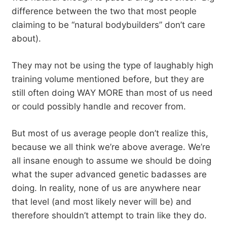
difference between the two that most people
claiming to be “natural bodybuilders” don’t care
about).
They may not be using the type of laughably high
training volume mentioned before, but they are
still often doing WAY MORE than most of us need
or could possibly handle and recover from.
But most of us average people don’t realize this,
because we all think we’re above average. We’re
all insane enough to assume we should be doing
what the super advanced genetic badasses are
doing. In reality, none of us are anywhere near
that level (and most likely never will be) and
therefore shouldn’t attempt to train like they do.