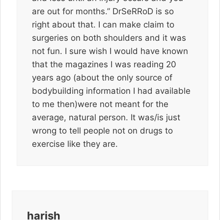
are out for months.” DrSeRRoD is so
right about that. I can make claim to
surgeries on both shoulders and it was
not fun. I sure wish I would have known
that the magazines I was reading 20
years ago (about the only source of
bodybuilding information I had available
to me then)were not meant for the
average, natural person. It was/is just
wrong to tell people not on drugs to
exercise like they are.
harish