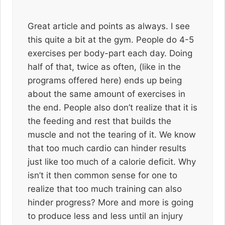
Great article and points as always. I see
this quite a bit at the gym. People do 4-5
exercises per body-part each day. Doing
half of that, twice as often, (like in the
programs offered here) ends up being
about the same amount of exercises in
the end. People also don’t realize that it is
the feeding and rest that builds the
muscle and not the tearing of it. We know
that too much cardio can hinder results
just like too much of a calorie deficit. Why
isn’t it then common sense for one to
realize that too much training can also
hinder progress? More and more is going
to produce less and less until an injury