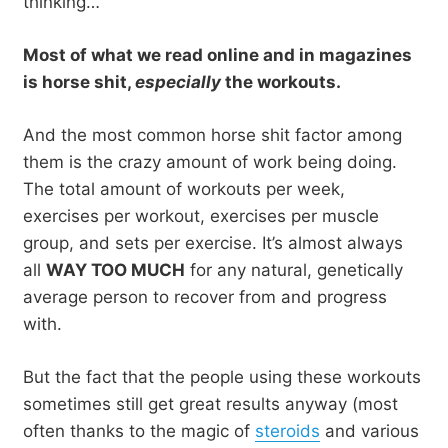
thinking…
Most of what we read online and in magazines
is horse shit,
especially
the workouts.
And the most common horse shit factor among
them is the crazy amount of work being doing.
The total amount of workouts per week,
exercises per workout, exercises per muscle
group, and sets per exercise. It’s almost always
all
WAY TOO MUCH
for any natural, genetically
average person to recover from and progress
with.
But the fact that the people using these workouts
sometimes still get great results anyway (most
often thanks to the magic of
steroids
and various