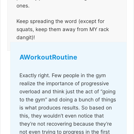
ones.
Keep spreading the word (except for
squats, keep them away from MY rack
dangit)!
AWorkoutRoutine
Exactly right. Few people in the gym
realize the importance of progressive
overload and think just the act of “going
to the gym” and doing a bunch of things
is what produces results. So based on
this, they wouldn’t even notice that
they’re not recovering because they’re
not even trying to progress in the first