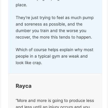
place.
They’re just trying to feel as much pump
and soreness as possible, and the
dumber you train and the worse you
recover, the more this tends to happen.
Which of course helps explain why most
people in a typical gym are weak and
look like crap.
Rayca
“More and more is going to produce less
and less until an injury occurs and you