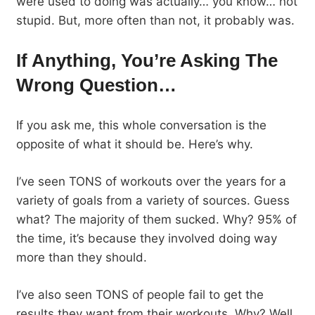
were used to doing was actually… you know… not
stupid. But, more often than not, it probably was.
If Anything, You’re Asking The
Wrong Question…
If you ask me, this whole conversation is the
opposite of what it should be. Here’s why.
I’ve seen TONS of workouts over the years for a
variety of goals from a variety of sources. Guess
what? The majority of them sucked. Why? 95% of
the time, it’s because they involved doing way
more than they should.
I’ve also seen TONS of people fail to get the
results they want from their workouts. Why? Well,