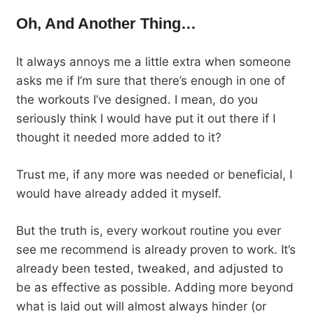
Oh, And Another Thing…
It always annoys me a little extra when someone
asks me if I’m sure that there’s enough in one of
the workouts I’ve designed. I mean, do you
seriously think I would have put it out there if I
thought it needed more added to it?
Trust me, if any more was needed or beneficial, I
would have already added it myself.
But the truth is, every workout routine you ever
see me recommend is already proven to work. It’s
already been tested, tweaked, and adjusted to
be as effective as possible. Adding more beyond
what is laid out will almost always hinder (or