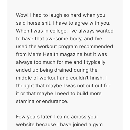
Wow! I had to laugh so hard when you
said horse shit. I have to agree with you.
When I was in college, I’ve always wanted
to have that awesome body, and I’ve
used the workout program recommended
from Men’s Health magazine but it was
always too much for me and I typically
ended up being drained during the
middle of workout and couldn’t finish. I
thought that maybe I was not cut out for
it or that maybe I need to build more
stamina or endurance.
Few years later, I came across your
website because I have joined a gym