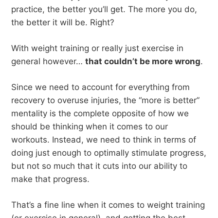
practice, the better you’ll get. The more you do,
the better it will be. Right?
With weight training or really just exercise in
general however…
that couldn’t be more wrong
.
Since we need to account for everything from
recovery to overuse injuries, the “more is better”
mentality is the complete opposite of how we
should be thinking when it comes to our
workouts. Instead, we need to think in terms of
doing just enough to optimally stimulate progress,
but not so much that it cuts into our ability to
make that progress.
That’s a fine line when it comes to weight training
(or exercise in general), and getting the best