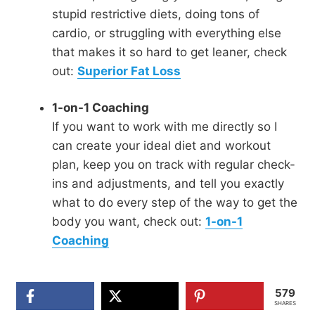
stupid restrictive diets, doing tons of
cardio, or struggling with everything else
that makes it so hard to get leaner, check
out:
Superior Fat Loss
1-on-1 Coaching
If you want to work with me directly so I
can create your ideal diet and workout
plan, keep you on track with regular check-
ins and adjustments, and tell you exactly
what to do every step of the way to get the
body you want, check out:
1-on-1
Coaching
579
SHARES