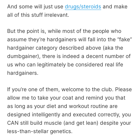
And some will just use
drugs/steroids
and make
all of this stuff irrelevant.
But the point is, while most of the people who
assume they’re hardgainers will fall into the “fake”
hardgainer category described above (aka the
dumbgainer), there is indeed a decent number of
us who can legitimately be considered real life
hardgainers.
If you’re one of them, welcome to the club. Please
allow me to take your coat and remind you that
as long as your diet and workout routine are
designed intelligently and executed correctly, you
CAN still build muscle (and get lean) despite your
less-than-stellar genetics.