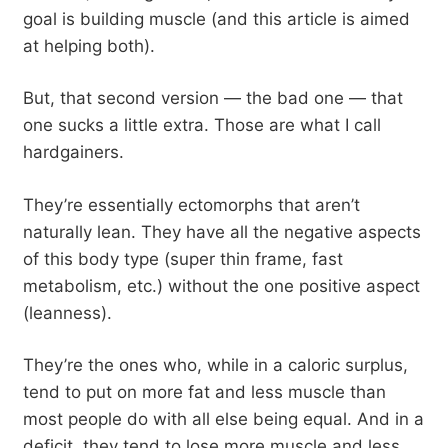
goal is building muscle (and this article is aimed
at helping both).
But, that second version — the bad one — that
one sucks a little extra. Those are what I call
hardgainers.
They’re essentially ectomorphs that aren’t
naturally lean. They have all the negative aspects
of this body type (super thin frame, fast
metabolism, etc.) without the one positive aspect
(leanness).
They’re the ones who, while in a caloric surplus,
tend to put on more fat and less muscle than
most people do with all else being equal. And in a
deficit, they tend to lose more muscle and less