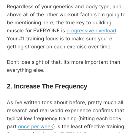
Regardless of your genetics and body type, and
above all of the other workout factors I’m going to
be mentioning here, the true key to building
muscle for EVERYONE is
progressive overload
.
Your #1 training focus is to make sure you’re
getting stronger on each exercise over time.
Don’t lose sight of that. It’s more important than
everything else.
2. Increase The Frequency
As I’ve written tons about before, pretty much all
research and real world experience confirms that
typical low frequency training (hitting each body
part
once per week
) is the least effective training