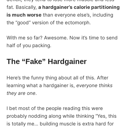
fat. Basically,
a hardgainer’s calorie partitioning
is much worse
than everyone else’s, including
the “good” version of the ectomorph.
With me so far? Awesome. Now it’s time to send
half of you packing.
The “Fake” Hardgainer
Here’s the funny thing about all of this. After
learning what a hardgainer is,
everyone thinks
they are one
.
I bet most of the people reading this were
probably nodding along while thinking “Yes, this
is totally me… building muscle is extra hard for