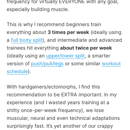
frequency for virtually EVERYONE with any goal,
especially building muscle.
This is why I recommend beginners train
everything about
3 times per week
(ideally using
a
full body split
), and intermediate and advanced
trainees hit everything
about twice per week
(ideally using an
upper/lower split
, a smarter
version of
push/pull/legs
or some similar
workout
schedule
).
With hardgainers/ectomorphs, I find this
recommendation to be EXTRA important. In my
experience (and I wasted years training at a
shitty once-per-week frequency), we lose
muscular, neural and even technical adaptations
surprisingly fast. It’s yet another of our crappy