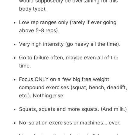
would supposedly be overtaining for this
body type).
Low rep ranges only (rarely if ever going
above 5-8 reps).
Very high intensity (go heavy all the time).
Go to failure often, maybe even all of the
time.
Focus ONLY on a few big free weight
compound exercises (squat, bench, deadlift,
etc.). Nothing else.
Squats, squats and more squats. (And milk.)
No isolation exercises or machines… ever.