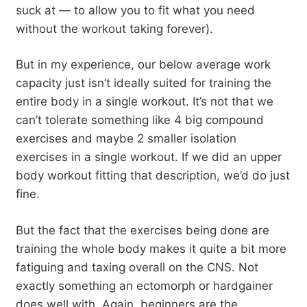
suck at — to allow you to fit what you need
without the workout taking forever).
But in my experience, our below average work
capacity just isn’t ideally suited for training the
entire body in a single workout. It’s not that we
can’t tolerate something like 4 big compound
exercises and maybe 2 smaller isolation
exercises in a single workout. If we did an upper
body workout fitting that description, we’d do just
fine.
But the fact that the exercises being done are
training the whole body makes it quite a bit more
fatiguing and taxing overall on the CNS. Not
exactly something an ectomorph or hardgainer
does well with. Again, beginners are the