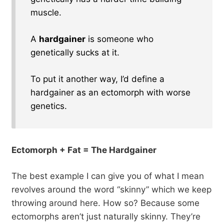
muscle.
A
hardgainer
is someone who
genetically sucks at it.
To put it another way, I’d define a
hardgainer as an ectomorph with worse
genetics.
Ectomorph + Fat = The Hardgainer
The best example I can give you of what I mean
revolves around the word “skinny” which we keep
throwing around here. How so? Because some
ectomorphs aren’t just naturally skinny. They’re