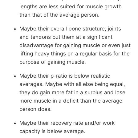
lengths are less suited for muscle growth
than that of the average person.
Maybe their overall bone structure, joints
and tendons put them at a significant
disadvantage for gaining muscle or even just
lifting heavy things on a regular basis for the
purpose of gaining muscle.
Maybe their p-ratio is below realistic
averages. Maybe with all else being equal,
they do gain more fat in a surplus and lose
more muscle in a deficit than the average
person does.
Maybe their recovery rate and/or work
capacity is below average.