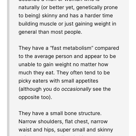
naturally (or better yet, genetically prone
to being) skinny and has a harder time
building muscle or just gaining weight in
general than most people.
They have a “fast metabolism” compared
to the average person and appear to be
unable to gain weight no matter how
much they eat. They often tend to be
picky eaters with small appetites
(although you do
occasionally
see the
opposite too).
They have a small bone structure.
Narrow shoulders, flat chest, narrow
waist and hips, super small and skinny