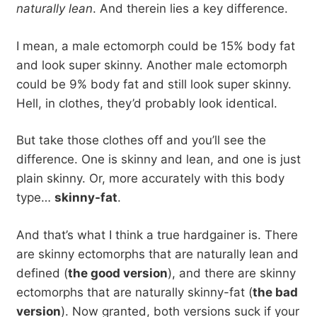
naturally lean
. And therein lies a key difference.
I mean, a male ectomorph could be 15% body fat
and look super skinny. Another male ectomorph
could be 9% body fat and still look super skinny.
Hell, in clothes, they’d probably look identical.
But take those clothes off and you’ll see the
difference. One is skinny and lean, and one is just
plain skinny. Or, more accurately with this body
type…
skinny-fat
.
And that’s what I think a true hardgainer is. There
are skinny ectomorphs that are naturally lean and
defined (
the good version
), and there are skinny
ectomorphs that are naturally skinny-fat (
the bad
version
). Now granted, both versions suck if your