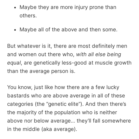
Maybe they are more injury prone than
others.
Maybe all of the above and then some.
But whatever is it, there are most definitely men
and women out there who,
with all else being
equal
, are genetically less-good at muscle growth
than the average person is.
You know, just like how there are a few lucky
bastards who are above average in all of these
categories (the “genetic elite”). And then there’s
the majority of the population who is neither
above nor below average… they’ll fall somewhere
in the middle (aka average).