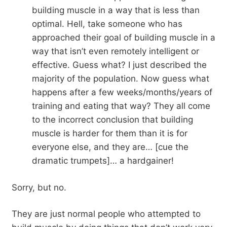
building muscle in a way that is less than
optimal. Hell, take someone who has
approached their goal of building muscle in a
way that isn’t even remotely intelligent or
effective. Guess what? I just described the
majority of the population. Now guess what
happens after a few weeks/months/years of
training and eating that way? They all come
to the incorrect conclusion that building
muscle is harder for them than it is for
everyone else, and they are… [cue the
dramatic trumpets]… a hardgainer!
Sorry, but no.
They are just normal people who attempted to