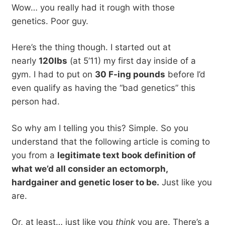
Wow… you really had it rough with those
genetics. Poor guy.
Here’s the thing though. I started out at
nearly
120lbs
(at 5’11) my first day inside of a
gym. I had to put on
30 F-ing pounds
before I’d
even qualify as having the “bad genetics” this
person had.
So why am I telling you this? Simple. So you
understand that the following article is coming to
you from a
legitimate text book definition of
what we’d all consider an ectomorph,
hardgainer and genetic loser to be.
Just like you
are.
Or, at least… just like you
think
you are. There’s a