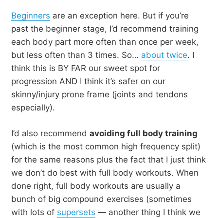
Beginners
are an exception here. But if you’re
past the beginner stage, I’d recommend training
each body part more often than once per week,
but less often than 3 times. So…
about twice
. I
think this is BY FAR our sweet spot for
progression AND I think it’s safer on our
skinny/injury prone frame (joints and tendons
especially).
I’d also recommend
avoiding full body training
(which is the most common high frequency split)
for the same reasons plus the fact that I just think
we don’t do best with full body workouts. When
done right, full body workouts are usually a
bunch of big compound exercises (sometimes
with lots of
supersets
— another thing I think we