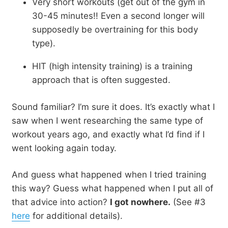
Very short workouts (get out of the gym in
30-45 minutes!! Even a second longer will
supposedly be overtraining for this body
type).
HIT (high intensity training) is a training
approach that is often suggested.
Sound familiar? I’m sure it does. It’s exactly what I
saw when I went researching the same type of
workout years ago, and exactly what I’d find if I
went looking again today.
And guess what happened when I tried training
this way? Guess what happened when I put all of
that advice into action?
I got nowhere.
(See #3
here
for additional details).