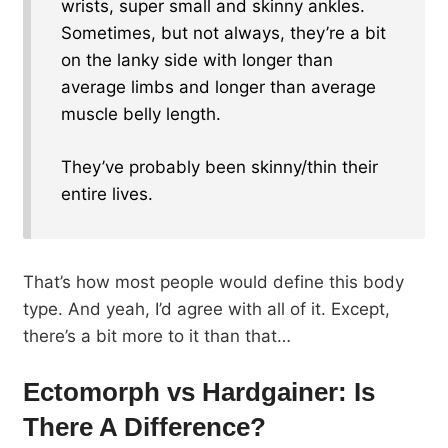
wrists, super small and skinny ankles.
Sometimes, but not always, they’re a bit
on the lanky side with longer than
average limbs and longer than average
muscle belly length.
They’ve probably been skinny/thin their
entire lives.
That’s how most people would define this body
type. And yeah, I’d agree with all of it. Except,
there’s a bit more to it than that…
Ectomorph vs Hardgainer: Is
There A Difference?