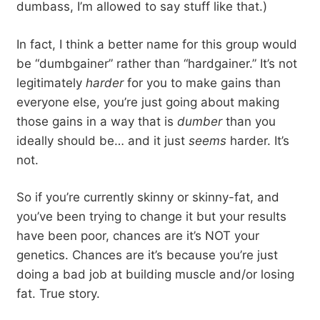
dumbass, I’m allowed to say stuff like that.)
In fact, I think a better name for this group would
be “dumbgainer” rather than “hardgainer.” It’s not
legitimately
harder
for you to make gains than
everyone else, you’re just going about making
those gains in a way that is
dumber
than you
ideally should be… and it just
seems
harder. It’s
not.
So if you’re currently skinny or skinny-fat, and
you’ve been trying to change it but your results
have been poor, chances are it’s NOT your
genetics. Chances are it’s because you’re just
doing a bad job at building muscle and/or losing
fat. True story.