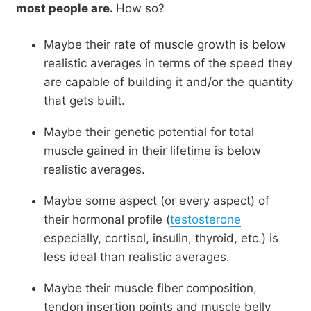
most people are.
How so?
Maybe their rate of muscle growth is below
realistic averages in terms of the speed they
are capable of building it and/or the quantity
that gets built.
Maybe their genetic potential for total
muscle gained in their lifetime is below
realistic averages.
Maybe some aspect (or every aspect) of
their hormonal profile (
testosterone
especially, cortisol, insulin, thyroid, etc.) is
less ideal than realistic averages.
Maybe their muscle fiber composition,
tendon insertion points and muscle belly