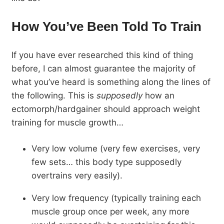
How You’ve Been Told To Train
If you have ever researched this kind of thing
before, I can almost guarantee the majority of
what you’ve heard is something along the lines of
the following. This is
supposedly
how an
ectomorph/hardgainer should approach weight
training for muscle growth…
Very low volume (very few exercises, very
few sets… this body type supposedly
overtrains very easily).
Very low frequency (typically training each
muscle group once per week, any more