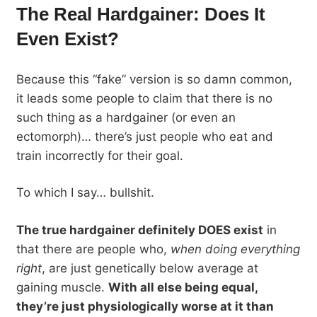
The Real Hardgainer: Does It
Even Exist?
Because this “fake” version is so damn common,
it leads some people to claim that there is no
such thing as a hardgainer (or even an
ectomorph)… there’s just people who eat and
train incorrectly for their goal.
To which I say… bullshit.
The true hardgainer definitely DOES exist
in
that there are people who,
when doing everything
right
, are just genetically below average at
gaining muscle.
With all else being equal,
they’re just physiologically worse at it than