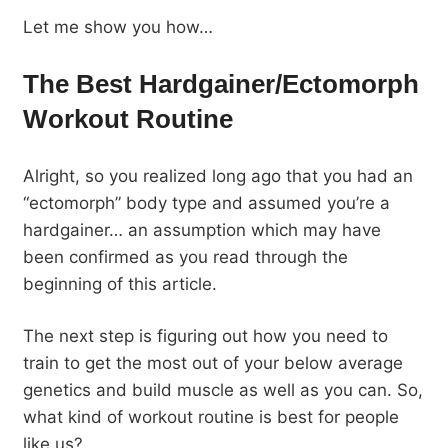
Let me show you how…
The Best Hardgainer/Ectomorph
Workout Routine
Alright, so you realized long ago that you had an
“ectomorph” body type and assumed you’re a
hardgainer… an assumption which may have
been confirmed as you read through the
beginning of this article.
The next step is figuring out how you need to
train to get the most out of your below average
genetics and build muscle as well as you can. So,
what kind of workout routine is best for people
like us?