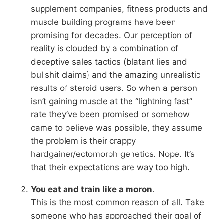
supplement companies, fitness products and
muscle building programs have been
promising for decades. Our perception of
reality is clouded by a combination of
deceptive sales tactics (blatant lies and
bullshit claims) and the amazing unrealistic
results of steroid users. So when a person
isn’t gaining muscle at the “lightning fast”
rate they’ve been promised or somehow
came to believe was possible, they assume
the problem is their crappy
hardgainer/ectomorph genetics. Nope. It’s
that their expectations are way too high.
You eat and train like a moron.
This is the most common reason of all. Take
someone who has approached their goal of