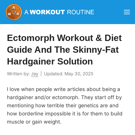
Skip
M
to
content
Ectomorph Workout & Diet
Guide And The Skinny-Fat
Hardgainer Solution
Written by:
Jay
|
Updated:
May 30, 2025
I love when people write articles about being a
hardgainer and/or ectomorph. They start off by
mentioning how terrible their genetics are and
how borderline impossible it is for them to build
muscle or gain weight.