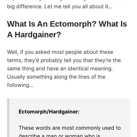
big difference. Let me tell you all about it…
What Is An Ectomorph? What Is
A Hardgainer?
Well, if you asked most people about these
terms, they’d probably tell you that they’re the
same thing and have an identical meaning.
Usually something along the lines of the
following…
Ectomorph/Hardgainer:
These words are most commonly used to
describe a man or woman who is