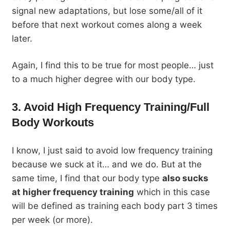
signal new adaptations, but lose some/all of it
before that next workout comes along a week
later.
Again, I find this to be true for most people… just
to a much higher degree with our body type.
3. Avoid High Frequency Training/Full
Body Workouts
I know, I just said to avoid low frequency training
because we suck at it… and we do. But at the
same time, I find that our body type
also sucks
at higher frequency training
which in this case
will be defined as training each body part 3 times
per week (or more).