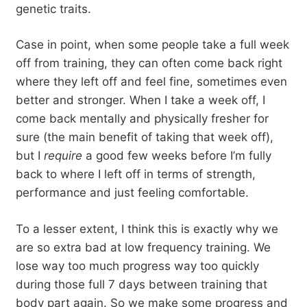
genetic traits.
Case in point, when some people take a full week
off from training, they can often come back right
where they left off and feel fine, sometimes even
better and stronger. When I take a week off, I
come back mentally and physically fresher for
sure (the main benefit of taking that week off),
but I
require
a good few weeks before I’m fully
back to where I left off in terms of strength,
performance and just feeling comfortable.
To a lesser extent, I think this is exactly why we
are so extra bad at low frequency training. We
lose way too much progress way too quickly
during those full 7 days between training that
body part again. So we make some progress and