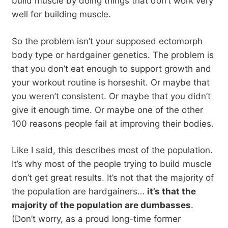
build muscle by doing things that don’t work very
well for building muscle.
So the problem isn’t your supposed ectomorph
body type or hardgainer genetics. The problem is
that you don’t eat enough to support growth and
your workout routine is horseshit. Or maybe that
you weren’t consistent. Or maybe that you didn’t
give it enough time. Or maybe one of the other
100 reasons people fail at improving their bodies.
Like I said, this describes most of the population.
It’s why most of the people trying to build muscle
don’t get great results. It’s not that the majority of
the population are hardgainers…
it’s that the
majority of the population are dumbasses
.
(Don’t worry, as a proud long-time former