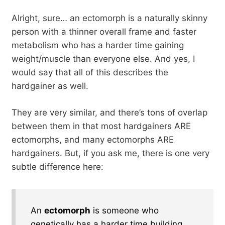
Alright, sure… an ectomorph is a naturally skinny
person with a thinner overall frame and faster
metabolism who has a harder time gaining
weight/muscle than everyone else. And yes, I
would say that all of this describes the
hardgainer as well.
They are very similar, and there’s tons of overlap
between them in that most hardgainers ARE
ectomorphs, and many ectomorphs ARE
hardgainers. But, if you ask me, there is one very
subtle difference here:
An
ectomorph
is someone who
genetically has a harder time building