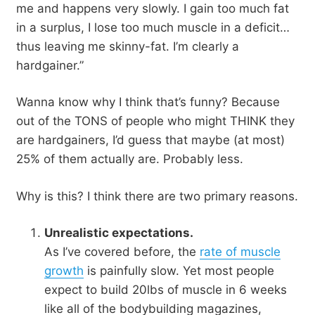
me and happens very slowly. I gain too much fat
in a surplus, I lose too much muscle in a deficit…
thus leaving me skinny-fat. I’m clearly a
hardgainer.”
Wanna know why I think that’s funny? Because
out of the TONS of people who might THINK they
are hardgainers, I’d guess that maybe (at most)
25% of them actually are. Probably less.
Why is this? I think there are two primary reasons.
Unrealistic expectations.
As I’ve covered before, the
rate of muscle
growth
is painfully slow. Yet most people
expect to build 20lbs of muscle in 6 weeks
like all of the bodybuilding magazines,