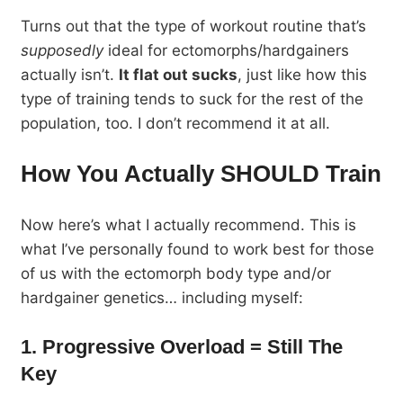
Turns out that the type of workout routine that’s
supposedly
ideal for ectomorphs/hardgainers
actually isn’t.
It flat out sucks
, just like how this
type of training tends to suck for the rest of the
population, too. I don’t recommend it at all.
How You Actually
SHOULD
Train
Now here’s what I actually recommend. This is
what I’ve personally found to work best for those
of us with the ectomorph body type and/or
hardgainer genetics… including myself:
1. Progressive Overload = Still The
Key