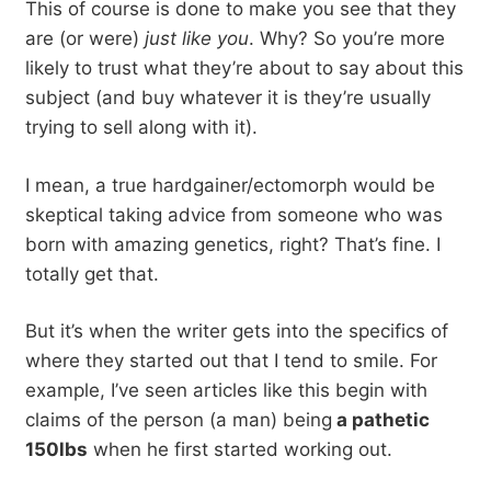
This of course is done to make you see that they
are (or were)
just like you
. Why? So you’re more
likely to trust what they’re about to say about this
subject (and buy whatever it is they’re usually
trying to sell along with it).
I mean, a true hardgainer/ectomorph would be
skeptical taking advice from someone who was
born with amazing genetics, right? That’s fine. I
totally get that.
But it’s when the writer gets into the specifics of
where they started out that I tend to smile. For
example, I’ve seen articles like this begin with
claims of the person (a man) being
a pathetic
150lbs
when he first started working out.